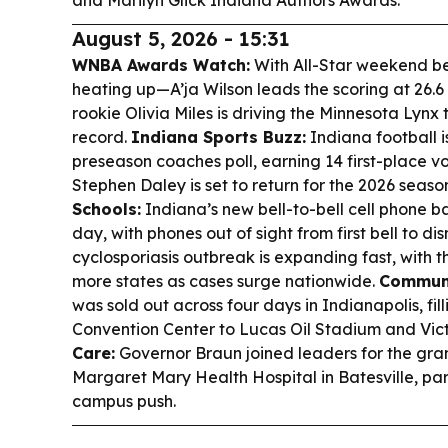
and Marilyn Glick Indiana Authors Awards.
August 5, 2026 - 15:31
WNBA Awards Watch:
With All-Star weekend be
heating up—A’ja Wilson leads the scoring at 26.6
rookie Olivia Miles is driving the Minnesota Lyn
record.
Indiana Sports Buzz:
Indiana football i
preseason coaches poll, earning 14 first-place v
Stephen Daley is set to return for the 2026 season
Schools:
Indiana’s new bell-to-bell cell phone ban
day, with phones out of sight from first bell to dis
cyclosporiasis outbreak is expanding fast, with
more states as cases surge nationwide.
Communi
was sold out across four days in Indianapolis, fi
Convention Center to Lucas Oil Stadium and Vict
Care:
Governor Braun joined leaders for the gra
Margaret Mary Health Hospital in Batesville, par
campus push.