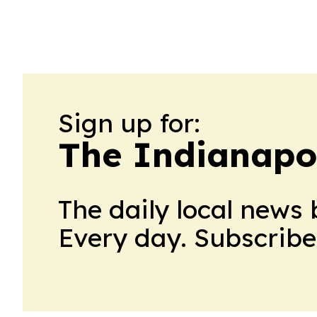
Sign up for:
The Indianapol
The daily local news 
Every day. Subscribe