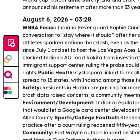
announced his retirement after more than 33 yea
August 6, 2026 - 03:28
WNBA Focus:
Indiana Fever guard Sophie Cunn
conversation to “stay where it should” after he
athletes sparked national backlash, even as th
since July 1 and set to host the Las Vegas Aces.
blocked Indiana AG Todd Rokita from investigat
immigrant support center, ruling the probe coul
rights.
Public Health:
Cyclospora linked to recal
spread to 15 states, with Indiana among those t
Safety:
Residents in Harlan are pushing for more
crash data raised concerns; a community meeting 
Environment/Development:
Indiana regulators
that would let a Google data center developer fil
Allen County.
Sports/College Football:
Stephen 
practice after a court ruling reopened fifth-year e
Community:
Fort Wayne authors landed on short