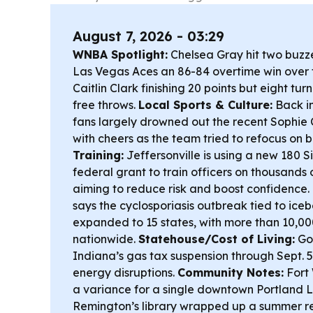
August 7, 2026 - 03:29
WNBA Spotlight:
Chelsea Gray hit two buzze
Las Vegas Aces an 86-84 overtime win over 
Caitlin Clark finishing 20 points but eight tu
free throws.
Local Sports & Culture:
Back in
fans largely drowned out the recent Sophie
with cheers as the team tried to refocus on 
Training:
Jeffersonville is using a new 180 
federal grant to train officers on thousands 
aiming to reduce risk and boost confidence.
says the cyclosporiasis outbreak tied to ice
expanded to 15 states, with more than 10,0
nationwide.
Statehouse/Cost of Living:
Go
Indiana’s gas tax suspension through Sept. 5
energy disruptions.
Community Notes:
Fort 
a variance for a single downtown Portland L
Remington’s library wrapped up a summer r