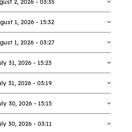
gust 2, 2026 - 03:35
gust 1, 2026 - 15:32
gust 1, 2026 - 03:27
uly 31, 2026 - 15:23
ly 31, 2026 - 03:19
uly 30, 2026 - 15:15
ly 30, 2026 - 03:11