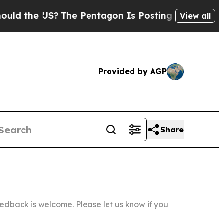
 US?
The Pentagon Is Posting Cryptic Biblical Me
View all
Provided by AGP
Share
Feedback is welcome. Please
let us know
if you