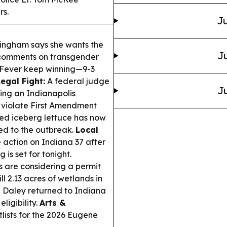
rs.
Ju
ingham says she wants the
Ju
r comments on transgender
e Fever keep winning—9-3
Legal Fight:
A federal judge
Ju
ing an Indianapolis
d violate First Amendment
led iceberg lettuce has now
ied to the outbreak.
Local
 action on Indiana 37 after
is set for tonight.
 are considering a permit
l 2.13 acres of wetlands in
Daley returned to Indiana
ligibility.
Arts &
lists for the 2026 Eugene