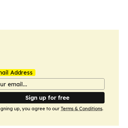
ail Address
Sign up for free
igning up, you agree to our
Terms & Conditions
.