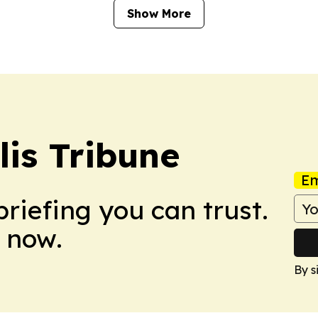
Show More
is Tribune
Em
briefing you can trust.
 now.
By s