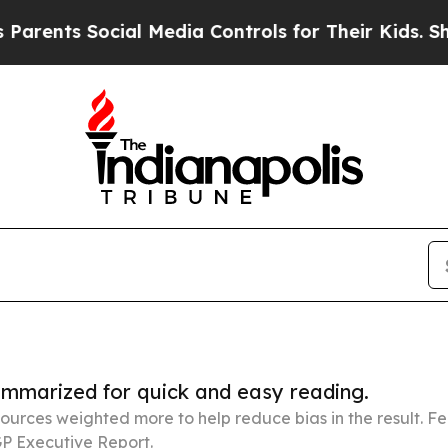
 Social Media Controls for Their Kids. Should the
summarized for quick and easy reading.
ources weighted more to help reduce bias in the result. 
P Executive Report.