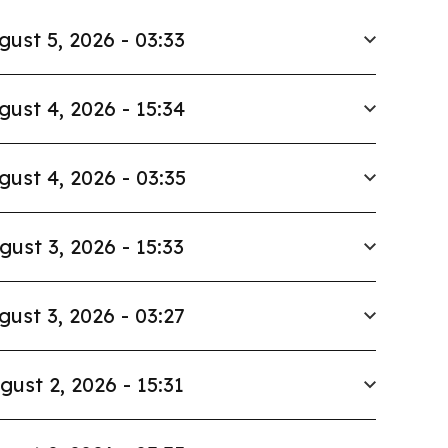
gust 5, 2026 - 03:33
gust 4, 2026 - 15:34
gust 4, 2026 - 03:35
gust 3, 2026 - 15:33
gust 3, 2026 - 03:27
gust 2, 2026 - 15:31