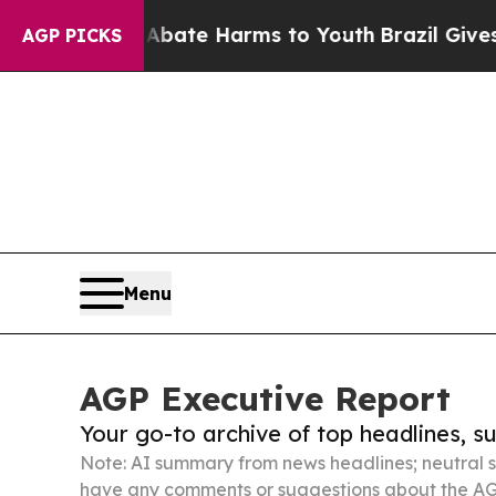
nd to Abate Harms to Youth
Brazil Gives Parents
AGP PICKS
Menu
AGP Executive Report
Your go-to archive of top headlines, 
Note: AI summary from news headlines; neutral s
have any comments or suggestions about the AG