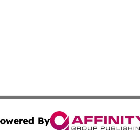
owered By