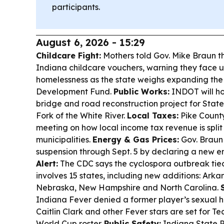
participants.
August 6, 2026 - 15:29
Childcare Fight:
Mothers told Gov. Mike Braun t
Indiana childcare vouchers, warning they face
homelessness as the state weighs expanding the
Development Fund.
Public Works:
INDOT will ho
bridge and road reconstruction project for State
Fork of the White River.
Local Taxes:
Pike County 
meeting on how local income tax revenue is spli
municipalities.
Energy & Gas Prices:
Gov. Braun
suspension through Sept. 5 by declaring a new 
Alert:
The CDC says the cyclospora outbreak tied
involves 15 states, including new additions: Arka
Nebraska, New Hampshire and North Carolina.
Indiana Fever denied a former player’s sexual h
Caitlin Clark and other Fever stars are set for
World Cup roster.
Public Safety:
Indiana State P