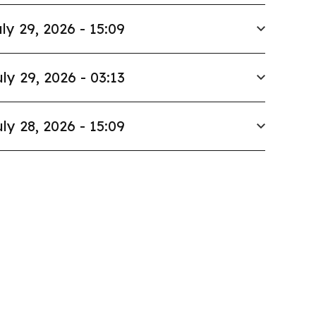
ly 29, 2026 - 15:09
ly 29, 2026 - 03:13
ly 28, 2026 - 15:09