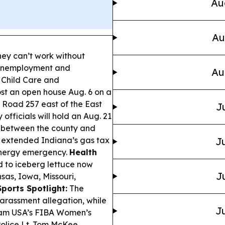
Au
Au
hey can’t work without
 unemployment and
Au
 Child Care and
st an open house Aug. 6 on a
 Road 257 east of the East
J
officials will hold an Aug. 21
t between the county and
 extended Indiana’s gas tax
Ju
energy emergency.
Health
 to iceberg lettuce now
J
nsas, Iowa, Missouri,
Sports Spotlight:
The
arassment allegation, while
Ju
 Team USA’s FIBA Women’s
olice Lt. Tom McKee