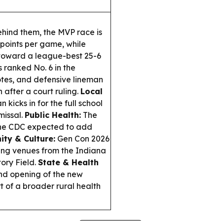
hind them, the MVP race is
 points per game, while
x toward a league-best 25-6
s ranked No. 6 in the
otes, and defensive lineman
 after a court ruling.
Local
 kicks in for the full school
missal.
Public Health:
The
 the CDC expected to add
ty & Culture:
Gen Con 2026
lling venues from the Indiana
ory Field.
State & Health
nd opening of the new
t of a broader rural health