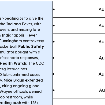
Au
r-beating 3s to give the
the Indiana Fever, with
Au
rnovers and missing late
 Indianapolis, Fever
 Cunningham controversy
Au
basketball.
Public Safety
Simulator bought with a
Au
of scenario responses,
Health Watch:
The CDC
berg lettuce has
Au
00 lab-confirmed cases
v. Mike Braun extended
, citing ongoing global
Au
Wayne officials denied
oo restroom, while
eading push with 125+