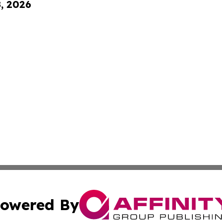
8, 2026
owered By