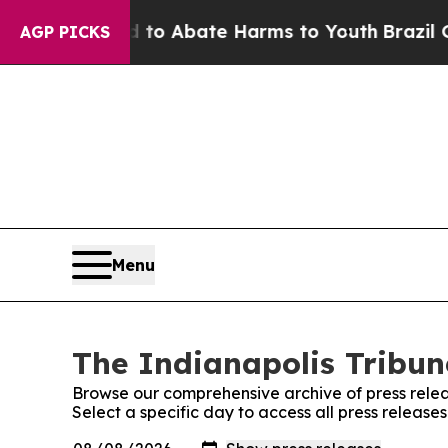
illion Fund to Abate Harms to Youth
Brazil Give
AGP PICKS
Menu
The Indianapolis Tribun
Browse our comprehensive archive of press relea
Select a specific day to access all press release