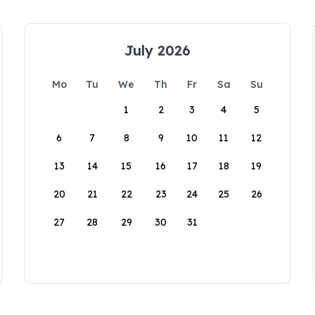
July 2026
Mo
Tu
We
Th
Fr
Sa
Su
1
2
3
4
5
6
7
8
9
10
11
12
13
14
15
16
17
18
19
20
21
22
23
24
25
26
27
28
29
30
31