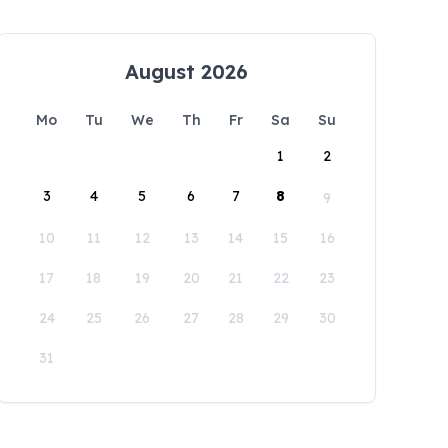
August 2026
Mo
Tu
We
Th
Fr
Sa
Su
1
2
3
4
5
6
7
8
9
10
11
12
13
14
15
16
17
18
19
20
21
22
23
24
25
26
27
28
29
30
31