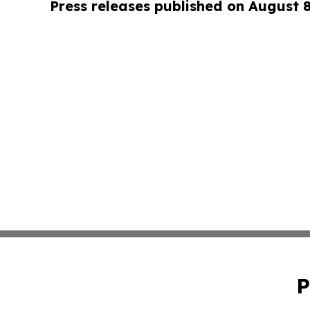
Press releases published on August 
P