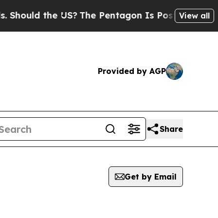
hould the US?
The Pentagon Is Posting Cryptic B
View all
Provided by AGP
Share
Get by Email