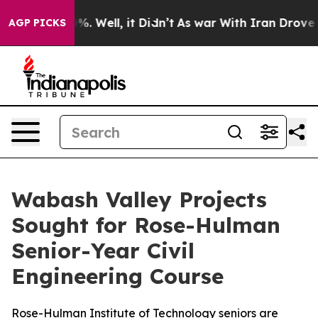
ound 40%. Well, it Didn’t
As war With Iran Drove oil
AGP PICKS
Wabash Valley Projects
Sought for Rose-Hulman
Senior-Year Civil
Engineering Course
Rose-Hulman Institute of Technology seniors are