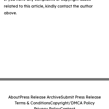
related to this article, kindly contact the author
above.
About
Press Release Archive
Submit Press Release
Terms & Conditions
Copyright/DMCA Policy
Privacy Policy
Contact