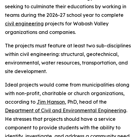
seeking to culminate their educations by working in
teams during the 2026-27 school year to complete
civil engineering
projects for Wabash Valley
organizations and companies.
The projects must feature at least two sub-disciplines
within civil engineering: structural, geotechnical,
environmental, water resources, transportation, and
site development.
Ideal projects would come from municipalities along
with non-profit, charitable or church organizations,
according to
Jim Hanson
, PhD, head of the
Department of Civil and Environmental Engineering
.
He stresses that projects should have a service
component to provide students with the ability to
identify, investigate, and address a community need.