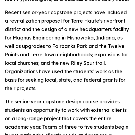
Recent senior-year capstone projects have included
a revitalization proposal for Terre Haute’s riverfront
district and the design of a new headquarters facility
for Magnus Engineering in Mishawaka, Indiana, as
well as upgrades to Fairbanks Park and the Twelve
Points and Terre Town neighborhoods; expansions for
local churches; and the new Riley Spur trail.
Organizations have used the students’ work as the
basis for seeking local, state, and federal grants for
their projects.
The senior-year capstone design course provides
students an opportunity to work with external clients
on a long-range project that covers the entire
academic year. Teams of three to five students begin