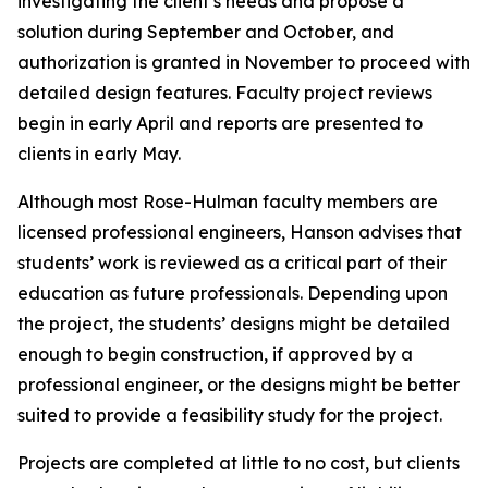
investigating the client’s needs and propose a
solution during September and October, and
authorization is granted in November to proceed with
detailed design features. Faculty project reviews
begin in early April and reports are presented to
clients in early May.
Although most Rose-Hulman faculty members are
licensed professional engineers, Hanson advises that
students’ work is reviewed as a critical part of their
education as future professionals. Depending upon
the project, the students’ designs might be detailed
enough to begin construction, if approved by a
professional engineer, or the designs might be better
suited to provide a feasibility study for the project.
Projects are completed at little to no cost, but clients