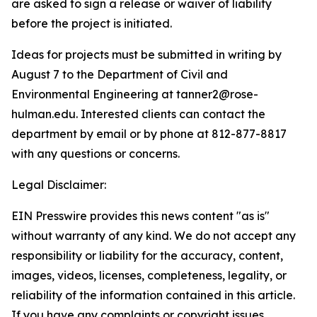
are asked to sign a release or waiver of liability
before the project is initiated.
Ideas for projects must be submitted in writing by
August 7 to the Department of Civil and
Environmental Engineering at tanner2@rose-
hulman.edu. Interested clients can contact the
department by email or by phone at 812-877-8817
with any questions or concerns.
Legal Disclaimer:
EIN Presswire provides this news content "as is"
without warranty of any kind. We do not accept any
responsibility or liability for the accuracy, content,
images, videos, licenses, completeness, legality, or
reliability of the information contained in this article.
If you have any complaints or copyright issues