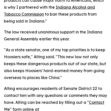
products can cause major harm to Americans, which
is why I partnered with the
Indiana Alcohol and
Tobacco Commission
to ban these products from
being sold in Indiana."
The law received unanimous support in the Indiana
General Assembly earlier this year.
"As a state senator, one of my top priorities is to keep
Hoosiers safe," Alting said. "This new law not only
keeps these dangerous products out of our state, but
also keeps Hoosiers' hard-earned money from going
overseas to places like China."
Alting encourages residents of Senate District 22 to
contact him with any questions or comments they may
have. Alting can be reached by filling out a "
Contact
Me
" form online at