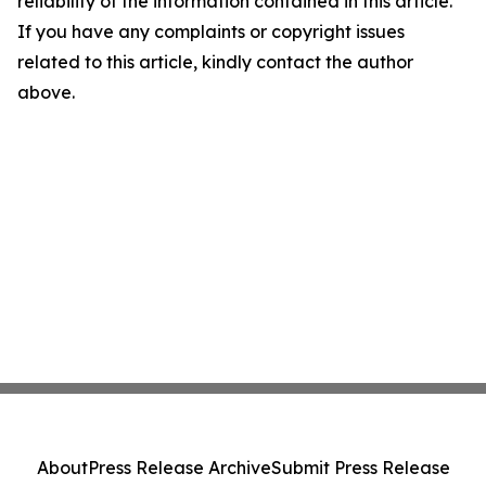
reliability of the information contained in this article.
If you have any complaints or copyright issues
related to this article, kindly contact the author
above.
About
Press Release Archive
Submit Press Release