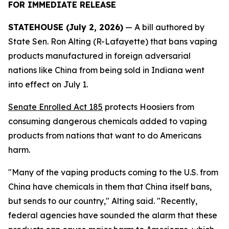
FOR IMMEDIATE RELEASE
STATEHOUSE (July 2, 2026)
— A bill authored by
State Sen. Ron Alting (R-Lafayette) that bans vaping
products manufactured in foreign adversarial
nations like China from being sold in Indiana went
into effect on July 1.
Senate Enrolled Act 185
protects Hoosiers from
consuming dangerous chemicals added to vaping
products from nations that want to do Americans
harm.
"Many of the vaping products coming to the U.S. from
China have chemicals in them that China itself bans,
but sends to our country," Alting said. "Recently,
federal agencies have sounded the alarm that these