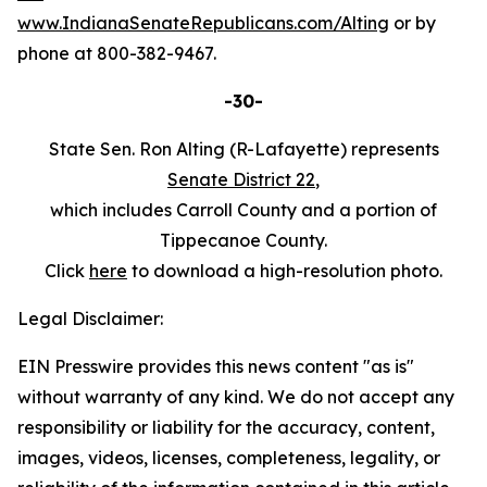
www.IndianaSenateRepublicans.com/Alting
or by
phone at 800-382-9467.
-30-
State Sen. Ron Alting (R-Lafayette) represents
Senate District 22
,
which includes Carroll County and a portion of
Tippecanoe County.
Click
here
to download a high-resolution photo.
Legal Disclaimer:
EIN Presswire provides this news content "as is"
without warranty of any kind. We do not accept any
responsibility or liability for the accuracy, content,
images, videos, licenses, completeness, legality, or