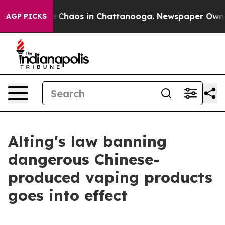
al Collapse
Chaos in Chattanooga. Newspaper Owner Ca
AGP PICKS
Alting's law banning
dangerous Chinese-
produced vaping products
goes into effect