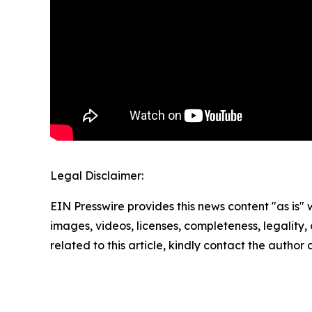
Legal Disclaimer:
EIN Presswire provides this news content "as is" 
images, videos, licenses, completeness, legality, o
related to this article, kindly contact the author