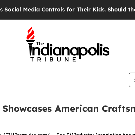
l Media Controls for Their Kids. Should the US?
Th
n Showcases American Crafts