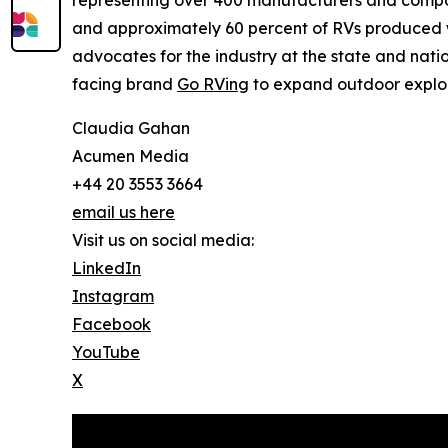
representing over 400 manufacturers and compon
and approximately 60 percent of RVs produced wo
advocates for the industry at the state and nat
facing brand
Go RVing
to expand outdoor explor
Claudia Gahan
Acumen Media
+44 20 3553 3664
email us here
Visit us on social media:
LinkedIn
Instagram
Facebook
YouTube
X