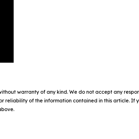
without warranty of any kind. We do not accept any responsib
r reliability of the information contained in this article. I
 above.