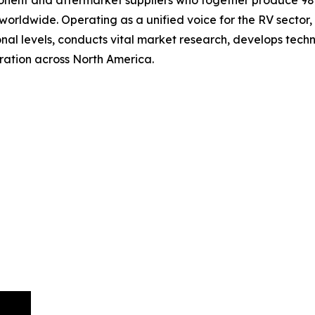
ent and aftermarket suppliers who together produce 98 p
rldwide. Operating as a unified voice for the RV sector,
ional levels, conducts vital market research, develops te
ation across North America.