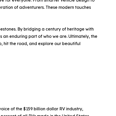
ve for everyone. From smarter vehicle design to
neration of adventurers. These modern touches
lestones. By bridging a century of heritage with
s an enduring part of who we are. Ultimately, the
, hit the road, and explore our beautiful
oice of the $159 billion dollar RV industry,