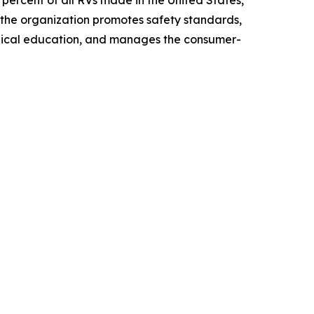
ercent of all RVs made in the United States,
 the organization promotes safety standards,
chnical education, and manages the consumer-