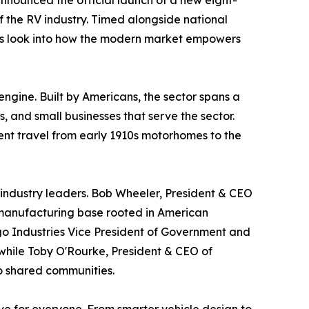
nnounced the official launch of a new eight-
f the RV industry. Timed alongside national
nes look into how the modern market empowers
ngine. Built by Americans, the sector spans a
 and small businesses that serve the sector.
dent travel from early 1910s motorhomes to the
 industry leaders. Bob Wheeler, President & CEO
c manufacturing base rooted in American
go Industries Vice President of Government and
 while Toby O'Rourke, President & CEO of
to shared communities.