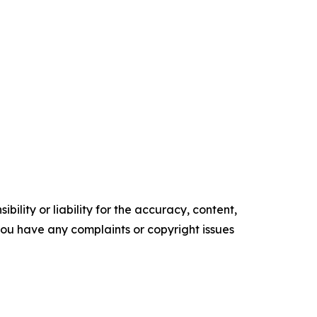
ility or liability for the accuracy, content,
f you have any complaints or copyright issues