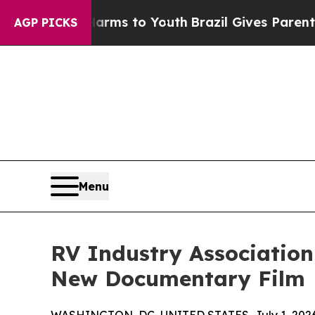
 Abate Harms to Youth
Brazil Gives Parents Socia
AGP PICKS
Menu
RV Industry Associatio
New Documentary Film