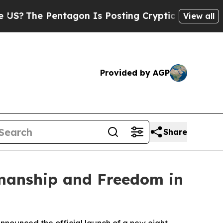
e Pentagon Is Posting Cryptic Biblical Messages
View all
Provided by AGP
Share
manship and Freedom in