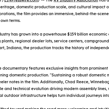
 /
EINPresswire.com
/ -- The
RV Industry Association
has a
eritage, domestic production scale, and cultural impact o
brations, the film provides an immersive, behind-the-sce
r own terms.
dustry has grown into a powerhouse $159 billion economic e
ants, regional dealer lots, service centers, campgrounds,
rt, Indiana, the production tracks the history of indepen
he documentary features exclusive insights from prominent
fining domestic production. "Sustaining a robust domesti
eler notes in the film. Additionally, Chad Reece, Winneba
ale and technical evolution driving modern assembly lines,
al outdoor infrastructure helps turn individual journeys in