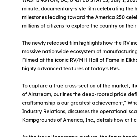
WASHINGTON, DC, UNITED STATES, July 1, 2026
minute, documentary-style film celebrating the h
milestones leading toward the America 250 cele
millions of citizens to explore the country on thei
The newly released film highlights how the RV in
massive nationwide ecosystem of manufacturing pl
Filmed at the iconic RV/MH Hall of Fame in Elkha
highly advanced features of today’s RVs.
To capture a true cross-section of the market, t
of Airstream, outlines the deep-rooted pride de
craftsmanship is our greatest achievement," Whe
Industry Relations, discusses the operational sc
Kampgrounds of America, Inc., details how critic