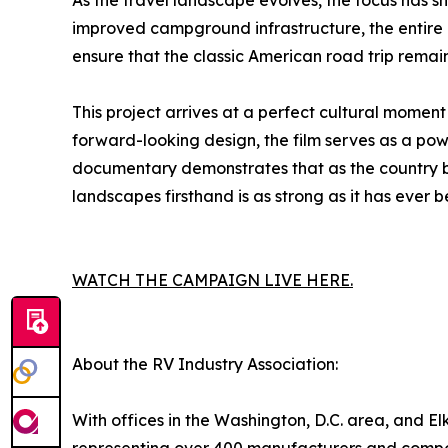
As the travel landscape evolves, the focus has 
improved campground infrastructure, the entire 
ensure that the classic American road trip remain
This project arrives at a perfect cultural momen
forward-looking design, the film serves as a pow
documentary demonstrates that as the country beg
landscapes firsthand is as strong as it has ever b
WATCH THE CAMPAIGN LIVE HERE.
About the RV Industry Association:
With offices in the Washington, D.C. area, and Elk