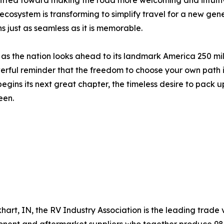
shifted toward making the road more welcoming and intuiti
ecosystem is transforming to simplify travel for a new ge
s just as seamless as it is memorable.
t as the nation looks ahead to its landmark America 250 mi
erful reminder that the freedom to choose your own path i
ins its next great chapter, the timeless desire to pack up
een.
hart, IN, the RV Industry Association is the leading trade v