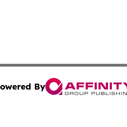
owered By
ubmit Press Release
Terms & Conditions
Copyright/DMCA
nc. dba Affinity Group Publishing & The Indianapolis Trib