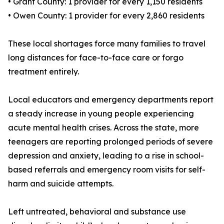
• Grant County: 1 provider for every 1,150 residents
• Owen County: 1 provider for every 2,860 residents
These local shortages force many families to travel
long distances for face-to-face care or forgo
treatment entirely.
Local educators and emergency departments report
a steady increase in young people experiencing
acute mental health crises. Across the state, more
teenagers are reporting prolonged periods of severe
depression and anxiety, leading to a rise in school-
based referrals and emergency room visits for self-
harm and suicide attempts.
Left untreated, behavioral and substance use