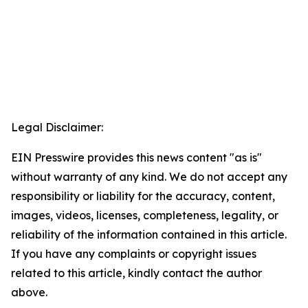
Legal Disclaimer:
EIN Presswire provides this news content "as is"
without warranty of any kind. We do not accept any
responsibility or liability for the accuracy, content,
images, videos, licenses, completeness, legality, or
reliability of the information contained in this article.
If you have any complaints or copyright issues
related to this article, kindly contact the author
above.