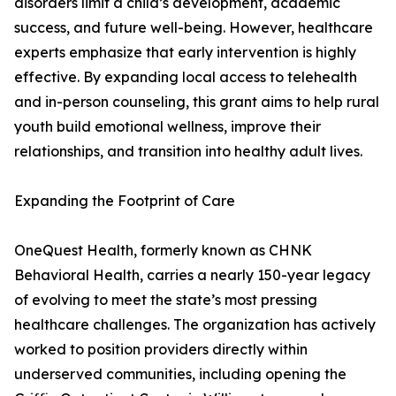
disorders limit a child’s development, academic
success, and future well-being. However, healthcare
experts emphasize that early intervention is highly
effective. By expanding local access to telehealth
and in-person counseling, this grant aims to help rural
youth build emotional wellness, improve their
relationships, and transition into healthy adult lives.
Expanding the Footprint of Care
OneQuest Health, formerly known as CHNK
Behavioral Health, carries a nearly 150-year legacy
of evolving to meet the state’s most pressing
healthcare challenges. The organization has actively
worked to position providers directly within
underserved communities, including opening the