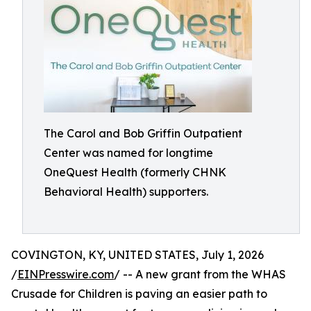
The Carol and Bob Griffin Outpatient
Center was named for longtime
OneQuest Health (formerly CHNK
Behavioral Health) supporters.
COVINGTON, KY, UNITED STATES, July 1, 2026
/
EINPresswire.com
/ -- A new grant from the WHAS
Crusade for Children is paving an easier path to