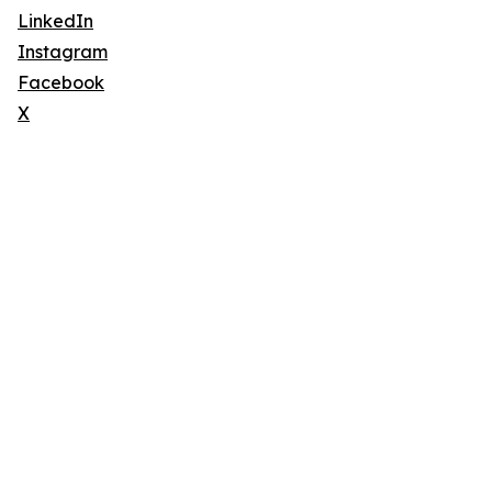
LinkedIn
Instagram
Facebook
X