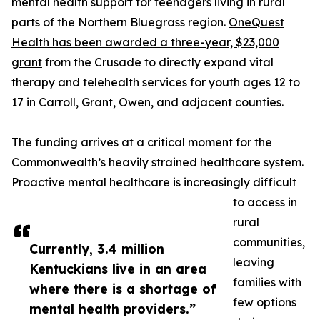
mental health support for teenagers living in rural
parts of the Northern Bluegrass region.
OneQuest
Health has been awarded a three-year, $23,000
grant
from the Crusade to directly expand vital
therapy and telehealth services for youth ages 12 to
17 in Carroll, Grant, Owen, and adjacent counties.
The funding arrives at a critical moment for the
Commonwealth’s heavily strained healthcare system.
Proactive mental healthcare is increasingly difficult
to access in
rural
communities,
Currently, 3.4 million
leaving
Kentuckians live in an area
families with
where there is a shortage of
few options
mental health providers.”