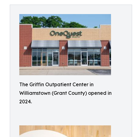
The Griffin Outpatient Center in
Williamstown (Grant County) opened in
2024.