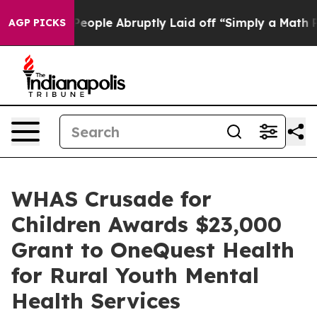
 the People Abruptly Laid off “Simply a Math Proble
AGP PICKS
WHAS Crusade for
Children Awards $23,000
Grant to OneQuest Health
for Rural Youth Mental
Health Services