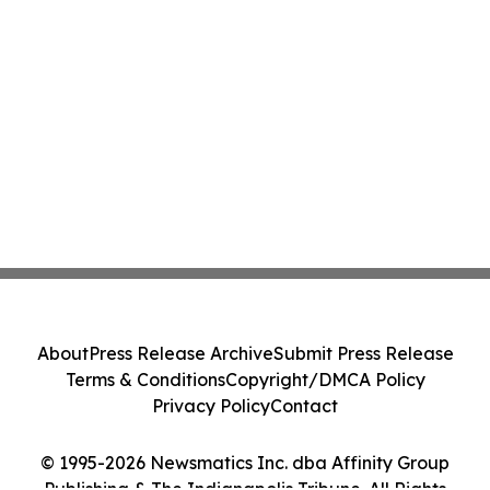
About
Press Release Archive
Submit Press Release
Terms & Conditions
Copyright/DMCA Policy
Privacy Policy
Contact
© 1995-2026 Newsmatics Inc. dba Affinity Group
Publishing & The Indianapolis Tribune. All Rights