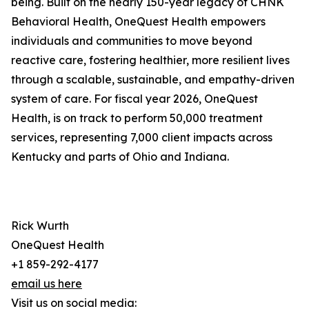
being. Built on the nearly 150-year legacy of CHNK
Behavioral Health, OneQuest Health empowers
individuals and communities to move beyond
reactive care, fostering healthier, more resilient lives
through a scalable, sustainable, and empathy-driven
system of care. For fiscal year 2026, OneQuest
Health, is on track to perform 50,000 treatment
services, representing 7,000 client impacts across
Kentucky and parts of Ohio and Indiana.
Rick Wurth
OneQuest Health
+1 859-292-4177
email us here
Visit us on social media: