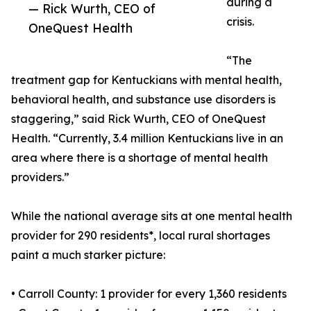
during a
— Rick Wurth, CEO of
crisis.
OneQuest Health
“The
treatment gap for Kentuckians with mental health,
behavioral health, and substance use disorders is
staggering,” said Rick Wurth, CEO of OneQuest
Health. “Currently, 3.4 million Kentuckians live in an
area where there is a shortage of mental health
providers.”
While the national average sits at one mental health
provider for 290 residents*, local rural shortages
paint a much starker picture:
• Carroll County: 1 provider for every 1,360 residents