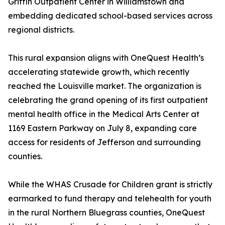
Griffin Outpatient Center in Williamstown and
embedding dedicated school-based services across
regional districts.
This rural expansion aligns with OneQuest Health’s
accelerating statewide growth, which recently
reached the Louisville market. The organization is
celebrating the grand opening of its first outpatient
mental health office in the Medical Arts Center at
1169 Eastern Parkway on July 8, expanding care
access for residents of Jefferson and surrounding
counties.
While the WHAS Crusade for Children grant is strictly
earmarked to fund therapy and telehealth for youth
in the rural Northern Bluegrass counties, OneQuest