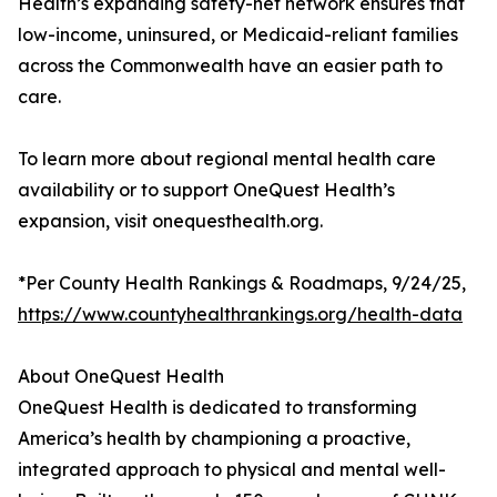
Health’s expanding safety-net network ensures that
low-income, uninsured, or Medicaid-reliant families
across the Commonwealth have an easier path to
care.
To learn more about regional mental health care
availability or to support OneQuest Health’s
expansion, visit onequesthealth.org.
*Per County Health Rankings & Roadmaps, 9/24/25,
https://www.countyhealthrankings.org/health-data
About OneQuest Health
OneQuest Health is dedicated to transforming
America’s health by championing a proactive,
integrated approach to physical and mental well-