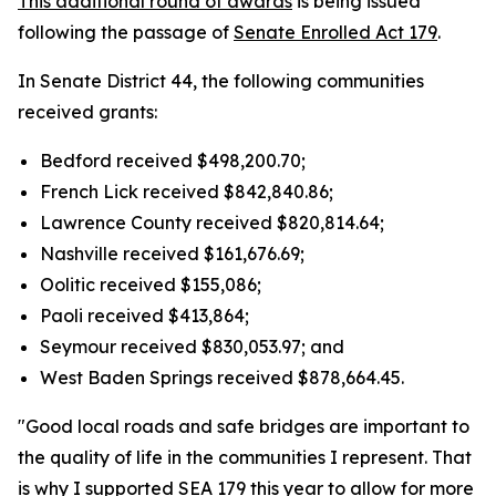
This additional round of awards
is being issued
following the passage of
Senate Enrolled Act 179
.
In Senate District 44, the following communities
received grants:
Bedford received $498,200.70;
French Lick received $842,840.86;
Lawrence County received $820,814.64;
Nashville received $161,676.69;
Oolitic received $155,086;
Paoli received $413,864;
Seymour received $830,053.97; and
West Baden Springs received $878,664.45.
"Good local roads and safe bridges are important to
the quality of life in the communities I represent. That
is why I supported SEA 179 this year to allow for more