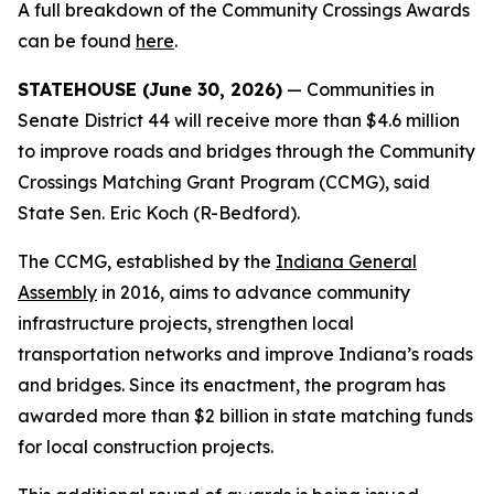
A full breakdown of the Community Crossings Awards
can be found
here
.
STATEHOUSE (June 30, 2026)
— Communities in
Senate District 44 will receive more than $4.6 million
to improve roads and bridges through the Community
Crossings Matching Grant Program (CCMG), said
State Sen. Eric Koch (R-Bedford).
The CCMG, established by the
Indiana General
Assembly
in 2016, aims to advance community
infrastructure projects, strengthen local
transportation networks and improve Indiana’s roads
and bridges. Since its enactment, the program has
awarded more than $2 billion in state matching funds
for local construction projects.