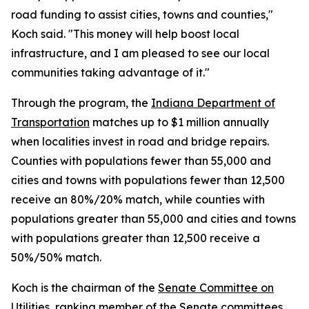
road funding to assist cities, towns and counties,"
Koch said. "This money will help boost local
infrastructure, and I am pleased to see our local
communities taking advantage of it."
Through the program, the
Indiana Department of
Transportation
matches up to $1 million annually
when localities invest in road and bridge repairs.
Counties with populations fewer than 55,000 and
cities and towns with populations fewer than 12,500
receive an 80%/20% match, while counties with
populations greater than 55,000 and cities and towns
with populations greater than 12,500 receive a
50%/50% match.
Koch is the chairman of the
Senate Committee on
Utilities
, ranking member of the Senate committees