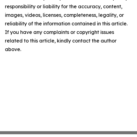
responsibility or liability for the accuracy, content,
images, videos, licenses, completeness, legality, or
reliability of the information contained in this article.
If you have any complaints or copyright issues
related to this article, kindly contact the author
above.