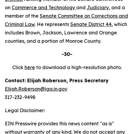
on
Commerce and Technology
and
Judiciary
, and a
member of the
Senate Committee on Corrections and
Criminal Law
. He represents
Senate District 44
, which
includes Brown, Jackson, Lawrence and Orange
counties, and a portion of Monroe County.
-30-
Click
here
to download a high-resolution photo.
Contact: Elijah Roberson, Press Secretary
Elijah.Roberson@iga.in.gov
317-232-9498
Legal Disclaimer:
EIN Presswire provides this news content "as is"
without warranty of any kind. We do not accept any