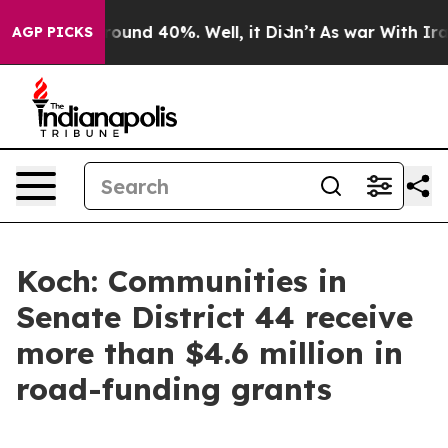
Floor Around 40%. Well, it Didn’t
As war With Iran D
AGP PICKS
Koch: Communities in
Senate District 44 receive
more than $4.6 million in
road-funding grants