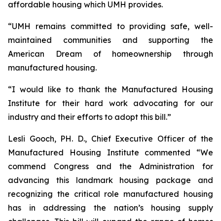
affordable housing which UMH provides.
“UMH remains committed to providing safe, well-
maintained communities and supporting the
American Dream of homeownership through
manufactured housing.
“I would like to thank the Manufactured Housing
Institute for their hard work advocating for our
industry and their efforts to adopt this bill.”
Lesli Gooch, PH. D., Chief Executive Officer of the
Manufactured Housing Institute commented “We
commend Congress and the Administration for
advancing this landmark housing package and
recognizing the critical role manufactured housing
has in addressing the nation’s housing supply