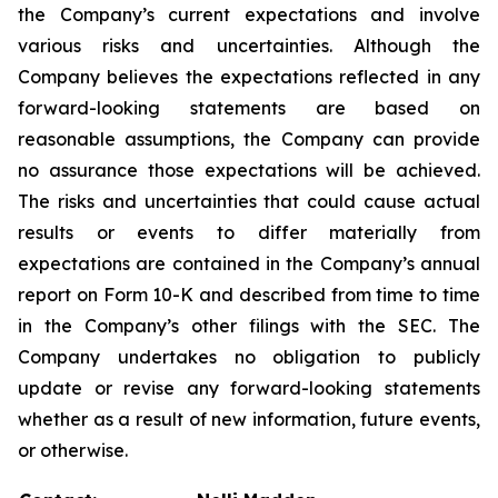
the Company’s current expectations and involve
various risks and uncertainties. Although the
Company believes the expectations reflected in any
forward-looking statements are based on
reasonable assumptions, the Company can provide
no assurance those expectations will be achieved.
The risks and uncertainties that could cause actual
results or events to differ materially from
expectations are contained in the Company’s annual
report on Form 10-K and described from time to time
in the Company’s other filings with the SEC. The
Company undertakes no obligation to publicly
update or revise any forward-looking statements
whether as a result of new information, future events,
or otherwise.