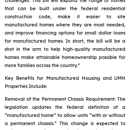
challenges. This bill will expand the range of homes
that can be built under the federal residential
construction code, make it easier to site
manufactured homes where they are most needed,
and improve financing options for small dollar loans
for manufactured homes. In short, the bill will be a
shot in the arm to help high-quality manufactured
homes make attainable homeownership possible for
more families across the country.”
Key Benefits for Manufactured Housing and UMH
Properties Include:
Removal of the Permanent Chassis Requirement: The
legislation updates the federal definition of a
“manufactured home” to allow units “with or without
a permanent chassis.” This change is expected to