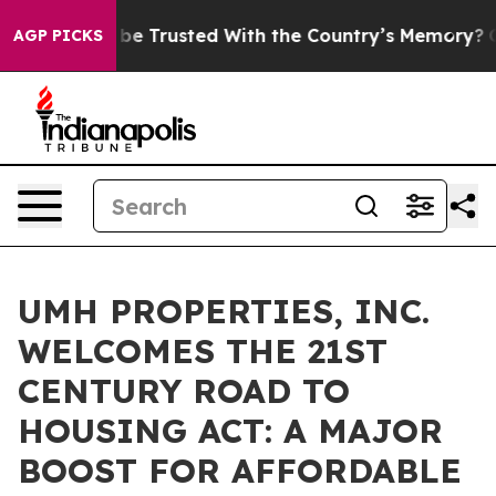
ves to be Trusted With the Country’s Memory?
CBS New
AGP PICKS
UMH PROPERTIES, INC.
WELCOMES THE 21ST
CENTURY ROAD TO
HOUSING ACT: A MAJOR
BOOST FOR AFFORDABLE