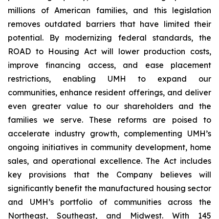
millions of American families, and this legislation
removes outdated barriers that have limited their
potential. By modernizing federal standards, the
ROAD to Housing Act will lower production costs,
improve financing access, and ease placement
restrictions, enabling UMH to expand our
communities, enhance resident offerings, and deliver
even greater value to our shareholders and the
families we serve. These reforms are poised to
accelerate industry growth, complementing UMH’s
ongoing initiatives in community development, home
sales, and operational excellence. The Act includes
key provisions that the Company believes will
significantly benefit the manufactured housing sector
and UMH’s portfolio of communities across the
Northeast, Southeast, and Midwest. With 145