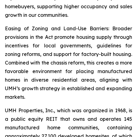
homebuyers, supporting higher occupancy and sales
growth in our communities.
Easing of Zoning and Land-Use Barriers: Broader
provisions in the Act promote housing supply through
incentives for local governments, guidelines for
zoning reforms, and support for factory-built housing.
Combined with the chassis reform, this creates a more
favorable environment for placing manufactured
homes in diverse residential areas, aligning with
UMH’s growth strategy in established and expanding
markets.
UMH Properties, Inc., which was organized in 1968, is
a public equity REIT that owns and operates 145
manufactured home communities, containing
approximately 27,100 developed homesites, of which