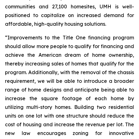
communities and 27,100 homesites, UMH is well-
positioned to capitalize on increased demand for
affordable, high-quality housing solutions.
“Improvements to the Title One financing program
should allow more people to qualify for financing and
achieve the American dream of home ownership,
thereby increasing sales of homes that qualify for the
program. Additionally, with the removal of the chassis
requirement, we will be able to introduce a broader
range of home designs and anticipate being able to
increase the square footage of each home by
utilizing multi-story homes. Building two residential
units on one lot with one structure should reduce the
cost of housing and increase the revenue per lot. The
new law encourages zoning for innovative