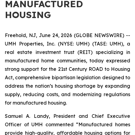
MANUFACTURED
HOUSING
Freehold, NJ, June 24, 2026 (GLOBE NEWSWIRE) --
UMH Properties, Inc. (NYSE: UMH) (TASE: UMH), a
real estate investment trust (REIT) specializing in
manufactured home communities, today expressed
strong support for the 21st Century ROAD to Housing
Act, comprehensive bipartisan legislation designed to
address the nation’s housing shortage by expanding
supply, reducing costs, and modernizing regulations
for manufactured housing.
Samuel A. Landy, President and Chief Executive
Officer of UMH commented “Manufactured homes
provide high-quality, affordable housing options for