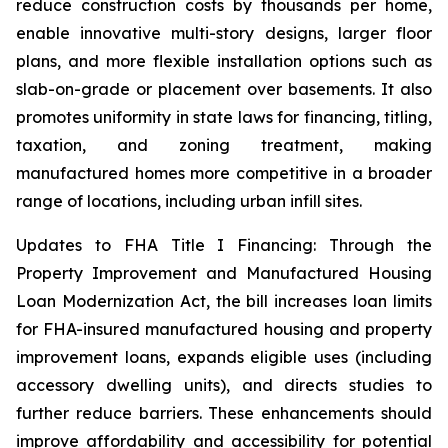
reduce construction costs by thousands per home,
enable innovative multi-story designs, larger floor
plans, and more flexible installation options such as
slab-on-grade or placement over basements. It also
promotes uniformity in state laws for financing, titling,
taxation, and zoning treatment, making
manufactured homes more competitive in a broader
range of locations, including urban infill sites.
Updates to FHA Title I Financing: Through the
Property Improvement and Manufactured Housing
Loan Modernization Act, the bill increases loan limits
for FHA-insured manufactured housing and property
improvement loans, expands eligible uses (including
accessory dwelling units), and directs studies to
further reduce barriers. These enhancements should
improve affordability and accessibility for potential