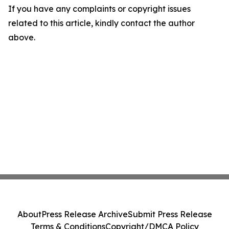
If you have any complaints or copyright issues
related to this article, kindly contact the author
above.
About
Press Release Archive
Submit Press Release
Terms & Conditions
Copyright/DMCA Policy