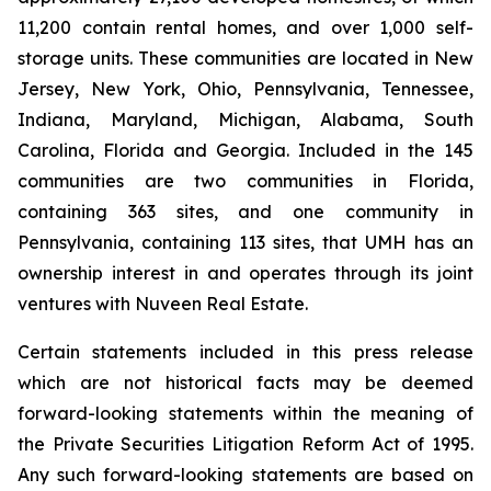
11,200 contain rental homes, and over 1,000 self-
storage units. These communities are located in New
Jersey, New York, Ohio, Pennsylvania, Tennessee,
Indiana, Maryland, Michigan, Alabama, South
Carolina, Florida and Georgia. Included in the 145
communities are two communities in Florida,
containing 363 sites, and one community in
Pennsylvania, containing 113 sites, that UMH has an
ownership interest in and operates through its joint
ventures with Nuveen Real Estate.
Certain statements included in this press release
which are not historical facts may be deemed
forward-looking statements within the meaning of
the Private Securities Litigation Reform Act of 1995.
Any such forward-looking statements are based on