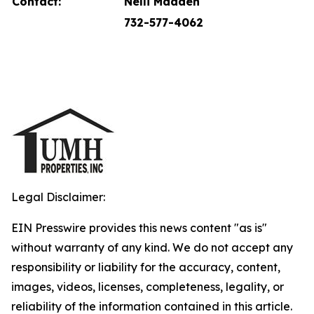
Contact:
Nelli Madden
732-577-4062
Legal Disclaimer:
EIN Presswire provides this news content "as is"
without warranty of any kind. We do not accept any
responsibility or liability for the accuracy, content,
images, videos, licenses, completeness, legality, or
reliability of the information contained in this article.