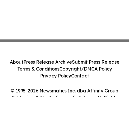
About
Press Release Archive
Submit Press Release
Terms & Conditions
Copyright/DMCA Policy
Privacy Policy
Contact
© 1995-2026 Newsmatics Inc. dba Affinity Group
Publishing & The Indianapolis Tribune. All Rights
Reserved.
Cookie Settings / Your Privacy Choices