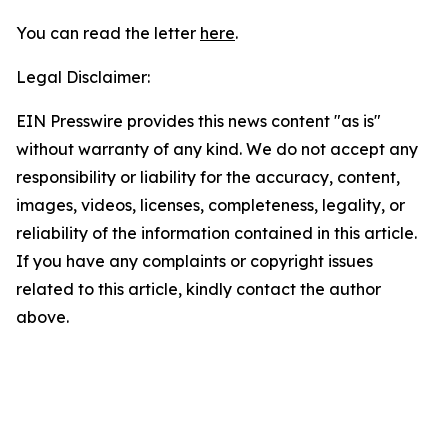
You can read the letter
here
.
Legal Disclaimer:
EIN Presswire provides this news content "as is"
without warranty of any kind. We do not accept any
responsibility or liability for the accuracy, content,
images, videos, licenses, completeness, legality, or
reliability of the information contained in this article.
If you have any complaints or copyright issues
related to this article, kindly contact the author
above.