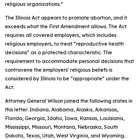
religious organizations.”
The Illinois Act appears to promote abortion, and it
exceeds what the First Amendment allows. The Act
requires all covered employers, which includes
religious employers, to treat “reproductive health
decisions” as a protected characteristic. The
requirement to accommodate personal decisions that
contravene the employers’ religious beliefs is
considered by Illinois to be “appropriate” under the
Act.
Attorney General Wilson joined the following states in
this letter: Indiana, Alabama, Alaska, Arkansas,
Florida, Georgia, Idaho, Iowa, Kansas, Louisiana,
Mississippi, Missouri, Montana, Nebraska, South
Dakota, Texas, Utah, West Virginia, and Wyoming.