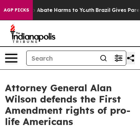
lion Fund to Abate Harms to Youth
Brazil Gives Parent
AGP PICKS
Attorney General Alan
Wilson defends the First
Amendment rights of pro-
life Americans