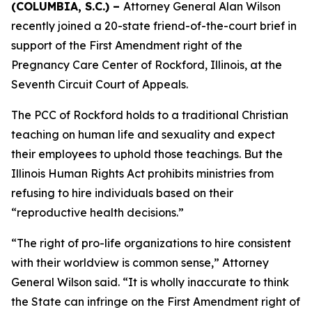
(COLUMBIA, S.C.) –
Attorney General Alan Wilson
recently joined a 20-state friend-of-the-court brief in
support of the First Amendment right of the
Pregnancy Care Center of Rockford, Illinois, at the
Seventh Circuit Court of Appeals.
The PCC of Rockford holds to a traditional Christian
teaching on human life and sexuality and expect
their employees to uphold those teachings. But the
Illinois Human Rights Act prohibits ministries from
refusing to hire individuals based on their
“reproductive health decisions.”
“The right of pro-life organizations to hire consistent
with their worldview is common sense,” Attorney
General Wilson said. “It is wholly inaccurate to think
the State can infringe on the First Amendment right of