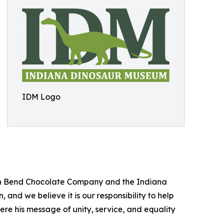
IDM Logo
outh Bend Chocolate Company and the Indiana
and we believe it is our responsibility to help
re his message of unity, service, and equality