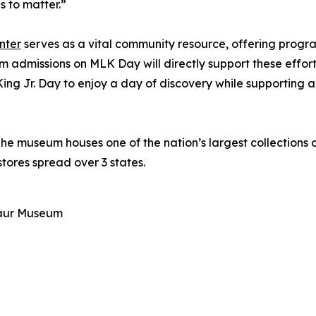
s to matter.”
nter
serves as a vital community resource, offering progr
admissions on MLK Day will directly support these effor
g Jr. Day to enjoy a day of discovery while supporting an
 museum houses one of the nation’s largest collections o
ores spread over 3 states.
aur Museum