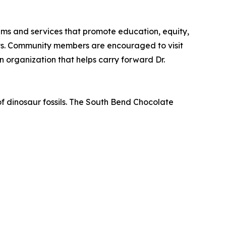
ams and services that promote education, equity,
ts. Community members are encouraged to visit
 organization that helps carry forward Dr.
f dinosaur fossils. The South Bend Chocolate