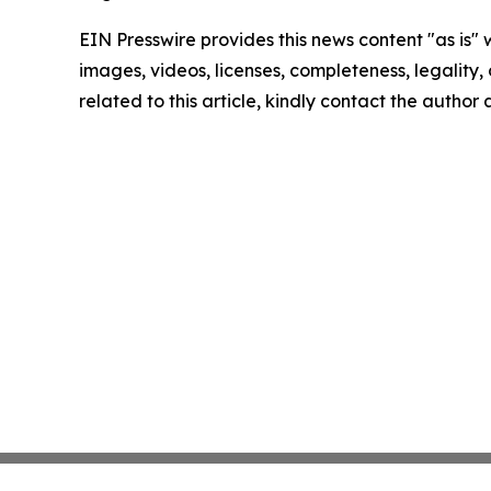
EIN Presswire provides this news content "as is" 
images, videos, licenses, completeness, legality, o
related to this article, kindly contact the author