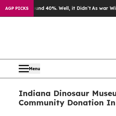
 Around 40%. Well, it Didn’t
As war With Iran 
AGP PICKS
Menu
Indiana Dinosaur Museu
Community Donation Ini