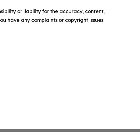
ility or liability for the accuracy, content,
f you have any complaints or copyright issues