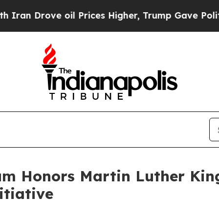
Drove oil Prices Higher, Trump Gave Politically
m Honors Martin Luther King
tiative