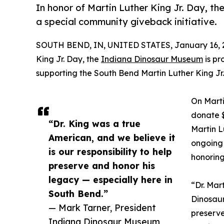
In honor of Martin Luther King Jr. Day, 
a special community giveback initiative.
SOUTH BEND, IN, UNITED STATES, January 16, 
King Jr. Day, the
Indiana Dinosaur Museum
is pr
supporting the South Bend Martin Luther King Jr.
On Marti
donate $
“Dr. King was a true
Martin L
American, and we believe it
ongoing
is our responsibility to help
honoring
preserve and honor his
legacy — especially here in
“Dr. Mar
South Bend.”
Dinosaur
— Mark Tarner, President
preserve
Indiana Dinosaur Museum