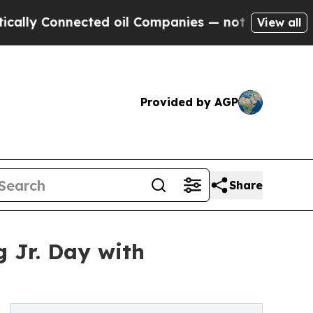
 Connected oil Companies — not Taxpayers — the C
View all
Provided by AGP
Share
 Jr. Day with