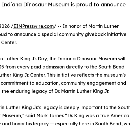
the Indiana Dinosaur Museum is proud to announce
2026 /
EINPresswire.com
/ -- In honor of Martin Luther
oud to announce a special community giveback initiative
 Center.
n Luther King Jr. Day, the Indiana Dinosaur Museum will
5 from every paid admission directly to the South Bend
uther King Jr. Center. This initiative reflects the museum’s
 commitment to education, community engagement and
 the enduring legacy of Dr. Martin Luther King Jr.
tin Luther King Jr.’s legacy is deeply important to the S
 Museum,” said Mark Tarner. “Dr. King was a true American, 
 and honor his legacy — especially here in South Bend, whe