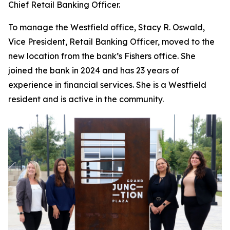
Chief Retail Banking Officer.
To manage the Westfield office, Stacy R. Oswald,
Vice President, Retail Banking Officer, moved to the
new location from the bank’s Fishers office. She
joined the bank in 2024 and has 23 years of
experience in financial services. She is a Westfield
resident and is active in the community.