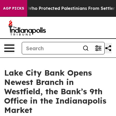
ericans Who Protected Palestinians From Settler Viole
AGP PICKS
Lake City Bank Opens
Newest Branch in
Westfield, the Bank’s 9th
Office in the Indianapolis
Market