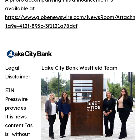
available at
https://www.globenewswire.com/NewsRoom/Attachme
1a9e-412f-895c-3f1121a78dcf
Legal
Lake City Bank Westfield Team
Disclaimer:
EIN
Presswire
provides
this news
content "as
is" without