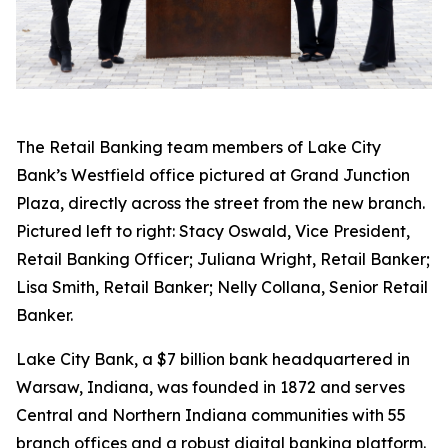
The Retail Banking team members of Lake City
Bank’s Westfield office pictured at Grand Junction
Plaza, directly across the street from the new branch.
Pictured left to right: Stacy Oswald, Vice President,
Retail Banking Officer; Juliana Wright, Retail Banker;
Lisa Smith, Retail Banker; Nelly Collana, Senior Retail
Banker.
Lake City Bank, a $7 billion bank headquartered in
Warsaw, Indiana, was founded in 1872 and serves
Central and Northern Indiana communities with 55
branch offices and a robust digital banking platform.