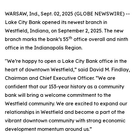
WARSAW, Ind., Sept. 02, 2025 (GLOBE NEWSWIRE) --
Lake City Bank opened its newest branch in
Westfield, Indiana, on September 2, 2025. The new
th
branch marks the bank’s 55
office overall and ninth
office in the Indianapolis Region.
"We’re happy to open a Lake City Bank office in the
heart of downtown Westfield,” said David M. Findlay,
Chairman and Chief Executive Officer. “We are
confident that our 153-year history as a community
bank will bring a welcome commitment to the
Westfield community. We are excited to expand our
relationships in Westfield and become a part of the
vibrant downtown community with strong economic
development momentum around us.”