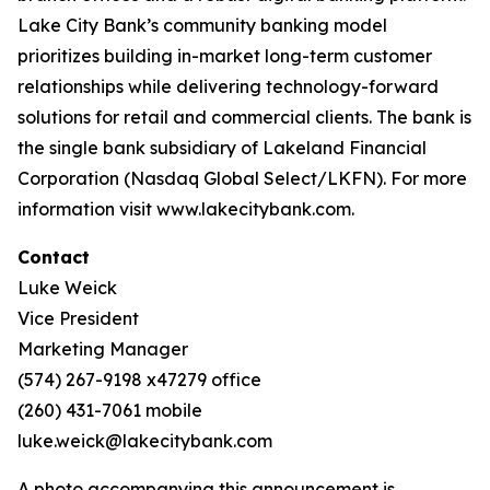
Lake City Bank’s community banking model
prioritizes building in-market long-term customer
relationships while delivering technology-forward
solutions for retail and commercial clients. The bank is
the single bank subsidiary of Lakeland Financial
Corporation (Nasdaq Global Select/LKFN). For more
information visit www.lakecitybank.com.
Contact
Luke Weick
Vice President
Marketing Manager
(574) 267-9198 x47279 office
(260) 431-7061 mobile
luke.weick@lakecitybank.com
A photo accompanying this announcement is