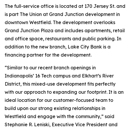
The full-service office is located at 170 Jersey St. and
is part The Union at Grand Junction development in
downtown Westfield. The development overlooks
Grand Junction Plaza and includes apartments, retail
and office space, restaurants and public parking. In
addition to the new branch, Lake City Bank is a
financing partner for the development.
“Similar to our recent branch openings in
Indianapolis’ 16 Tech campus and Elkhart’s River
District, this mixed-use development fits perfectly
with our approach to expanding our footprint. It is an
ideal location for our customer-focused team to
build upon our strong existing relationships in
Westfield and engage with the community,” said
Stephanie R. Leniski, Executive Vice President and