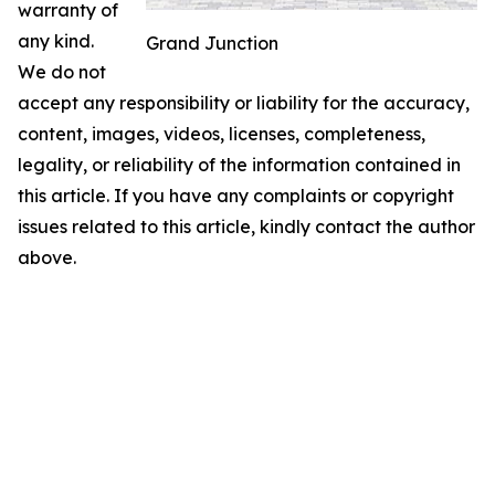
warranty of
any kind.
Grand Junction
We do not
accept any responsibility or liability for the accuracy,
content, images, videos, licenses, completeness,
legality, or reliability of the information contained in
this article. If you have any complaints or copyright
issues related to this article, kindly contact the author
above.