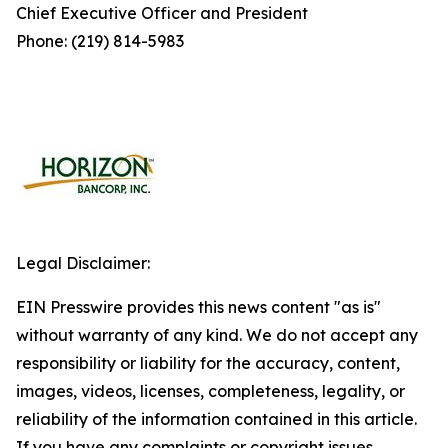
Chief Executive Officer and President
Phone: (219) 814-5983
Legal Disclaimer:
EIN Presswire provides this news content "as is"
without warranty of any kind. We do not accept any
responsibility or liability for the accuracy, content,
images, videos, licenses, completeness, legality, or
reliability of the information contained in this article.
If you have any complaints or copyright issues