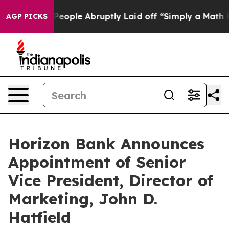
alls the People Abruptly Laid off “Simply a Math Pr
AGP PICKS
Horizon Bank Announces
Appointment of Senior
Vice President, Director of
Marketing, John D.
Hatfield