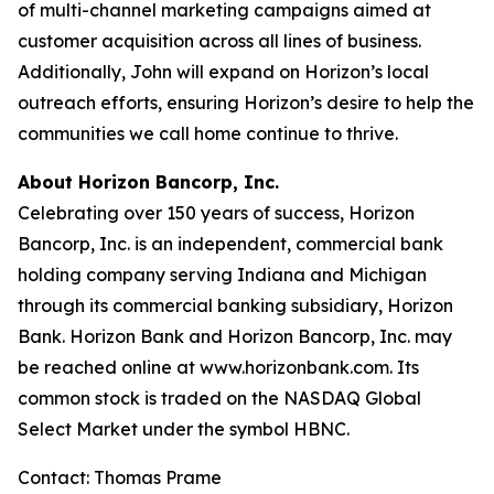
of multi-channel marketing campaigns aimed at
customer acquisition across all lines of business.
Additionally, John will expand on Horizon’s local
outreach efforts, ensuring Horizon’s desire to help the
communities we call home continue to thrive.
About Horizon Bancorp, Inc.
Celebrating over 150 years of success, Horizon
Bancorp, Inc. is an independent, commercial bank
holding company serving Indiana and Michigan
through its commercial banking subsidiary, Horizon
Bank. Horizon Bank and Horizon Bancorp, Inc. may
be reached online at www.horizonbank.com. Its
common stock is traded on the NASDAQ Global
Select Market under the symbol HBNC.
Contact: Thomas Prame