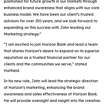
positioned for future growth in our markets through
enhanced brand awareness that aligns with our core
business model. We have been our client’s trusted
advisors for over 150 years, and we look forward to
expanding on this success with John leading our
Marketing strategy.”
“I am excited to join Horizon Bank and lead a team
that shares Horizon’s desire to expand on its superior
reputation as a trusted financial partner for our
clients and the communities we serve,” stated
Hatfield.
In his new role, John will lead the strategic direction
of Horizon’s marketing, enhancing the brand
awareness and sales effectiveness of Horizon Bank.
He will provide oversight and insight into the creation