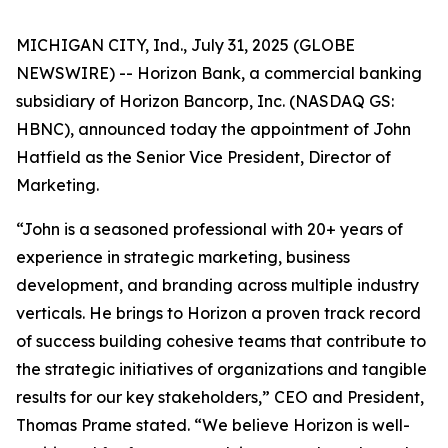
MICHIGAN CITY, Ind., July 31, 2025 (GLOBE
NEWSWIRE) -- Horizon Bank, a commercial banking
subsidiary of Horizon Bancorp, Inc. (NASDAQ GS:
HBNC), announced today the appointment of John
Hatfield as the Senior Vice President, Director of
Marketing.
“John is a seasoned professional with 20+ years of
experience in strategic marketing, business
development, and branding across multiple industry
verticals. He brings to Horizon a proven track record
of success building cohesive teams that contribute to
the strategic initiatives of organizations and tangible
results for our key stakeholders,” CEO and President,
Thomas Prame stated. “We believe Horizon is well-