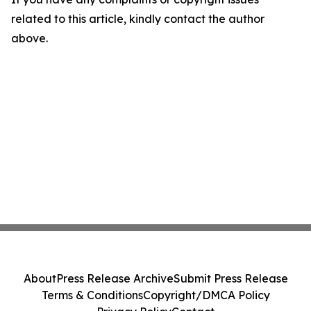
related to this article, kindly contact the author
above.
About
Press Release Archive
Submit Press Release
Terms & Conditions
Copyright/DMCA Policy