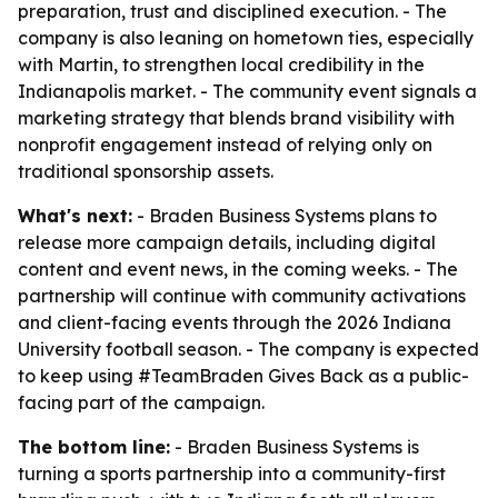
preparation, trust and disciplined execution. - The
company is also leaning on hometown ties, especially
with Martin, to strengthen local credibility in the
Indianapolis market. - The community event signals a
marketing strategy that blends brand visibility with
nonprofit engagement instead of relying only on
traditional sponsorship assets.
What's next:
- Braden Business Systems plans to
release more campaign details, including digital
content and event news, in the coming weeks. - The
partnership will continue with community activations
and client-facing events through the 2026 Indiana
University football season. - The company is expected
to keep using #TeamBraden Gives Back as a public-
facing part of the campaign.
The bottom line:
- Braden Business Systems is
turning a sports partnership into a community-first