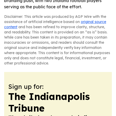
branding push, with two Indiana football players
serving as the public face of the effort.
Disclaimer: This article was produced by AGP Wire with the
assistance of artificial intelligence based on
original source
content
and has been refined to improve clarity, structure,
and readability. This content is provided on an “as is” basis.
While care has been taken in its preparation, it may contain
inaccuracies or omissions, and readers should consult the
original source and independently verify key information
where appropriate. This content is for informational purposes
only and does not constitute legal, financial, investment, or
other professional advice.
Sign up for:
The Indianapolis
Tribune