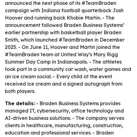
announced the next phase of its #TeamBraden
campaign with Indiana football quarterback Josh
Hoover and running back Khobie Martin. - The
announcement followed Braden Business Systems’
earlier partnership with basketball player Braden
Smith, which launched #TeamBraden in December
2025. - On June 11, Hoover and Martin joined the
#TeamBraden team at United Way’s Mary Rigg
Summer Day Camp in Indianapolis. - The athletes
took part in a community car wash, water games and
an ice cream social. - Every child at the event
received ice cream and a signed autograph from
both players.
The details:
- Braden Business Systems provides
managed IT, cybersecurity, office technology and
AI-driven business solutions. - The company serves
clients in healthcare, manufacturing, construction,
education and professional services. - Braden