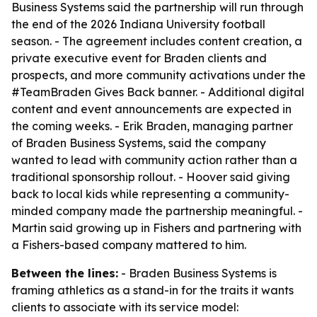
Business Systems said the partnership will run through
the end of the 2026 Indiana University football
season. - The agreement includes content creation, a
private executive event for Braden clients and
prospects, and more community activations under the
#TeamBraden Gives Back banner. - Additional digital
content and event announcements are expected in
the coming weeks. - Erik Braden, managing partner
of Braden Business Systems, said the company
wanted to lead with community action rather than a
traditional sponsorship rollout. - Hoover said giving
back to local kids while representing a community-
minded company made the partnership meaningful. -
Martin said growing up in Fishers and partnering with
a Fishers-based company mattered to him.
Between the lines:
- Braden Business Systems is
framing athletics as a stand-in for the traits it wants
clients to associate with its service model: