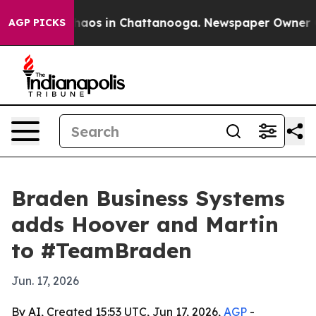
Collapse
Chaos in Chattanooga. Newspaper Owner Calls
AGP PICKS
Braden Business Systems
adds Hoover and Martin
to #TeamBraden
Jun. 17, 2026
By AI, Created 15:53 UTC, Jun 17, 2026,
AGP
-