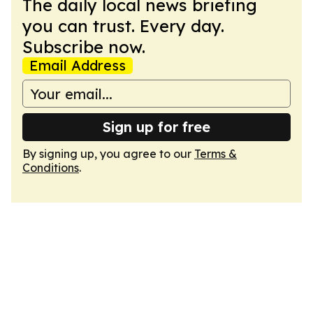
The daily local news briefing
you can trust. Every day.
Subscribe now.
Email Address
Sign up for free
By signing up, you agree to our
Terms &
Conditions
.