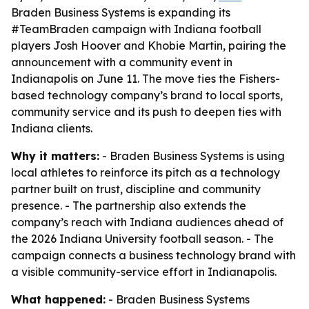
Braden Business Systems is expanding its
#TeamBraden campaign with Indiana football
players Josh Hoover and Khobie Martin, pairing the
announcement with a community event in
Indianapolis on June 11. The move ties the Fishers-
based technology company’s brand to local sports,
community service and its push to deepen ties with
Indiana clients.
Why it matters:
- Braden Business Systems is using
local athletes to reinforce its pitch as a technology
partner built on trust, discipline and community
presence. - The partnership also extends the
company’s reach with Indiana audiences ahead of
the 2026 Indiana University football season. - The
campaign connects a business technology brand with
a visible community-service effort in Indianapolis.
What happened:
- Braden Business Systems