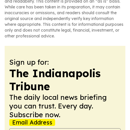
and readability. This content is provided on an “as is” basis.
While care has been taken in its preparation, it may contain
inaccuracies or omissions, and readers should consult the
original source and independently verify key information
where appropriate. This content is for informational purposes
only and does not constitute legal, financial, investment, or
other professional advice.
Sign up for:
The Indianapolis
Tribune
The daily local news briefing
you can trust. Every day.
Subscribe now.
Email Address