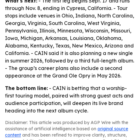
What's next:
- The first leg begins Sept. 17 and runs
through Nov. 8, ending in Cypress, California. - Tour
stops include venues in Ohio, Indiana, North Carolina,
Georgia, Virginia, South Carolina, West Virginia,
Pennsylvania, Illinois, Minnesota, Wisconsin, Missouri,
Iowa, Michigan, Arkansas, Louisiana, Oklahoma,
Alabama, Kentucky, Texas, New Mexico, Arizona and
California. - CAIN said it is also planning a new single
in summer 2026, followed by a third full-length album.
- The group’s career plans also include a second
appearance at the Grand Ole Opry in May 2026.
The bottom line:
- CAIN is betting that a worship-
first touring model, paired with strong guest acts and
audience participation, will deepen its live brand
heading into the next album cycle.
Disclaimer: This article was produced by AGP Wire with the
assistance of artificial intelligence based on
original source
content
and has been refined to improve clarity, structure,