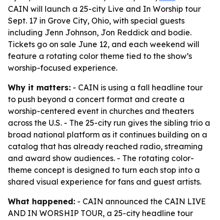
CAIN will launch a 25-city Live and In Worship tour
Sept. 17 in Grove City, Ohio, with special guests
including Jenn Johnson, Jon Reddick and bodie.
Tickets go on sale June 12, and each weekend will
feature a rotating color theme tied to the show’s
worship-focused experience.
Why it matters:
- CAIN is using a fall headline tour
to push beyond a concert format and create a
worship-centered event in churches and theaters
across the U.S. - The 25-city run gives the sibling trio a
broad national platform as it continues building on a
catalog that has already reached radio, streaming
and award show audiences. - The rotating color-
theme concept is designed to turn each stop into a
shared visual experience for fans and guest artists.
What happened:
- CAIN announced the CAIN LIVE
AND IN WORSHIP TOUR, a 25-city headline tour