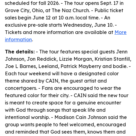
scheduled for fall 2026. - The tour opens Sept. 17 in
Grove City, Ohio, at The Naz Church. - Public ticket
sales begin June 12 at 10 a.m. local time. - An
exclusive pre-sale starts Wednesday, June 10. -
Tickets and more information are available at
More
information
.
The details:
- The tour features special guests Jenn
Johnson, Jon Reddick, Lizzie Morgan, Kristian Stanfill,
Joe L Barnes, Leeland, Patrick Mayberry and bodie. -
Each tour weekend will have a designated color
theme shared by CAIN, the guest artist and
concertgoers. - Fans are encouraged to wear the
featured color for their city. - CAIN said the new tour
is meant to create space for a genuine encounter
with God through songs that speak life and
intentional worship. - Madison Cain Johnson said the
group wants people to feel welcomed, encouraged
and reminded that God sees them, knows them and