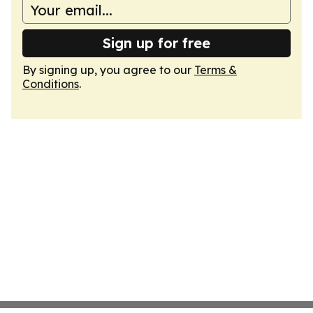
Sign up for free
By signing up, you agree to our
Terms &
Conditions
.