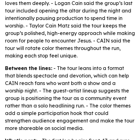
loves them deeply. - Logan Cain said the group’s last
tour included opening the altar during the night and
intentionally pausing production to spend time in
worship. - Taylor Cain Matz said the tour keeps the
group’s polished, high-energy approach while making
room for people to encounter Jesus. - CAIN said the
tour will rotate color themes throughout the run,
making each stop feel unique.
Between the lines:
- The tour leans into a format
that blends spectacle and devotion, which can help
CAIN reach fans who want both a show and a
worship night. - The guest-artist lineup suggests the
group is positioning the tour as a community event
rather than a solo headlining run. - The color themes
add a simple participation hook that could
strengthen audience engagement and make the tour
more shareable on social media.