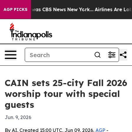
 Narrative was CBS News New York...
Airlines Are Lobby
AGP PICKS
CAIN sets 25-city Fall 2026
worship tour with special
guests
Jun. 9, 2026
By AI, Created 15:00 UTC, Jun 09, 2026,
AGP
-