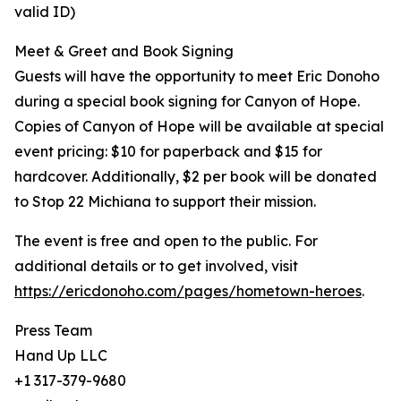
valid ID)
Meet & Greet and Book Signing
Guests will have the opportunity to meet Eric Donoho
during a special book signing for Canyon of Hope.
Copies of Canyon of Hope will be available at special
event pricing: $10 for paperback and $15 for
hardcover. Additionally, $2 per book will be donated
to Stop 22 Michiana to support their mission.
The event is free and open to the public. For
additional details or to get involved, visit
https://ericdonoho.com/pages/hometown-heroes
.
Press Team
Hand Up LLC
+1 317-379-9680