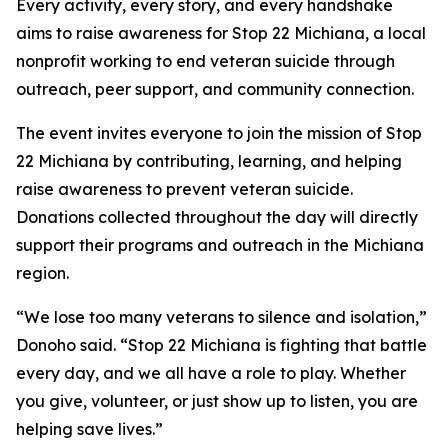
Every activity, every story, and every handshake
aims to raise awareness for Stop 22 Michiana, a local
nonprofit working to end veteran suicide through
outreach, peer support, and community connection.
The event invites everyone to join the mission of Stop
22 Michiana by contributing, learning, and helping
raise awareness to prevent veteran suicide.
Donations collected throughout the day will directly
support their programs and outreach in the Michiana
region.
“We lose too many veterans to silence and isolation,”
Donoho said. “Stop 22 Michiana is fighting that battle
every day, and we all have a role to play. Whether
you give, volunteer, or just show up to listen, you are
helping save lives.”