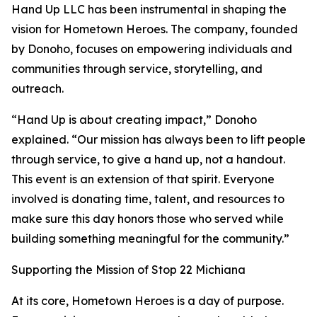
Hand Up LLC has been instrumental in shaping the
vision for Hometown Heroes. The company, founded
by Donoho, focuses on empowering individuals and
communities through service, storytelling, and
outreach.
“Hand Up is about creating impact,” Donoho
explained. “Our mission has always been to lift people
through service, to give a hand up, not a handout.
This event is an extension of that spirit. Everyone
involved is donating time, talent, and resources to
make sure this day honors those who served while
building something meaningful for the community.”
Supporting the Mission of Stop 22 Michiana
At its core, Hometown Heroes is a day of purpose.