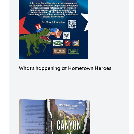
What's happening at Hometown Heroes