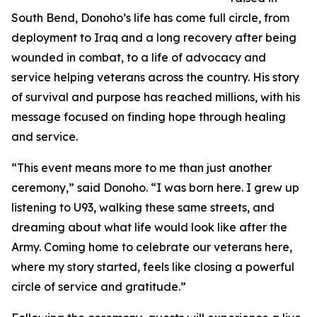
South Bend, Donoho’s life has come full circle, from
deployment to Iraq and a long recovery after being
wounded in combat, to a life of advocacy and
service helping veterans across the country. His story
of survival and purpose has reached millions, with his
message focused on finding hope through healing
and service.
“This event means more to me than just another
ceremony,” said Donoho. “I was born here. I grew up
listening to U93, walking these same streets, and
dreaming about what life would look like after the
Army. Coming home to celebrate our veterans here,
where my story started, feels like closing a powerful
circle of service and gratitude.”