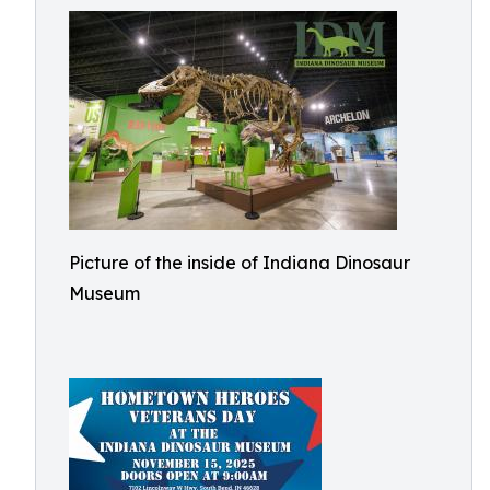
Picture of the inside of Indiana Dinosaur
Museum