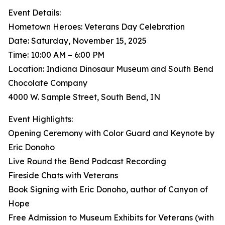
Event Details:
Hometown Heroes: Veterans Day Celebration
Date: Saturday, November 15, 2025
Time: 10:00 AM – 6:00 PM
Location: Indiana Dinosaur Museum and South Bend
Chocolate Company
4000 W. Sample Street, South Bend, IN
Event Highlights:
Opening Ceremony with Color Guard and Keynote by
Eric Donoho
Live Round the Bend Podcast Recording
Fireside Chats with Veterans
Book Signing with Eric Donoho, author of Canyon of
Hope
Free Admission to Museum Exhibits for Veterans (with