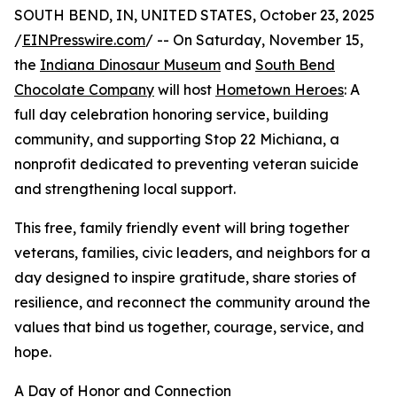
SOUTH BEND, IN, UNITED STATES, October 23, 2025
/
EINPresswire.com
/ -- On Saturday, November 15,
the
Indiana Dinosaur Museum
and
South Bend
Chocolate Company
will host
Hometown Heroes
: A
full day celebration honoring service, building
community, and supporting Stop 22 Michiana, a
nonprofit dedicated to preventing veteran suicide
and strengthening local support.
This free, family friendly event will bring together
veterans, families, civic leaders, and neighbors for a
day designed to inspire gratitude, share stories of
resilience, and reconnect the community around the
values that bind us together, courage, service, and
hope.
A Day of Honor and Connection