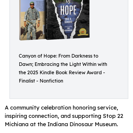
Canyon of Hope: From Darkness to
Dawn; Embracing the Light Within with
the 2025 Kindle Book Review Award -
Finalist - Nonfiction
A community celebration honoring service,
inspiring connection, and supporting Stop 22
Michiana at the Indiana Dinosaur Museum.