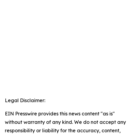
Legal Disclaimer:
EIN Presswire provides this news content "as is"
without warranty of any kind. We do not accept any
responsibility or liability for the accuracy, content,