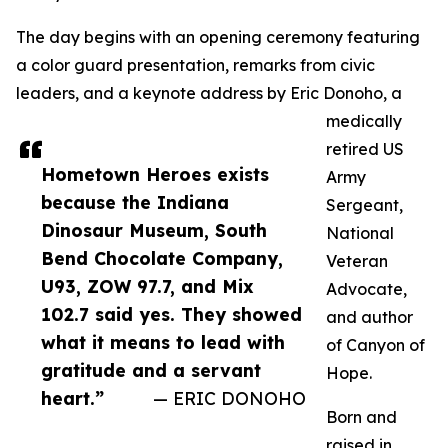
The day begins with an opening ceremony featuring
a color guard presentation, remarks from civic
leaders, and a keynote address by Eric Donoho, a
medically
retired US
Hometown Heroes exists
Army
because the Indiana
Sergeant,
Dinosaur Museum, South
National
Bend Chocolate Company,
Veteran
U93, ZOW 97.7, and Mix
Advocate,
102.7 said yes. They showed
and author
what it means to lead with
of Canyon of
gratitude and a servant
Hope.
heart.”
— ERIC DONOHO
Born and
raised in