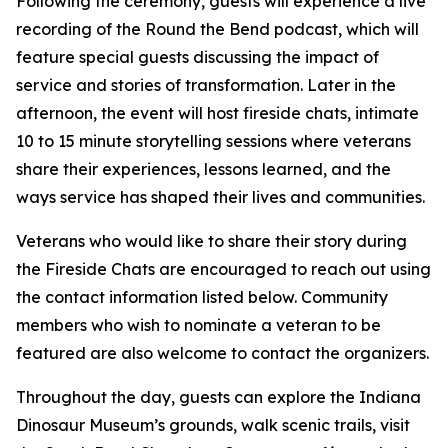
Following the ceremony, guests will experience a live
recording of the Round the Bend podcast, which will
feature special guests discussing the impact of
service and stories of transformation. Later in the
afternoon, the event will host fireside chats, intimate
10 to 15 minute storytelling sessions where veterans
share their experiences, lessons learned, and the
ways service has shaped their lives and communities.
Veterans who would like to share their story during
the Fireside Chats are encouraged to reach out using
the contact information listed below. Community
members who wish to nominate a veteran to be
featured are also welcome to contact the organizers.
Throughout the day, guests can explore the Indiana
Dinosaur Museum’s grounds, walk scenic trails, visit