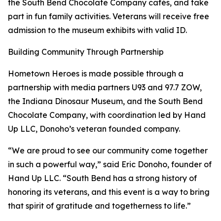
the South Bend Chocolate Company cafés, and take
part in fun family activities. Veterans will receive free
admission to the museum exhibits with valid ID.
Building Community Through Partnership
Hometown Heroes is made possible through a
partnership with media partners U93 and 97.7 ZOW,
the Indiana Dinosaur Museum, and the South Bend
Chocolate Company, with coordination led by Hand
Up LLC, Donoho’s veteran founded company.
“We are proud to see our community come together
in such a powerful way,” said Eric Donoho, founder of
Hand Up LLC. “South Bend has a strong history of
honoring its veterans, and this event is a way to bring
that spirit of gratitude and togetherness to life.”