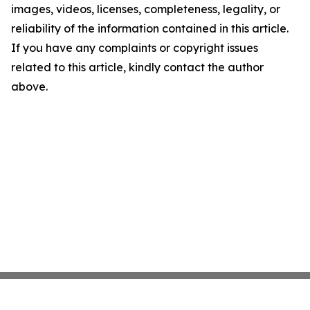
images, videos, licenses, completeness, legality, or
reliability of the information contained in this article.
If you have any complaints or copyright issues
related to this article, kindly contact the author
above.