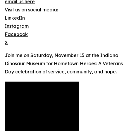
email us here
Visit us on social media:
LinkedIn
Instagram
Facebook
X
Join me on Saturday, November 15 at the Indiana
Dinosaur Museum for Hometown Heroes: A Veterans
Day celebration of service, community, and hope.