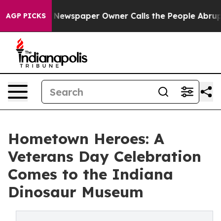
ga. Newspaper Owner Calls the People Abruptly Laid 
AGP PICKS
Hometown Heroes: A
Veterans Day Celebration
Comes to the Indiana
Dinosaur Museum