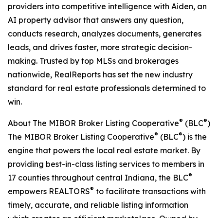
providers into competitive intelligence with Aiden, an
AI property advisor that answers any question,
conducts research, analyzes documents, generates
leads, and drives faster, more strategic decision-
making. Trusted by top MLSs and brokerages
nationwide, RealReports has set the new industry
standard for real estate professionals determined to
win.
®
®
About The MIBOR Broker Listing Cooperative
(BLC
)
®
®
The MIBOR Broker Listing Cooperative
(BLC
) is the
engine that powers the local real estate market. By
providing best-in-class listing services to members in
®
17 counties throughout central Indiana, the BLC
®
empowers REALTORS
to facilitate transactions with
timely, accurate, and reliable listing information