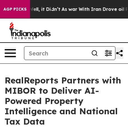
. Well, it Didn’t
As war With Iran Drove oil Prices H
AGP PICKS
RealReports Partners with
MIBOR to Deliver AI-
Powered Property
Intelligence and National
Tax Data