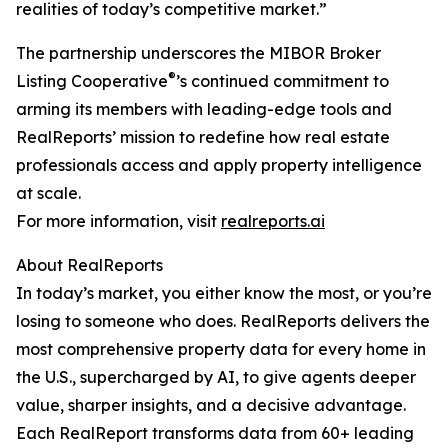
realities of today’s competitive market.”
The partnership underscores the MIBOR Broker
®
Listing Cooperative
’s continued commitment to
arming its members with leading-edge tools and
RealReports’ mission to redefine how real estate
professionals access and apply property intelligence
at scale.
For more information, visit
realreports.ai
About RealReports
In today’s market, you either know the most, or you’re
losing to someone who does. RealReports delivers the
most comprehensive property data for every home in
the U.S., supercharged by AI, to give agents deeper
value, sharper insights, and a decisive advantage.
Each RealReport transforms data from 60+ leading