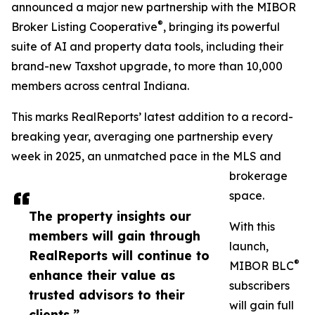
announced a major new partnership with the MIBOR
®
Broker Listing Cooperative
, bringing its powerful
suite of AI and property data tools, including their
brand-new Taxshot upgrade, to more than 10,000
members across central Indiana.
This marks RealReports’ latest addition to a record-
breaking year, averaging one partnership every
week in 2025, an unmatched pace in the MLS and
brokerage
space.
The property insights our
With this
members will gain through
launch,
RealReports will continue to
®
MIBOR BLC
enhance their value as
subscribers
trusted advisors to their
will gain full
clients.”