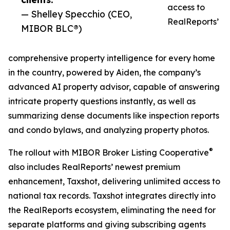
access to
— Shelley Specchio (CEO,
RealReports’
MIBOR BLC®)
comprehensive property intelligence for every home
in the country, powered by Aiden, the company’s
advanced AI property advisor, capable of answering
intricate property questions instantly, as well as
summarizing dense documents like inspection reports
and condo bylaws, and analyzing property photos.
®
The rollout with MIBOR Broker Listing Cooperative
also includes RealReports’ newest premium
enhancement, Taxshot, delivering unlimited access to
national tax records. Taxshot integrates directly into
the RealReports ecosystem, eliminating the need for
separate platforms and giving subscribing agents