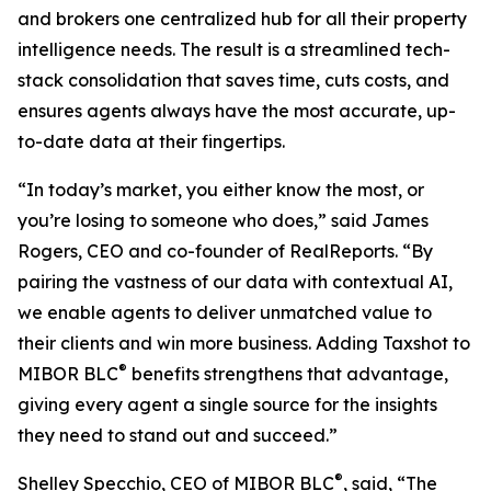
and brokers one centralized hub for all their property
intelligence needs. The result is a streamlined tech-
stack consolidation that saves time, cuts costs, and
ensures agents always have the most accurate, up-
to-date data at their fingertips.
“In today’s market, you either know the most, or
you’re losing to someone who does,” said James
Rogers, CEO and co-founder of RealReports. “By
pairing the vastness of our data with contextual AI,
we enable agents to deliver unmatched value to
their clients and win more business. Adding Taxshot to
®
MIBOR BLC
benefits strengthens that advantage,
giving every agent a single source for the insights
they need to stand out and succeed.”
®
Shelley Specchio, CEO of MIBOR BLC
, said, “The