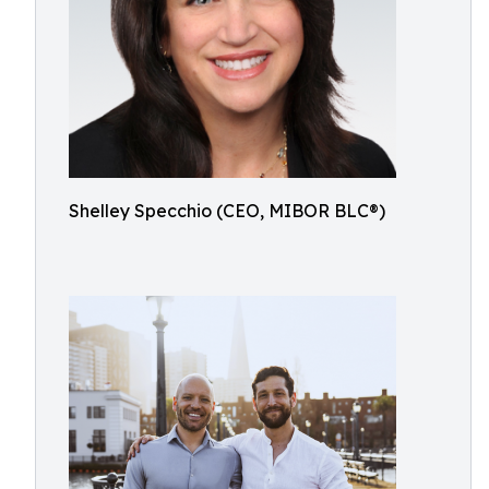
Shelley Specchio (CEO, MIBOR BLC®)