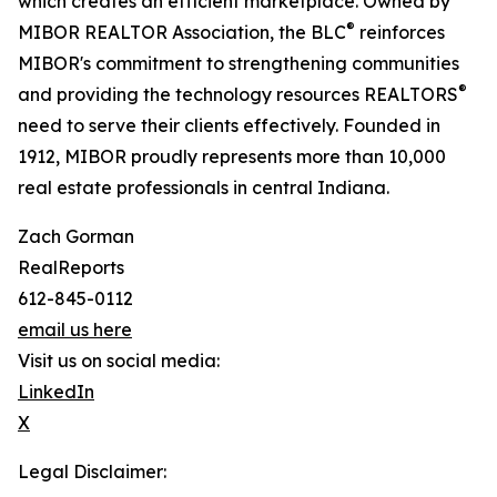
which creates an efficient marketplace. Owned by
®
MIBOR REALTOR Association, the BLC
reinforces
MIBOR's commitment to strengthening communities
®
and providing the technology resources REALTORS
need to serve their clients effectively. Founded in
1912, MIBOR proudly represents more than 10,000
real estate professionals in central Indiana.
Zach Gorman
RealReports
612-845-0112
email us here
Visit us on social media:
LinkedIn
X
Legal Disclaimer: