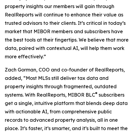
property insights our members will gain through
RealReports will continue to enhance their value as
trusted advisors to their clients. It’s critical in today’s
market that MIBOR members and subscribers have
the best tools at their fingertips. We believe that more
data, paired with contextual AI, will help them work
more effectively.”
Zach Gorman, COO and co-founder of RealReports,
added, “Most MLSs still deliver tax data and
property insights through fragmented, outdated
®
systems. With RealReports, MIBOR BLC
subscribers
get a single, intuitive platform that blends deep data
with actionable AI, from comprehensive public
records to advanced property analysis, all in one
place. It’s faster, it’s smarter, and it’s built to meet the