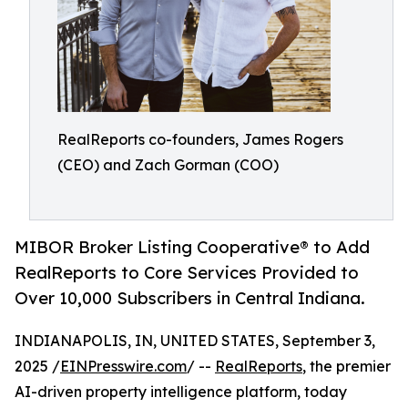
RealReports co-founders, James Rogers
(CEO) and Zach Gorman (COO)
MIBOR Broker Listing Cooperative® to Add
RealReports to Core Services Provided to
Over 10,000 Subscribers in Central Indiana.
INDIANAPOLIS, IN, UNITED STATES, September 3,
2025 /
EINPresswire.com
/ --
RealReports
, the premier
AI-driven property intelligence platform, today