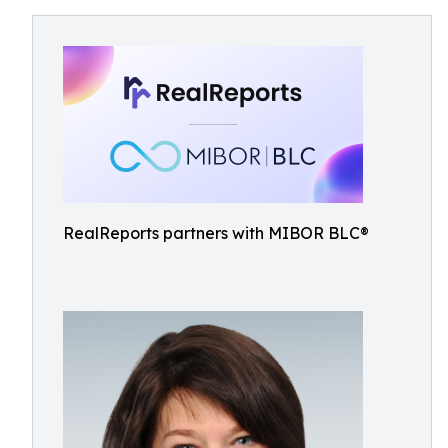
RealReports partners with MIBOR BLC®