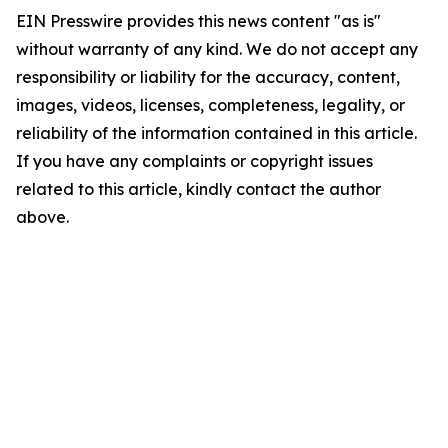
EIN Presswire provides this news content "as is"
without warranty of any kind. We do not accept any
responsibility or liability for the accuracy, content,
images, videos, licenses, completeness, legality, or
reliability of the information contained in this article.
If you have any complaints or copyright issues
related to this article, kindly contact the author
above.