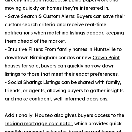
moving quickly on homes they’re interested in.
- Save Search & Custom Alerts: Buyers can save their
custom search criteria and receive real-time
notifications when matching listings appear, keeping
them ahead of the market.
- Intuitive Filters: From family homes in Huntsville to
downtown Birmingham condos or new
Crown Point
houses for sale
, buyers can quickly narrow down
listings to those that meet their exact preferences.
- Social Sharing: Listings can be shared with family,
friends, or agents, allowing buyers to gather insights
and make confident, well-informed decisions.
Additionally, Houzeo also gives buyers access to the
Indiana mortgage calculator
, which provides quick
monthly payment estimates based on real financial