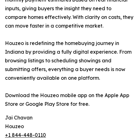
inputs, giving buyers the insight they need to
compare homes effectively. With clarity on costs, they
can move faster in a competitive market.
Houzeo is redefining the homebuying journey in
Indiana by providing a fully digital experience. From
browsing listings to scheduling showings and
submitting offers, everything a buyer needs is now
conveniently available on one platform.
Download the Houzeo mobile app on the Apple App
Store or Google Play Store for free.
Jai Chavan
Houzeo
+1 844-448-0110