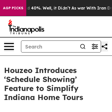
r Around 40%. Well, it Didn’t
As war With Iran Drove 
AGP PICKS
Houzeo Introduces
‘Schedule Showing’
Feature to Simplify
Indiana Home Tours