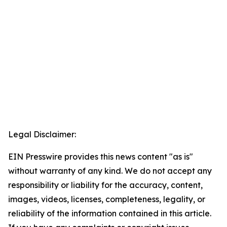
Legal Disclaimer:
EIN Presswire provides this news content "as is"
without warranty of any kind. We do not accept any
responsibility or liability for the accuracy, content,
images, videos, licenses, completeness, legality, or
reliability of the information contained in this article.