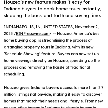
Houzeo’s new feature makes it easy for
Indiana buyers to book home tours instantly,
skipping the back-and-forth and saving time.
INDIANAPOLIS, IN, UNITED STATES, November 2,
2025 /
EINPresswire.com
/ -- Houzeo, America’s best
home buying app, is streamlining the process of
arranging property tours in Indiana, with its new
‘Schedule Showing’ feature. Buyers can now set up
home viewings directly on Houzeo, speeding up the
process and removing the hassle of traditional
scheduling.
Houzeo gives Indiana buyers access to more than 2.7
million listings nationwide, making it easy to discover
homes that match their needs and lifestyle. From
new
construction homes in Indiana
to historic homes in