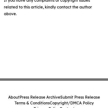
If you have any complaints or copyright issues
related to this article, kindly contact the author
above.
About
Press Release Archive
Submit Press Release
Terms & Conditions
Copyright/DMCA Policy