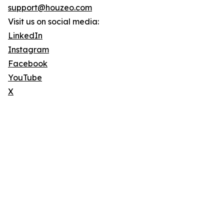
support@houzeo.com
Visit us on social media:
LinkedIn
Instagram
Facebook
YouTube
X