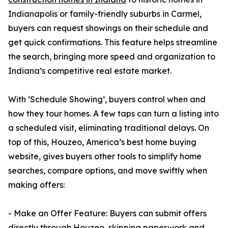
Indianapolis or family-friendly suburbs in Carmel,
buyers can request showings on their schedule and
get quick confirmations. This feature helps streamline
the search, bringing more speed and organization to
Indiana’s competitive real estate market.
With ‘Schedule Showing’, buyers control when and
how they tour homes. A few taps can turn a listing into
a scheduled visit, eliminating traditional delays. On
top of this, Houzeo, America’s best home buying
website, gives buyers other tools to simplify home
searches, compare options, and move swiftly when
making offers:
- Make an Offer Feature: Buyers can submit offers
directly through Houzeo, skipping paperwork and