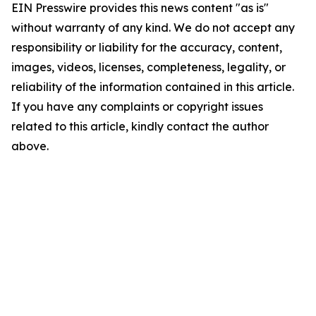
EIN Presswire provides this news content "as is"
without warranty of any kind. We do not accept any
responsibility or liability for the accuracy, content,
images, videos, licenses, completeness, legality, or
reliability of the information contained in this article.
If you have any complaints or copyright issues
related to this article, kindly contact the author
above.