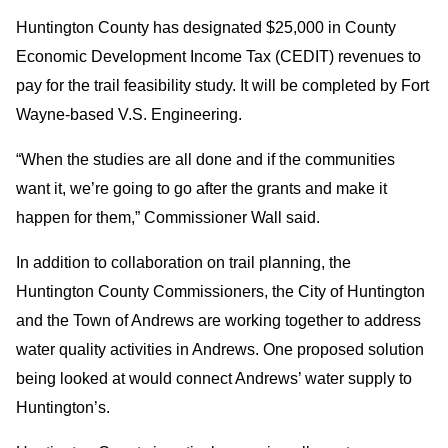
Huntington County has designated $25,000 in County
Economic Development Income Tax (CEDIT) revenues to
pay for the trail feasibility study. It will be completed by Fort
Wayne-based V.S. Engineering.
“When the studies are all done and if the communities
want it, we’re going to go after the grants and make it
happen for them,” Commissioner Wall said.
In addition to collaboration on trail planning, the
Huntington County Commissioners, the City of Huntington
and the Town of Andrews are working together to address
water quality activities in Andrews. One proposed solution
being looked at would connect Andrews’ water supply to
Huntington’s.