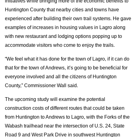
initiatives while bringing more of the economic benefits to
Huntington County that nearby cities and towns have
experienced after building their own trail systems. He gave
examples of increases in housing values in Lagro along
with new restaurant and lodging options popping up to
accommodate visitors who come to enjoy the trails.
“We feel what it has done for the town of Lagro, if it can do
that for the town of Andrews, it’s going to be beneficial for
everyone involved and all the citizens of Huntington
County,” Commissioner Wall said.
The upcoming study will examine the potential
construction costs of different routes that could be taken
from Huntington to Andrews to Lagro, with the Forks of the
Wabash trailhead near the intersection of U.S. 24, State
Road 9 and West Park Drive in southwest Huntington