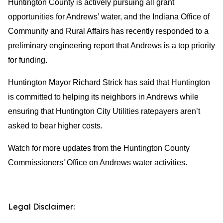
Huntington County is actively pursuing all grant
opportunities for Andrews’ water, and the Indiana Office of
Community and Rural Affairs has recently responded to a
preliminary engineering report that Andrews is a top priority
for funding.
Huntington Mayor Richard Strick has said that Huntington
is committed to helping its neighbors in Andrews while
ensuring that Huntington City Utilities ratepayers aren’t
asked to bear higher costs.
Watch for more updates from the Huntington County
Commissioners’ Office on Andrews water activities.
Legal Disclaimer: