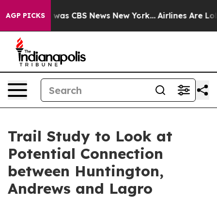
 Narrative was CBS News New York...
Airlines Are Lobby
AGP PICKS
Trail Study to Look at
Potential Connection
between Huntington,
Andrews and Lagro