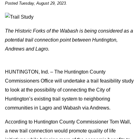
Posted Tuesday, August 29, 2023.
The Historic Forks of the Wabash is being considered as a
potential trail connection point between Huntington,
Andrews and Lagro.
HUNTINGTON, Ind. – The Huntington County
Commissioners Office will undertake a trail feasibility study
to look at the possibility of connecting the City of
Huntington’s existing trail system to neighboring
communities in Lagro and Wabash via Andrews.
According to Huntington County Commissioner Tom Wall,
a new trail connection would promote quality of life