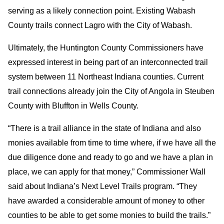
serving as a likely connection point. Existing Wabash
County trails connect Lagro with the City of Wabash.
Ultimately, the Huntington County Commissioners have
expressed interest in being part of an interconnected trail
system between 11 Northeast Indiana counties. Current
trail connections already join the City of Angola in Steuben
County with Bluffton in Wells County.
“There is a trail alliance in the state of Indiana and also
monies available from time to time where, if we have all the
due diligence done and ready to go and we have a plan in
place, we can apply for that money,” Commissioner Wall
said about Indiana’s Next Level Trails program. “They
have awarded a considerable amount of money to other
counties to be able to get some monies to build the trails.”