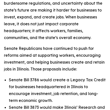
burdensome regulations, and uncertainty about the
state’s future are making it harder for businesses to
invest, expand, and create jobs. When businesses
leave, it does not just impact corporate
headquarters; it affects workers, families,
communities, and the state’s overall economy.
Senate Republicans have continued to push for
reforms aimed at supporting workers, encouraging
investment, and helping businesses create and retain
jobs in Illinois. Those proposals include:
Senate Bill 3786 would create a Legacy Tax Credit
for businesses headquartered in Illinois to
encourage investment, job retention, and long-
term economic growth.
Senate Bill 3873 would make Illinois’ Research and