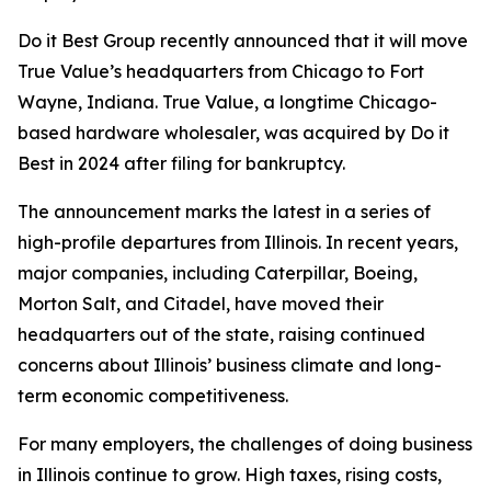
Do it Best Group recently announced that it will move
True Value’s headquarters from Chicago to Fort
Wayne, Indiana. True Value, a longtime Chicago-
based hardware wholesaler, was acquired by Do it
Best in 2024 after filing for bankruptcy.
The announcement marks the latest in a series of
high-profile departures from Illinois. In recent years,
major companies, including Caterpillar, Boeing,
Morton Salt, and Citadel, have moved their
headquarters out of the state, raising continued
concerns about Illinois’ business climate and long-
term economic competitiveness.
For many employers, the challenges of doing business
in Illinois continue to grow. High taxes, rising costs,