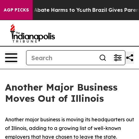
ion Fund to Abate Harms to Youth
Brazil Gives Parents 
AGP PICKS
Another Major Business
Moves Out of Illinois
Another major business is moving its headquarters out
of Illinois, adding to a growing list of well-known
employers that have chosen to leave the state.