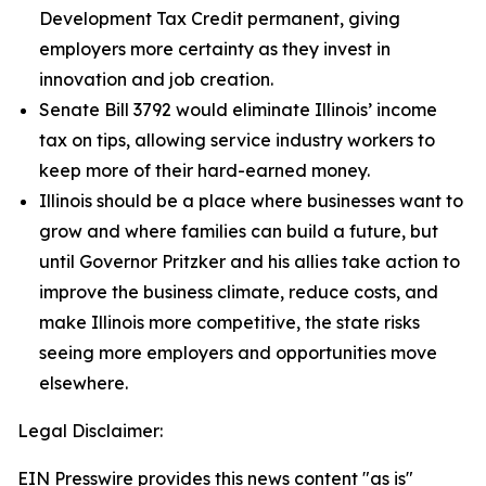
Development Tax Credit permanent, giving
employers more certainty as they invest in
innovation and job creation.
Senate Bill 3792 would eliminate Illinois’ income
tax on tips, allowing service industry workers to
keep more of their hard-earned money.
Illinois should be a place where businesses want to
grow and where families can build a future, but
until Governor Pritzker and his allies take action to
improve the business climate, reduce costs, and
make Illinois more competitive, the state risks
seeing more employers and opportunities move
elsewhere.
Legal Disclaimer:
EIN Presswire provides this news content "as is"