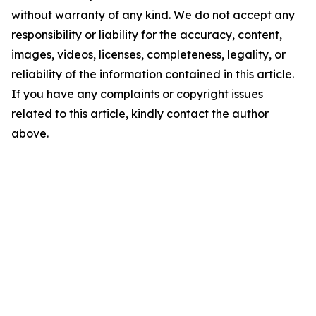
without warranty of any kind. We do not accept any
responsibility or liability for the accuracy, content,
images, videos, licenses, completeness, legality, or
reliability of the information contained in this article.
If you have any complaints or copyright issues
related to this article, kindly contact the author
above.