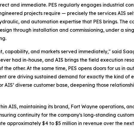
irect and immediate. PES regularly engages industrial cont
engineered projects require — precisely the services AIS sel
 hydraulic, and automation expertise that PES brings. The
esign through installation and commissioning, under a singl
ng.
rint, capability, and markets served immediately," said S
ever had in-house, and AIS brings the field execution reso
of the other. At the same time, PES opens doors for us in
ent are driving sustained demand for exactly the kind of 
or AIS’ diverse customer base, deepening those relationshi
thin AIS, maintaining its brand, Fort Wayne operations, an
 ensuring continuity for the company's long-standing custom
te approximately $4 to $5 million in revenue over the nex