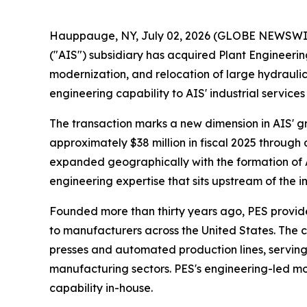
Hauppauge, NY, July 02, 2026 (GLOBE NEWSWIRE)
("AIS") subsidiary has acquired Plant Engineerin
modernization, and relocation of large hydrauli
engineering capability to AIS' industrial servi
The transaction marks a new dimension in AIS' gr
approximately $38 million in fiscal 2025 through 
expanded geographically with the formation of 
engineering expertise that sits upstream of the i
Founded more than thirty years ago, PES provid
to manufacturers across the United States. The c
presses and automated production lines, servin
manufacturing sectors. PES's engineering-led mod
capability in-house.