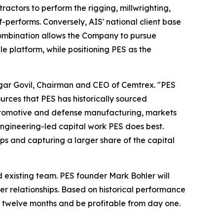
ractors to perform the rigging, millwrighting,
f-performs. Conversely, AIS' national client base
 combination allows the Company to pursue
e platform, while positioning PES as the
aagar Govil, Chairman and CEO of Cemtrex. "PES
urces that PES has historically sourced
 automotive and defense manufacturing, markets
engineering-led capital work PES does best.
ps and capturing a larger share of the capital
d existing team. PES founder Mark Bohler will
er relationships. Based on historical performance
t twelve months and be profitable from day one.