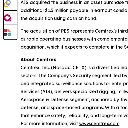
AIS acquired the business in an asset purchase tr
additional $1.5 million payable in earnout consi
the acquisition using cash on hand.
The acquisition of PES represents Cemtrex's third
durable operating businesses with complementar
acquisition, which it expects to complete in the 
About Cemtrex
Cemtrex, Inc. (Nasdaq: CETX) is a diversified i
sectors. The Company's Security segment, led b
and integrated surveillance solutions for enterpr
Services (AIS), delivers specialized rigging, mil
Aerospace & Defense segment, anchored by Invoco
defense, and space-based programs. With a focus
that enhance safety, reliability, and long-term v
For more information, visit
www.cemtrex.com
.