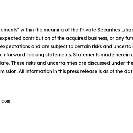
tements" within the meaning of the Private Securities Litig
e expected contribution of the acquired business, or any fu
ectations and are subject to certain risks and uncertaint
 such forward-looking statements. Statements made herein a
ate. These risks and uncertainties are discussed under th
ssion. All information in this press release is as of the d
.com