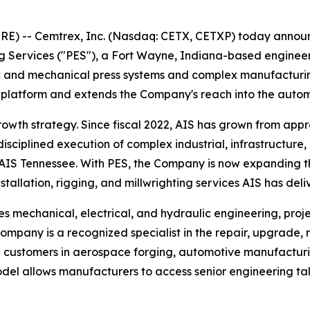
 -- Cemtrex, Inc. (Nasdaq: CETX, CETXP) today announc
g Services ("PES"), a Fort Wayne, Indiana-based engineerin
c and mechanical press systems and complex manufacturing
ces platform and extends the Company's reach into the aut
owth strategy. Since fiscal 2022, AIS has grown from appr
disciplined execution of complex industrial, infrastructure,
AIS Tennessee. With PES, the Company is now expanding th
nstallation, rigging, and millwrighting services AIS has del
es mechanical, electrical, and hydraulic engineering, pr
ompany is a recognized specialist in the repair, upgrade, 
g customers in aerospace forging, automotive manufactur
el allows manufacturers to access senior engineering tale