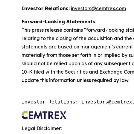
Investor Relations:
investors@cemtrex.com
Forward-Looking Statements
This press release contains "forward-looking sta
relating to the closing of the acquisition and th
statements are based on management's current exp
materially from those set forth in or implied by
should not be relied upon as of any subsequent d
10-K filed with the Securities and Exchange Commi
update this information unless required by law.
Investor Relations: investors@cemtrex
Legal Disclaimer: