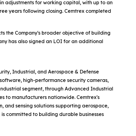
in adjustments for working capital, with up to an
three years following closing. Cemtrex completed
ects the Company's broader objective of building
ny has also signed an LOI for an additional
urity, Industrial, and Aerospace & Defense
software, high-performance security cameras,
s Industrial segment, through Advanced Industrial
ices to manufacturers nationwide. Cemtrex's
n, and sensing solutions supporting aerospace,
is committed to building durable businesses