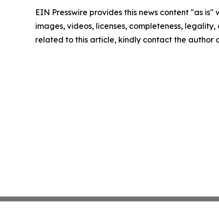
EIN Presswire provides this news content "as is" 
images, videos, licenses, completeness, legality, o
related to this article, kindly contact the author