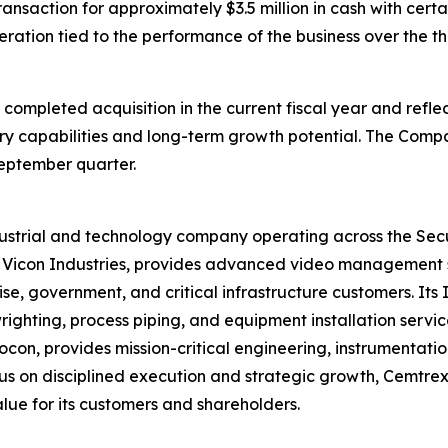
ansaction for approximately $3.5 million in cash with certa
deration tied to the performance of the business over the 
 completed acquisition in the current fiscal year and refl
y capabilities and long-term growth potential. The Compa
September quarter.
ndustrial and technology company operating across the Sec
y Vicon Industries, provides advanced video management 
ise, government, and critical infrastructure customers. It
lwrighting, process piping, and equipment installation serv
n, provides mission-critical engineering, instrumentatio
 on disciplined execution and strategic growth, Cemtrex 
alue for its customers and shareholders.