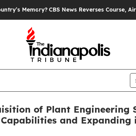
 Memory?
CBS News Reverses Course, Airs Story o
sition of Plant Engineering 
 Capabilities and Expanding