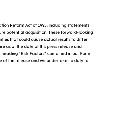
ation Reform Act of 1995, including statements
ture potential acquisition. These forward-looking
ies that could cause actual results to differ
re as of the date of this press release and
e heading "Risk Factors" contained in our Form
ate of the release and we undertake no duty to