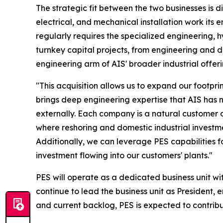
The strategic fit between the two businesses is d
electrical, and mechanical installation work its 
regularly requires the specialized engineering,
turnkey capital projects, from engineering and d
engineering arm of AIS' broader industrial offeri
"This acquisition allows us to expand our footp
brings deep engineering expertise that AIS has n
externally. Each company is a natural customer 
where reshoring and domestic industrial investm
Additionally, we can leverage PES capabilities f
investment flowing into our customers' plants."
PES will operate as a dedicated business unit wi
continue to lead the business unit as President,
and current backlog, PES is expected to contribu