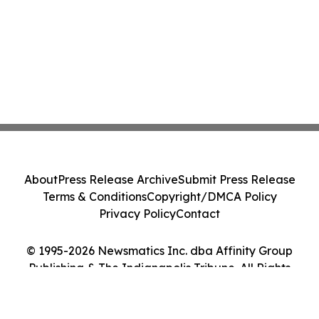
About
Press Release Archive
Submit Press Release
Terms & Conditions
Copyright/DMCA Policy
Privacy Policy
Contact
© 1995-2026 Newsmatics Inc. dba Affinity Group
Publishing & The Indianapolis Tribune. All Rights
Reserved.
Cookie Settings / Your Privacy Choices