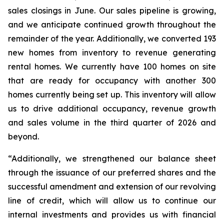
sales closings in June. Our sales pipeline is growing,
and we anticipate continued growth throughout the
remainder of the year. Additionally, we converted 193
new homes from inventory to revenue generating
rental homes. We currently have 100 homes on site
that are ready for occupancy with another 300
homes currently being set up. This inventory will allow
us to drive additional occupancy, revenue growth
and sales volume in the third quarter of 2026 and
beyond.
“Additionally, we strengthened our balance sheet
through the issuance of our preferred shares and the
successful amendment and extension of our revolving
line of credit, which will allow us to continue our
internal investments and provides us with financial