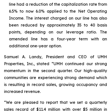
line had a reduction of the capitalization rate from
6.5% to now 6.0% applied to the Net Operating
Income. The interest charged on our line has also
been reduced by approximately 35 to 40 basis
points, depending on our leverage ratio. The
amended line has a four-year term with an
additional one-year option.
Samuel A. Landy, President and CEO of UMH
Properties, Inc., stated “UMH continued our strong
momentum in the second quarter. Our high-quality
communities are experiencing strong demand which
is resulting in record sales, growing occupancy and
increased revenue.
“We are pleased to report that we set a quarterly
sales record of $11.4 million with over $5 million in