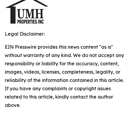
Legal Disclaimer:
EIN Presswire provides this news content "as is"
without warranty of any kind. We do not accept any
responsibility or liability for the accuracy, content,
images, videos, licenses, completeness, legality, or
reliability of the information contained in this article.
If you have any complaints or copyright issues
related to this article, kindly contact the author
above.