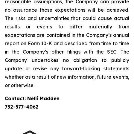
reasonable assumptions, the Company can provide
no assurance those expectations will be achieved.
The risks and uncertainties that could cause actual
results or events to differ materially from
expectations are contained in the Company’s annual
report on Form 10-K and described from time to time
in the Company’s other filings with the SEC. The
Company undertakes no obligation to publicly
update or revise any forward-looking statements
whether as a result of new information, future events,
or otherwise.
Contact: Nelli Madden
732-577-4062