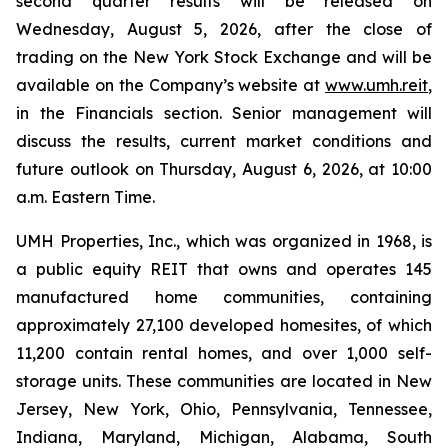
second quarter results will be released on
Wednesday, August 5, 2026, after the close of
trading on the New York Stock Exchange and will be
available on the Company’s website at
www.umh.reit
,
in the Financials section. Senior management will
discuss the results, current market conditions and
future outlook on Thursday, August 6, 2026, at 10:00
a.m. Eastern Time.
UMH Properties, Inc., which was organized in 1968, is
a public equity REIT that owns and operates 145
manufactured home communities, containing
approximately 27,100 developed homesites, of which
11,200 contain rental homes, and over 1,000 self-
storage units. These communities are located in New
Jersey, New York, Ohio, Pennsylvania, Tennessee,
Indiana, Maryland, Michigan, Alabama, South