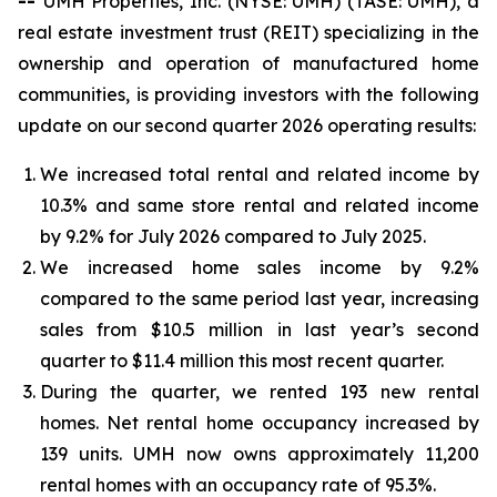
--
UMH Properties, Inc. (NYSE: UMH) (TASE: UMH), a
real estate investment trust (REIT) specializing in the
ownership and operation of manufactured home
communities, is providing investors with the following
update on our second quarter 2026 operating results:
We increased total rental and related income by
10.3% and same store rental and related income
by 9.2% for July 2026 compared to July 2025.
We increased home sales income by 9.2%
compared to the same period last year, increasing
sales from $10.5 million in last year’s second
quarter to $11.4 million this most recent quarter.
During the quarter, we rented 193 new rental
homes. Net rental home occupancy increased by
139 units. UMH now owns approximately 11,200
rental homes with an occupancy rate of 95.3%.