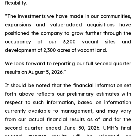
flexibility.
“The investments we have made in our communities,
expansions and value-added acquisitions have
positioned the company to grow further through the
occupancy of our 3,200 vacant sites and
development of 2,300 acres of vacant land.
We look forward to reporting our full second quarter
results on August 5, 2026.”
It should be noted that the financial information set
forth above reflects our preliminary estimates with
respect to such information, based on information
currently available to management, and may vary
from our actual financial results as of and for the
second quarter ended June 30, 2026. UMH’s final