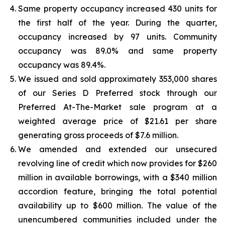
Same property occupancy increased 430 units for
the first half of the year. During the quarter,
occupancy increased by 97 units. Community
occupancy was 89.0% and same property
occupancy was 89.4%.
We issued and sold approximately 353,000 shares
of our Series D Preferred stock through our
Preferred At-The-Market sale program at a
weighted average price of $21.61 per share
generating gross proceeds of $7.6 million.
We amended and extended our unsecured
revolving line of credit which now provides for $260
million in available borrowings, with a $340 million
accordion feature, bringing the total potential
availability up to $600 million. The value of the
unencumbered communities included under the