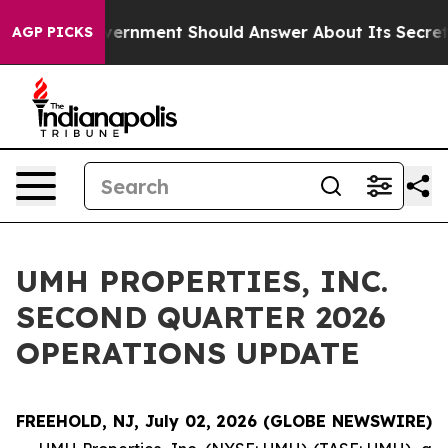
e US Government Should Answer About Its Secretive F
AGP PICKS
UMH PROPERTIES, INC.
SECOND QUARTER 2026
OPERATIONS UPDATE
FREEHOLD, NJ, July 02, 2026 (GLOBE NEWSWIRE)