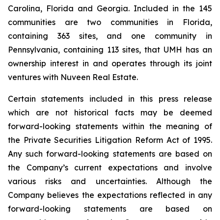
Carolina, Florida and Georgia. Included in the 145
communities are two communities in Florida,
containing 363 sites, and one community in
Pennsylvania, containing 113 sites, that UMH has an
ownership interest in and operates through its joint
ventures with Nuveen Real Estate.
Certain statements included in this press release
which are not historical facts may be deemed
forward-looking statements within the meaning of
the Private Securities Litigation Reform Act of 1995.
Any such forward-looking statements are based on
the Company’s current expectations and involve
various risks and uncertainties. Although the
Company believes the expectations reflected in any
forward-looking statements are based on