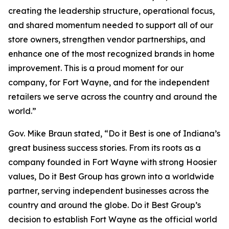
creating the leadership structure, operational focus,
and shared momentum needed to support all of our
store owners, strengthen vendor partnerships, and
enhance one of the most recognized brands in home
improvement. This is a proud moment for our
company, for Fort Wayne, and for the independent
retailers we serve across the country and around the
world.”
Gov. Mike Braun stated, “Do it Best is one of Indiana’s
great business success stories. From its roots as a
company founded in Fort Wayne with strong Hoosier
values, Do it Best Group has grown into a worldwide
partner, serving independent businesses across the
country and around the globe. Do it Best Group’s
decision to establish Fort Wayne as the official world