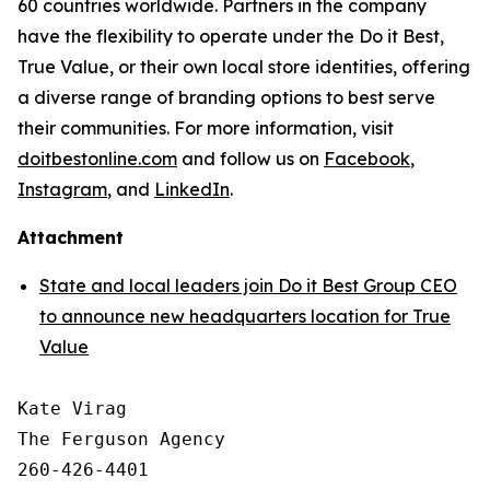
60 countries worldwide. Partners in the company
have the flexibility to operate under the Do it Best,
True Value, or their own local store identities, offering
a diverse range of branding options to best serve
their communities. For more information, visit
doitbestonline.com
and follow us on
Facebook
,
Instagram
, and
LinkedIn
.
Attachment
State and local leaders join Do it Best Group CEO
to announce new headquarters location for True
Value
Kate Virag

The Ferguson Agency

260-426-4401
