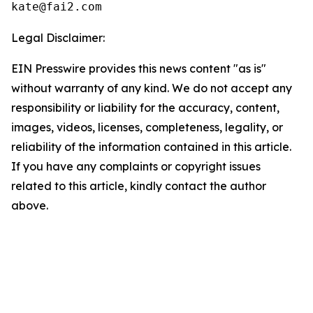
Legal Disclaimer:
EIN Presswire provides this news content "as is"
without warranty of any kind. We do not accept any
responsibility or liability for the accuracy, content,
images, videos, licenses, completeness, legality, or
reliability of the information contained in this article.
If you have any complaints or copyright issues
related to this article, kindly contact the author
above.