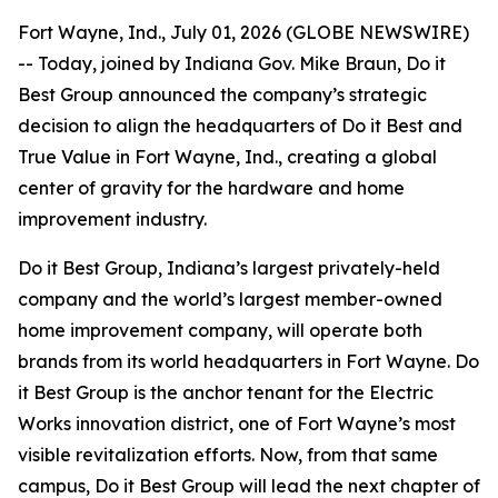
Fort Wayne, Ind., July 01, 2026 (GLOBE NEWSWIRE)
-- Today, joined by Indiana Gov. Mike Braun, Do it
Best Group announced the company’s strategic
decision to align the headquarters of Do it Best and
True Value in Fort Wayne, Ind., creating a global
center of gravity for the hardware and home
improvement industry.
Do it Best Group, Indiana’s largest privately-held
company and the world’s largest member-owned
home improvement company, will operate both
brands from its world headquarters in Fort Wayne. Do
it Best Group is the anchor tenant for the Electric
Works innovation district, one of Fort Wayne’s most
visible revitalization efforts. Now, from that same
campus, Do it Best Group will lead the next chapter of