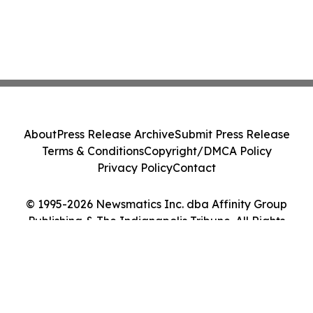
About
Press Release Archive
Submit Press Release
Terms & Conditions
Copyright/DMCA Policy
Privacy Policy
Contact
© 1995-2026 Newsmatics Inc. dba Affinity Group
Publishing & The Indianapolis Tribune. All Rights
Reserved.
Cookie Settings / Your Privacy Choices