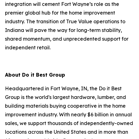
integration will cement Fort Wayne’s role as the
premier global hub for the home improvement
industry. The transition of True Value operations to
Indiana will pave the way for long-term stability,
shared momentum, and unprecedented support for
independent retail.
About Do it Best Group
Headquartered in Fort Wayne, IN, the Do it Best
Group is the world's largest hardware, lumber, and
building materials buying cooperative in the home
improvement industry. With nearly $6 billion in annual
sales, we support thousands of independently-owned
locations across the United States and in more than