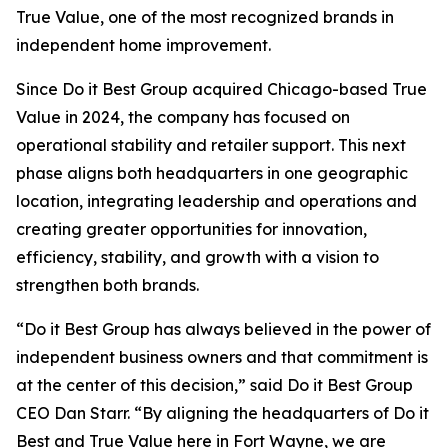
True Value, one of the most recognized brands in
independent home improvement.
Since Do it Best Group acquired Chicago-based True
Value in 2024, the company has focused on
operational stability and retailer support. This next
phase aligns both headquarters in one geographic
location, integrating leadership and operations and
creating greater opportunities for innovation,
efficiency, stability, and growth with a vision to
strengthen both brands.
“Do it Best Group has always believed in the power of
independent business owners and that commitment is
at the center of this decision,” said Do it Best Group
CEO Dan Starr. “By aligning the headquarters of Do it
Best and True Value here in Fort Wayne, we are