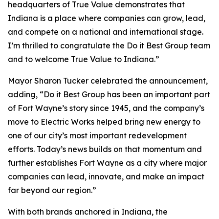
headquarters of True Value demonstrates that
Indiana is a place where companies can grow, lead,
and compete on a national and international stage.
I’m thrilled to congratulate the Do it Best Group team
and to welcome True Value to Indiana.”
Mayor Sharon Tucker celebrated the announcement,
adding, “Do it Best Group has been an important part
of Fort Wayne’s story since 1945, and the company’s
move to Electric Works helped bring new energy to
one of our city’s most important redevelopment
efforts. Today’s news builds on that momentum and
further establishes Fort Wayne as a city where major
companies can lead, innovate, and make an impact
far beyond our region.”
With both brands anchored in Indiana, the