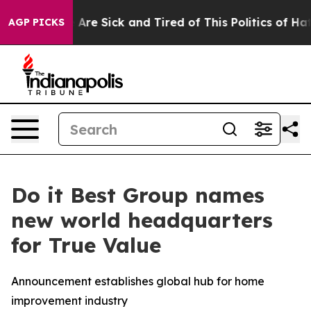
: “People Are Sick and Tired of This Politics of Hatre
AGP PICKS
Do it Best Group names
new world headquarters
for True Value
Announcement establishes global hub for home
improvement industry