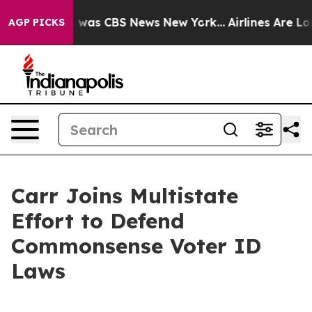
e Narrative was CBS News New York...
Airlines Are Lobb
AGP PICKS
Carr Joins Multistate
Effort to Defend
Commonsense Voter ID
Laws