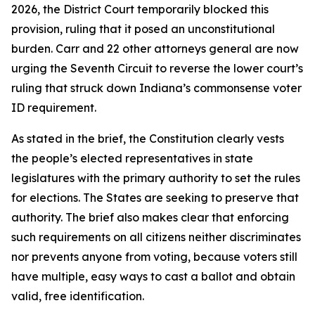
2026, the District Court temporarily blocked this
provision, ruling that it posed an unconstitutional
burden. Carr and 22 other attorneys general are now
urging the Seventh Circuit to reverse the lower court’s
ruling that struck down Indiana’s commonsense voter
ID requirement.
As stated in the brief, the Constitution clearly vests
the people’s elected representatives in state
legislatures with the primary authority to set the rules
for elections. The States are seeking to preserve that
authority. The brief also makes clear that enforcing
such requirements on all citizens neither discriminates
nor prevents anyone from voting, because voters still
have multiple, easy ways to cast a ballot and obtain
valid, free identification.