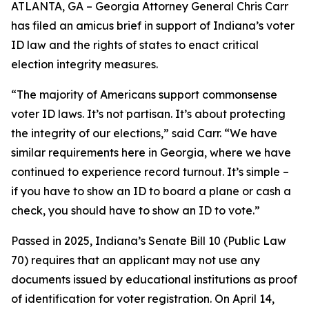
ATLANTA, GA – Georgia Attorney General Chris Carr
has filed an amicus brief in support of Indiana’s voter
ID law and the rights of states to enact critical
election integrity measures.
“The majority of Americans support commonsense
voter ID laws. It’s not partisan. It’s about protecting
the integrity of our elections,” said Carr. “We have
similar requirements here in Georgia, where we have
continued to experience record turnout. It’s simple –
if you have to show an ID to board a plane or cash a
check, you should have to show an ID to vote.”
Passed in 2025, Indiana’s Senate Bill 10 (Public Law
70) requires that an applicant may not use any
documents issued by educational institutions as proof
of identification for voter registration. On April 14,