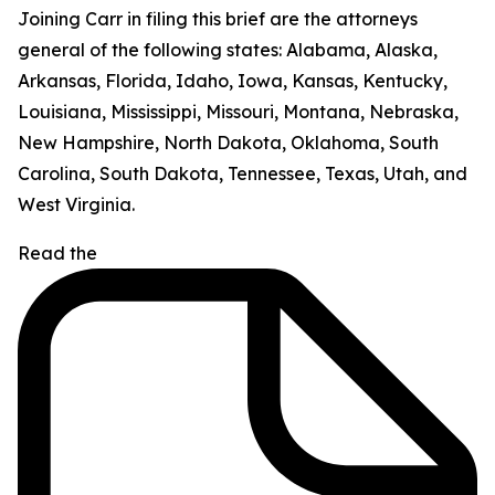
Joining Carr in filing this brief are the attorneys
general of the following states: Alabama, Alaska,
Arkansas, Florida, Idaho, Iowa, Kansas, Kentucky,
Louisiana, Mississippi, Missouri, Montana, Nebraska,
New Hampshire, North Dakota, Oklahoma, South
Carolina, South Dakota, Tennessee, Texas, Utah, and
West Virginia.
Read the