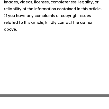
images, videos, licenses, completeness, legality, or
reliability of the information contained in this article.
If you have any complaints or copyright issues
related to this article, kindly contact the author
above.