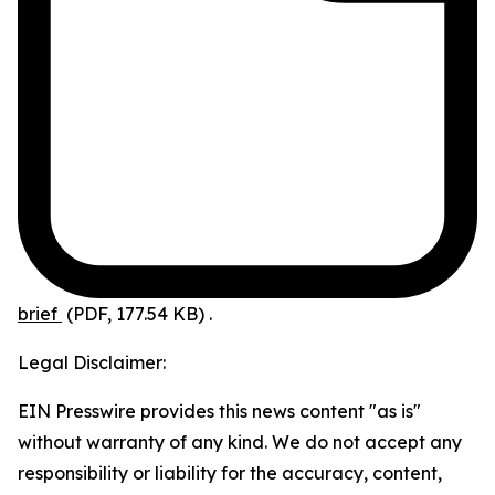
brief
(PDF, 177.54 KB)
.
Legal Disclaimer:
EIN Presswire provides this news content "as is"
without warranty of any kind. We do not accept any
responsibility or liability for the accuracy, content,