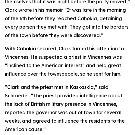
themselves that it was night before the party moved,”
Clark wrote in his memoir. “It was late in the morning
of the 6th before they reached Cahokia, detaining
every person they met with. They got into the borders
of the town before they were discovered.”
With Cahokia secured, Clark turned his attention to
Vincennes. He suspected a priest in Vincennes was
“inclined to the American interest” and held great
influence over the townspeople, so he sent for him.
“Clark and the priest met in Kaskaskia,” said
Schroeder. “The priest provided intelligence about
the lack of British military presence in Vincennes,
reported the governor was out of town for several
weeks, and agreed to influence the residents to the
American cause.”