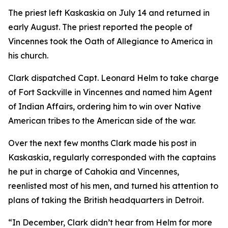
The priest left Kaskaskia on July 14 and returned in
early August. The priest reported the people of
Vincennes took the Oath of Allegiance to America in
his church.
Clark dispatched Capt. Leonard Helm to take charge
of Fort Sackville in Vincennes and named him Agent
of Indian Affairs, ordering him to win over Native
American tribes to the American side of the war.
Over the next few months Clark made his post in
Kaskaskia, regularly corresponded with the captains
he put in charge of Cahokia and Vincennes,
reenlisted most of his men, and turned his attention to
plans of taking the British headquarters in Detroit.
“In December, Clark didn’t hear from Helm for more