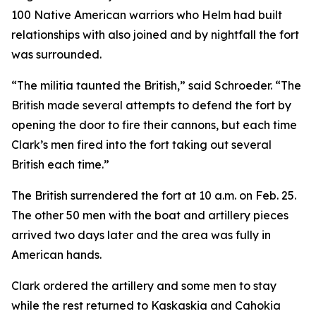
100 Native American warriors who Helm had built
relationships with also joined and by nightfall the fort
was surrounded.
“The militia taunted the British,” said Schroeder. “The
British made several attempts to defend the fort by
opening the door to fire their cannons, but each time
Clark’s men fired into the fort taking out several
British each time.”
The British surrendered the fort at 10 a.m. on Feb. 25.
The other 50 men with the boat and artillery pieces
arrived two days later and the area was fully in
American hands.
Clark ordered the artillery and some men to stay
while the rest returned to Kaskaskia and Cahokia