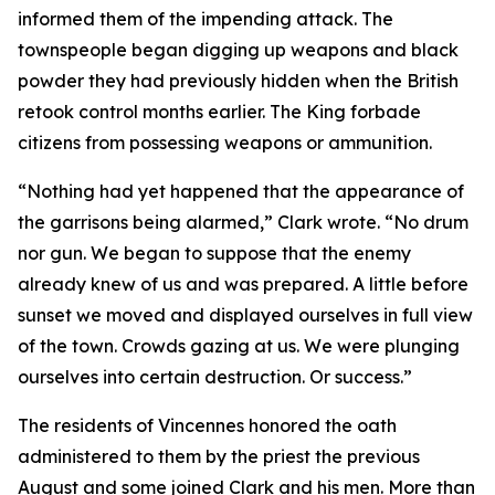
informed them of the impending attack. The
townspeople began digging up weapons and black
powder they had previously hidden when the British
retook control months earlier. The King forbade
citizens from possessing weapons or ammunition.
“Nothing had yet happened that the appearance of
the garrisons being alarmed,” Clark wrote. “No drum
nor gun. We began to suppose that the enemy
already knew of us and was prepared. A little before
sunset we moved and displayed ourselves in full view
of the town. Crowds gazing at us. We were plunging
ourselves into certain destruction. Or success.”
The residents of Vincennes honored the oath
administered to them by the priest the previous
August and some joined Clark and his men. More than