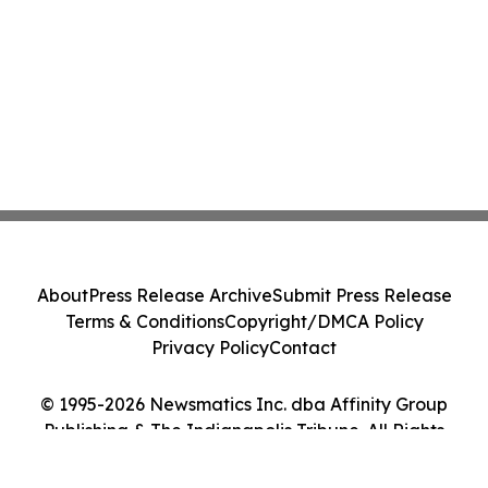
About
Press Release Archive
Submit Press Release
Terms & Conditions
Copyright/DMCA Policy
Privacy Policy
Contact
© 1995-2026 Newsmatics Inc. dba Affinity Group
Publishing & The Indianapolis Tribune. All Rights
Reserved.