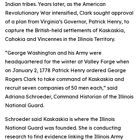
Indian tribes. Years later, as the American
Revolutionary War intensified, Clark sought approval
of a plan from Virginia’s Governor, Patrick Henry, to
capture the British-held settlements of Kaskaskia,
Cahokia and Vincennes in the Illinois Territory.
“George Washington and his Army were
headquartered for the winter at Valley Forge when
on January 2, 1778 Patrick Henry ordered George
Rogers Clark to take command of Kaskaskia and
recruit seven companies of 50 men each,” said
Adriana Schroeder, Command Historian of the Illinois
National Guard.
Schroeder said Kaskaskia is where the Illinois
National Guard was founded. She is conducting
research to find evidence linking the Illinois Army