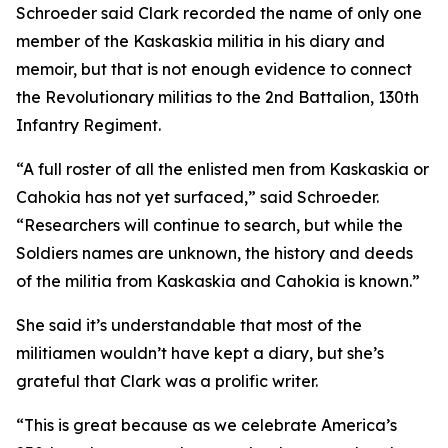
Schroeder said Clark recorded the name of only one
member of the Kaskaskia militia in his diary and
memoir, but that is not enough evidence to connect
the Revolutionary militias to the 2nd Battalion, 130th
Infantry Regiment.
“A full roster of all the enlisted men from Kaskaskia or
Cahokia has not yet surfaced,” said Schroeder.
“Researchers will continue to search, but while the
Soldiers names are unknown, the history and deeds
of the militia from Kaskaskia and Cahokia is known.”
She said it’s understandable that most of the
militiamen wouldn’t have kept a diary, but she’s
grateful that Clark was a prolific writer.
“This is great because as we celebrate America’s