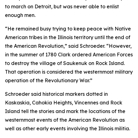
to march on Detroit, but was never able to enlist
enough men.
“He remained busy trying to keep peace with Native
American tribes in the Illinois territory until the end of
the American Revolution,” said Schroeder. “However,
in the summer of 1780 Clark ordered American Forces
to destroy the village of Saukenuk on Rock Island.
That operation is considered the westernmost military
operation of the Revolutionary War.”
Schroeder said historical markers dotted in
Kaskaskia, Cahokia Heights, Vincennes and Rock
Island tell the stories and mark the locations of the
westernmost events of the American Revolution as
well as other early events involving the Illinois militia.