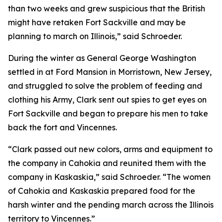
than two weeks and grew suspicious that the British
might have retaken Fort Sackville and may be
planning to march on Illinois,” said Schroeder.
During the winter as General George Washington
settled in at Ford Mansion in Morristown, New Jersey,
and struggled to solve the problem of feeding and
clothing his Army, Clark sent out spies to get eyes on
Fort Sackville and began to prepare his men to take
back the fort and Vincennes.
“Clark passed out new colors, arms and equipment to
the company in Cahokia and reunited them with the
company in Kaskaskia,” said Schroeder. “The women
of Cahokia and Kaskaskia prepared food for the
harsh winter and the pending march across the Illinois
territory to Vincennes.”