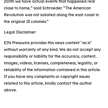
250th we have actual events that happened real
close to home,” said Schroeder. “The American
Revolution was not isolated along the east coast in
the original 13 colonies.”
Legal Disclaimer:
EIN Presswire provides this news content "as is"
without warranty of any kind. We do not accept any
responsibility or liability for the accuracy, content,
images, videos, licenses, completeness, legality, or
reliability of the information contained in this article.
If you have any complaints or copyright issues
related to this article, kindly contact the author
above.