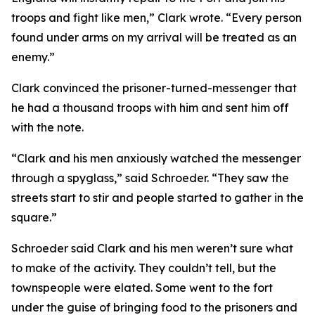
troops and fight like men,” Clark wrote. “Every person
found under arms on my arrival will be treated as an
enemy.”
Clark convinced the prisoner-turned-messenger that
he had a thousand troops with him and sent him off
with the note.
“Clark and his men anxiously watched the messenger
through a spyglass,” said Schroeder. “They saw the
streets start to stir and people started to gather in the
square.”
Schroeder said Clark and his men weren’t sure what
to make of the activity. They couldn’t tell, but the
townspeople were elated. Some went to the fort
under the guise of bringing food to the prisoners and