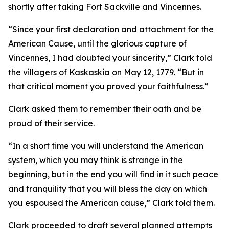
shortly after taking Fort Sackville and Vincennes.
“Since your first declaration and attachment for the
American Cause, until the glorious capture of
Vincennes, I had doubted your sincerity,” Clark told
the villagers of Kaskaskia on May 12, 1779. “But in
that critical moment you proved your faithfulness.”
Clark asked them to remember their oath and be
proud of their service.
“In a short time you will understand the American
system, which you may think is strange in the
beginning, but in the end you will find in it such peace
and tranquility that you will bless the day on which
you espoused the American cause,” Clark told them.
Clark proceeded to draft several planned attempts