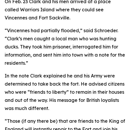
On Feb. 23 Clark and his men arrived at a place
called Warriors Island where they could see
Vincennes and Fort Sackville.
“Vincennes had partially flooded,” said Schroeder.
“Clark’s men caught a local man who was hunting
ducks. They took him prisoner, interrogated him for
information, and sent him into town with a note for the
residents.”
In the note Clark explained he and his Army were
determined to take back the fort. He advised citizens
who were “friends to liberty” to remain in their houses
and out of the way. His message for British loyalists
was much different.
“Those (if any there be) that are friends to the King of
England will instantly repair to the Fort and join his