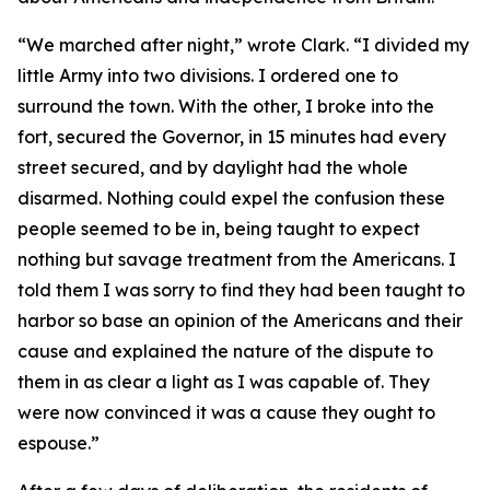
“We marched after night,” wrote Clark. “I divided my
little Army into two divisions. I ordered one to
surround the town. With the other, I broke into the
fort, secured the Governor, in 15 minutes had every
street secured, and by daylight had the whole
disarmed. Nothing could expel the confusion these
people seemed to be in, being taught to expect
nothing but savage treatment from the Americans. I
told them I was sorry to find they had been taught to
harbor so base an opinion of the Americans and their
cause and explained the nature of the dispute to
them in as clear a light as I was capable of. They
were now convinced it was a cause they ought to
espouse.”