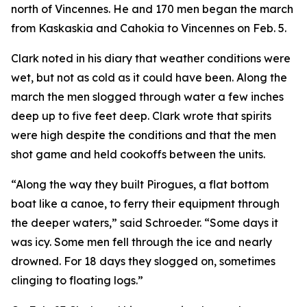
north of Vincennes. He and 170 men began the march
from Kaskaskia and Cahokia to Vincennes on Feb. 5.
Clark noted in his diary that weather conditions were
wet, but not as cold as it could have been. Along the
march the men slogged through water a few inches
deep up to five feet deep. Clark wrote that spirits
were high despite the conditions and that the men
shot game and held cookoffs between the units.
“Along the way they built Pirogues, a flat bottom
boat like a canoe, to ferry their equipment through
the deeper waters,” said Schroeder. “Some days it
was icy. Some men fell through the ice and nearly
drowned. For 18 days they slogged on, sometimes
clinging to floating logs.”