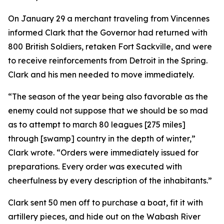
On January 29 a merchant traveling from Vincennes
informed Clark that the Governor had returned with
800 British Soldiers, retaken Fort Sackville, and were
to receive reinforcements from Detroit in the Spring.
Clark and his men needed to move immediately.
“The season of the year being also favorable as the
enemy could not suppose that we should be so mad
as to attempt to march 80 leagues [275 miles]
through [swamp] country in the depth of winter,”
Clark wrote. “Orders were immediately issued for
preparations. Every order was executed with
cheerfulness by every description of the inhabitants.”
Clark sent 50 men off to purchase a boat, fit it with
artillery pieces, and hide out on the Wabash River