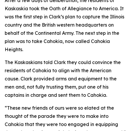
After a few days of deliberation, the residents of
Kaskaskia took the Oath of Allegiance to America. It
was the first step in Clark’s plan to capture the Illinois
country and the British western headquarters on
behalf of the Continental Army. The next step in the
plan was to take Cahokia, now called Cahokia
Heights.
The Kaskaskians told Clark they could convince the
residents of Cahokia to align with the American
cause. Clark provided arms and equipment to the
men and, not fully trusting them, put one of his
captains in charge and sent them to Cahokia.
“These new friends of ours were so elated at the
thought of the parade they were to make into
Cahokia that they were too engaged in equipping