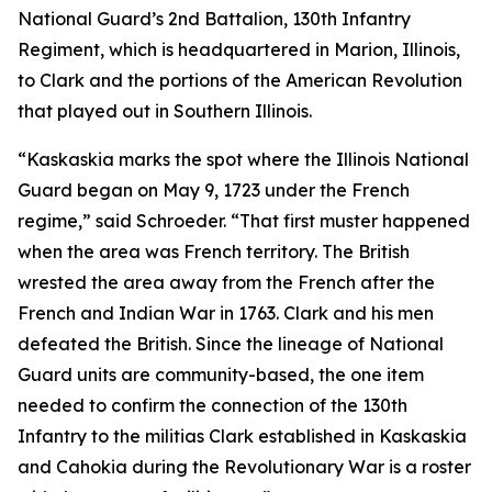
National Guard’s 2nd Battalion, 130th Infantry
Regiment, which is headquartered in Marion, Illinois,
to Clark and the portions of the American Revolution
that played out in Southern Illinois.
“Kaskaskia marks the spot where the Illinois National
Guard began on May 9, 1723 under the French
regime,” said Schroeder. “That first muster happened
when the area was French territory. The British
wrested the area away from the French after the
French and Indian War in 1763. Clark and his men
defeated the British. Since the lineage of National
Guard units are community-based, the one item
needed to confirm the connection of the 130th
Infantry to the militias Clark established in Kaskaskia
and Cahokia during the Revolutionary War is a roster