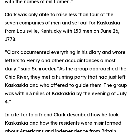
with the names of militiamen.”
Clark was only able to raise less than four of the
seven companies of men and set out for Kaskaskia
from Louisville, Kentucky with 150 men on June 26,
1778.
“Clark documented everything in his diary and wrote
letters to Henry and other acquaintances almost
daily,” said Schroeder. “As the group approached the
Ohio River, they met a hunting party that had just left
Kaskaskia and who offered to guide them. The group
was within 3 miles of Kaskaskia by the evening of July
4.”
In a letter to a friend Clark described how he took
Kaskaskia and how the residents were misinformed
about Americans and independence from Britain.