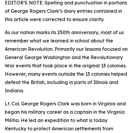
EDITOR’S NOTE: Spelling and punctuation in portions
of George Rogers Clark’s diary entries contained in
this article were corrected to ensure clarity.
As our nation marks its 250th anniversary, most of us
remember what we learned in school about the
American Revolution. Primarily our lessons focused on
General George Washington and the Revolutionary
War events that took place in the original 13 colonies.
However, many events outside the 13 colonies helped
defeat the British, including in parts of Illinois and
Indiana.
Lt. Col. George Rogers Clark was born in Virginia and
began his military career as a captain in the Virginia
Militia. He led an expedition to what is today
Kentucky to protect American settlements from