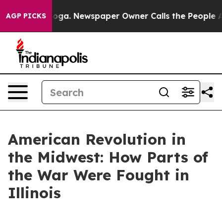
nooga. Newspaper Owner Calls the People Abruptly La
AGP PICKS
American Revolution in
the Midwest: How Parts of
the War Were Fought in
Illinois