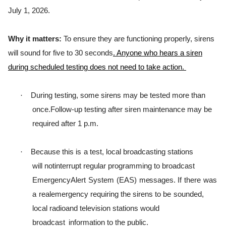
July 1, 2026.
Why it matters:
To ensure they are functioning properly, sirens
will sound for five to 30 seconds
. Anyone who hears a siren
during scheduled testing does not need to take action.
·
During testing, some sirens may be tested more than
once.
Follow-up testing after siren maintenance may be
required after 1 p.m.
·
B
ecause
t
h
i
s
i
s
a
t
e
s
t
,
l
ocal
b
r
oadca
s
t
i
ng
s
t
a
t
i
ons
w
i
l
l
not
i
n
t
e
rr
u
p
t
r
e
g
u
l
ar
p
r
o
g
r
a
m
m
i
ng
t
o b
r
oadcast
E
m
e
r
g
ency
A
l
e
r
t
S
y
s
t
em
(
EAS
)
m
e
ss
a
g
e
s
.
I
f
t
h
e
r
e
was
a
r
eale
m
e
r
g
ency
r
e
q
u
i
r
i
ng
t
h
e
s
i
r
ens
t
o
be
sounded,
l
ocal
r
ad
i
oand
t
e
l
e
v
i
s
i
on
s
t
a
t
i
ons
w
ou
l
d
b
r
oadcast
information to the public.