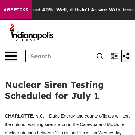
or Around 40%. Well, it Didn’t
As war With Iran Drov
AGP PICKS
Nuclear Siren Testing
Scheduled for July 1
CHARLOTTE, N.C.
– Duke Energy and county officials will test
the outdoor warning sirens around the Catawba and McGuire
nuclear stations between 11 a.m.
and
1 p.m.
on Wednesday,