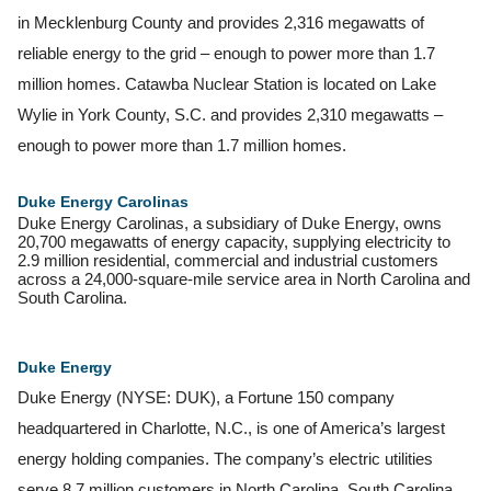
in Mecklenburg County and provides 2,316 megawatts of
reliable energy to the grid – enough to power more than 1.7
million homes. Catawba Nuclear Station is located on Lake
Wylie in York County, S.C. and provides 2,310 megawatts –
enough to power more than 1.7 million homes.
Duke Energy Carolinas
Duke Energy Carolinas, a subsidiary of Duke Energy, owns
20,700 megawatts of energy capacity, supplying electricity to
2.9 million residential, commercial and industrial customers
across a 24,000-square-mile service area in North Carolina and
South Carolina.
Duke
Energy
Duke Energy (NYSE: DUK), a Fortune 150 company
headquartered in Charlotte, N.C., is one of America’s largest
energy holding companies. The company’s electric utilities
serve 8.7 million customers in North Carolina, South Carolina,