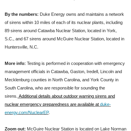
By the numbers:
Duke Energy owns and maintains a network
of sirens within 10 miles of each of its nuclear plants, including
89 sirens around Catawba Nuclear Station, located in York,
S.C., and 67 sirens around McGuire Nuclear Station, located in
Huntersville, N.C.
More info:
Testing is performed in cooperation with emergency
management officials in Catawba, Gaston, Iredell, Lincoln and
Mecklenburg counties in North Carolina, and York County in
South Carolina, who are responsible for sounding the
sirens.
Additional details about outdoor warning sirens and
nuclear emergency preparedness are available at
duke-
energy.com/NuclearEP
.
Zoom out:
McGuire Nuclear Station is located on Lake Norman