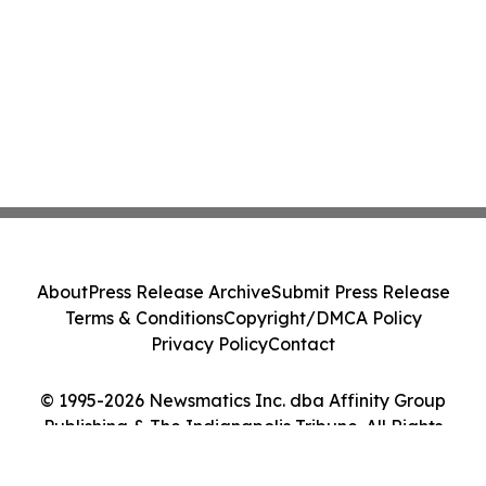
About
Press Release Archive
Submit Press Release
Terms & Conditions
Copyright/DMCA Policy
Privacy Policy
Contact
© 1995-2026 Newsmatics Inc. dba Affinity Group
Publishing & The Indianapolis Tribune. All Rights
Reserved.