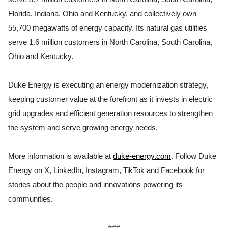
Florida, Indiana, Ohio and Kentucky, and collectively own
55,700 megawatts of energy capacity. Its natural gas utilities
serve 1.6 million customers in North Carolina, South Carolina,
Ohio and Kentucky.
Duke Energy is executing an energy modernization strategy,
keeping customer value at the forefront as it invests in electric
grid upgrades and efficient generation resources to strengthen
the system and serve growing energy needs.
More information is available at
duke-energy.com
. Follow Duke
Energy on X, LinkedIn, Instagram, TikTok and Facebook for
stories about the people and innovations powering its
communities.
###