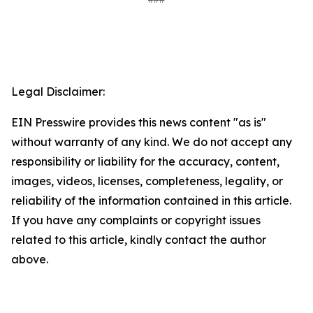
Legal Disclaimer:
EIN Presswire provides this news content "as is"
without warranty of any kind. We do not accept any
responsibility or liability for the accuracy, content,
images, videos, licenses, completeness, legality, or
reliability of the information contained in this article.
If you have any complaints or copyright issues
related to this article, kindly contact the author
above.