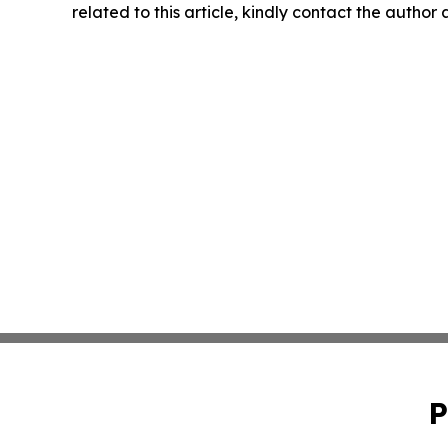
related to this article, kindly contact the author
P