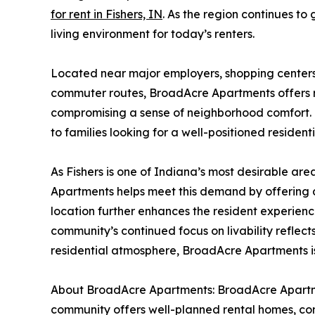
for rent in Fishers, IN
. As the region continues t
living environment for today’s renters.
Located near major employers, shopping centers,
commuter routes, BroadAcre Apartments offers r
compromising a sense of neighborhood comfort. T
to families looking for a well-positioned residenti
As Fishers is one of Indiana’s most desirable ar
Apartments helps meet this demand by offering apa
location further enhances the resident experien
community’s continued focus on livability reflec
residential atmosphere, BroadAcre Apartments is
About BroadAcre Apartments: BroadAcre Apartmen
community offers well-planned rental homes, conv