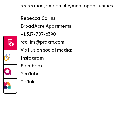
recreation, and employment opportunities.
Rebecca Collins
BroadAcre Apartments
+1 317-707-6390
rcollins@praxm.com
Visit us on social media:
Instagram
Facebook
YouTube
TikTok