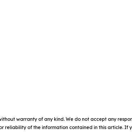
without warranty of any kind. We do not accept any responsib
r reliability of the information contained in this article. I