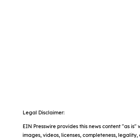
Legal Disclaimer:
EIN Presswire provides this news content "as is" 
images, videos, licenses, completeness, legality, o