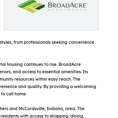
styles, from professionals seeking convenience
tal housing continues to rise. BroadAcre
iors, and access to essential amenities. Its
munity resources within easy reach. The
nvenience and quality. By providing a welcoming
to call home.
ers and McCordsville, Indiana, area. The
residents with access to shopping, dining,