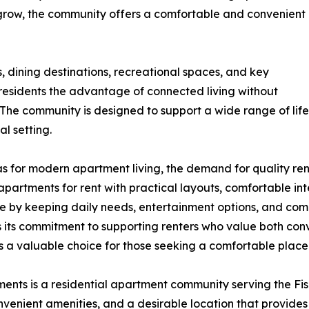
o grow, the community offers a comfortable and convenient
 dining destinations, recreational spaces, and key
esidents the advantage of connected living without
he community is designed to support a wide range of life
al setting.
eas for modern apartment living, the demand for quality ren
rtments for rent with practical layouts, comfortable inter
ce by keeping daily needs, entertainment options, and com
ts its commitment to supporting renters who value both co
 a valuable choice for those seeking a comfortable place 
ts is a residential apartment community serving the Fish
enient amenities, and a desirable location that provides 