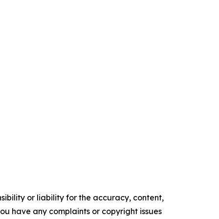
ility or liability for the accuracy, content,
f you have any complaints or copyright issues