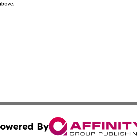
 above.
owered By