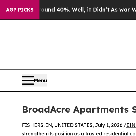
or Around 40%. Well, it Didn’t
As war With Ira
AGP PICKS
Menu
BroadAcre Apartments S
FISHERS, IN, UNITED STATES, July 1, 2026 /
EIN
strengthen its position as a trusted residential 