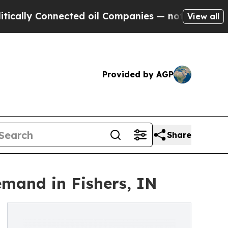
y Connected oil Companies — not Taxpayers — the
View all
Provided by AGP
Share
mand in Fishers, IN