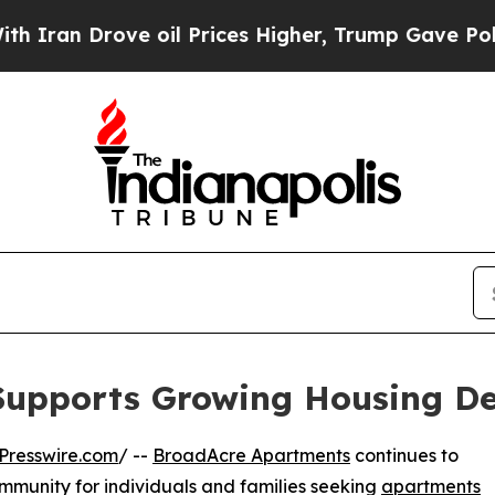
n Drove oil Prices Higher, Trump Gave Politicall
upports Growing Housing De
Presswire.com
/ --
BroadAcre Apartments
continues to
community for individuals and families seeking
apartments