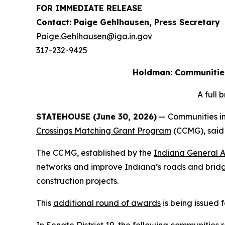
FOR IMMEDIATE RELEASE
Contact: Paige Gehlhausen, Press Secretary
Paige.Gehlhausen@iga.in.gov
317-232-9425
Holdman: Communities 
A full
STATEHOUSE (June 30, 2026)
— Communities in 
Crossings Matching Grant Program
(CCMG), said 
The CCMG, established by the
Indiana General 
networks and improve Indiana’s roads and bridge
construction projects.
This
additional round of awards
is being issued 