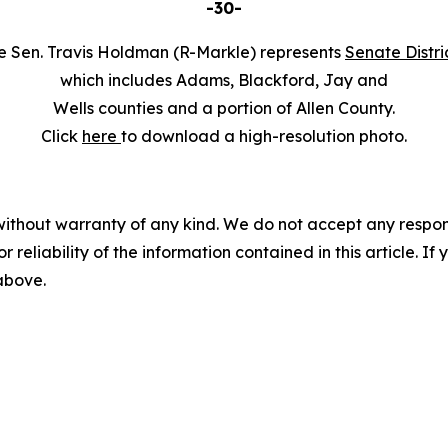
-30-
e Sen. Travis Holdman (R-Markle) represents
Senate Distri
which includes Adams, Blackford, Jay and
Wells counties and a portion of Allen County.
Click
here
to download a high-resolution photo.
without warranty of any kind. We do not accept any responsib
r reliability of the information contained in this article. I
 above.