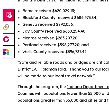
In Senate District 19, the following communities 
Berne received $620,029.13;
Blackford County received $686,973.84;
Geneva received $292,056;
Jay County received $660,254.40;
Monroe received $283,207.20;
Portland received $598,277.20; and
Wells County received $396,737.42.
"Safe and reliable roads and bridges are critical
District 19," Holdman said. "Thank you to our lo
will be made to our local travel network."
Through the program, the
Indiana Department o
Counties with populations fewer than 55,000 and
populations greater than 55,000 and cities and