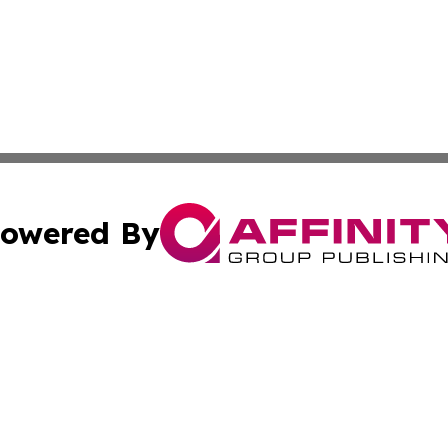
owered By
ubmit Press Release
Terms & Conditions
Copyright/DMCA
nc. dba Affinity Group Publishing & The Indianapolis Trib
Cookie Settings / Your Privacy Choices