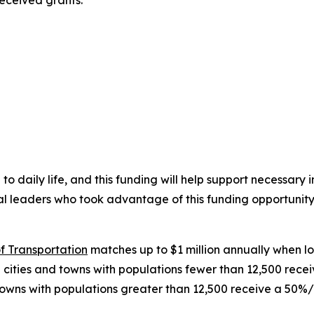
received grants:
 to daily life, and this funding will help support necessar
cal leaders who took advantage of this funding opportunity
f Transportation
matches up to $1 million annually when loc
 cities and towns with populations fewer than 12,500 rec
 towns with populations greater than 12,500 receive a 50