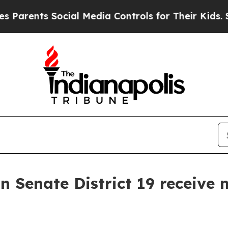
ents Social Media Controls for Their Kids. Shoul
 Senate District 19 receive m