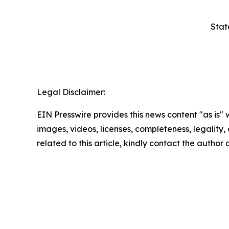
Stat
Legal Disclaimer:
EIN Presswire provides this news content "as is" 
images, videos, licenses, completeness, legality, o
related to this article, kindly contact the author