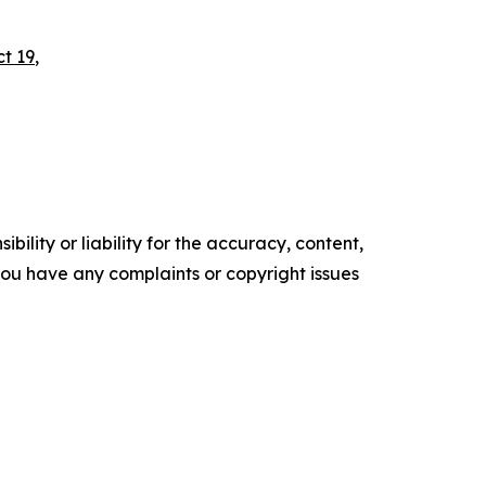
ct 19
,
ility or liability for the accuracy, content,
f you have any complaints or copyright issues