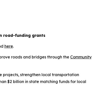
in road-funding grants
und
here
.
improve roads and bridges through the
Community
 projects, strengthen local transportation
 $2 billion in state matching funds for local