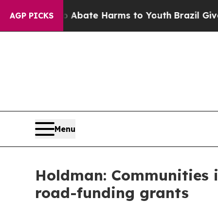
on Fund to Abate Harms to Youth
Brazil Gives Par
AGP PICKS
Menu
Holdman: Communities in
road-funding grants