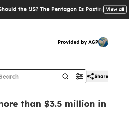
d the US?
The Pentagon Is Posting Cryptic Biblic
View all
Provided by AGP
Share
ore than $3.5 million in