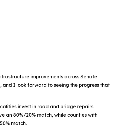
y infrastructure improvements across Senate
, and I look forward to seeing the progress that
alities invest in road and bridge repairs.
eive an 80%/20% match, while counties with
%/50% match.