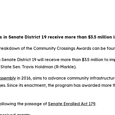
in Senate District 19 receive more than $3.5 million 
 breakdown of the Community Crossings Awards can be fo
Senate District 19 will receive more than $3.5 million to 
State Sen. Travis Holdman (R-Markle).
Assembly
in 2016, aims to advance community infrastructure
s. Since its enactment, the program has awarded more than
following the passage of
Senate Enrolled Act 179
.