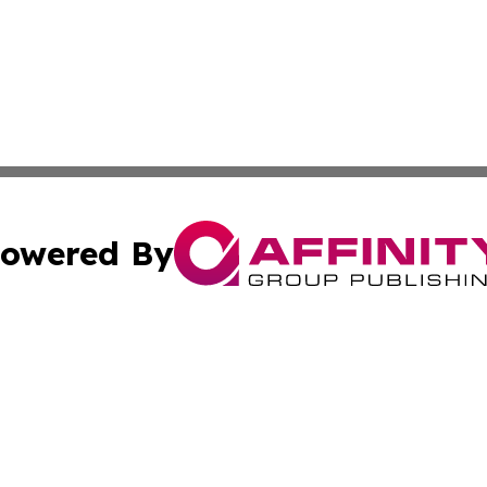
owered By
ubmit Press Release
Terms & Conditions
Copyright/DMCA
nc. dba Affinity Group Publishing & The Indianapolis Trib
Cookie Settings / Your Privacy Choices