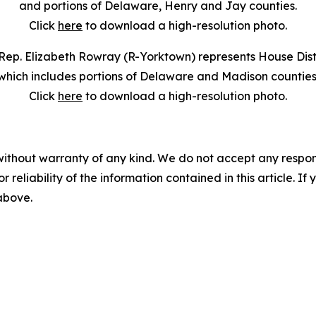
and portions of Delaware, Henry and Jay counties.
Click
here
to download a high-resolution photo.
Rep. Elizabeth Rowray (R-Yorktown) represents House Distr
which includes portions of Delaware and Madison counties
Click
here
to download a high-resolution photo.
without warranty of any kind. We do not accept any responsib
r reliability of the information contained in this article. I
 above.