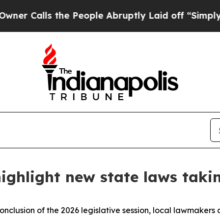
alls the People Abruptly Laid off “Simply a M
ighlight new state laws takin
onclusion of the 2026 legislative session, local lawmakers 