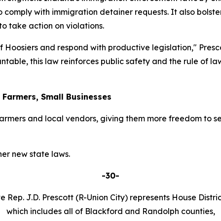
o comply with immigration detainer requests. It also bolster
 take action on violations.
 of Hoosiers and respond with productive legislation," Pres
table, this law reinforces public safety and the rule of l
r Farmers, Small Businesses
armers and local vendors, giving them more freedom to se
er new state laws.
-30-
e Rep. J.D. Prescott (R-Union City) represents House Distric
which includes all of Blackford and Randolph counties,