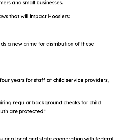
rmers and small businesses.
ws that will impact Hoosiers:
s a new crime for distribution of these
ur years for staff at child service providers,
uiring regular background checks for child
outh are protected."
suring local and state cooperation with federal