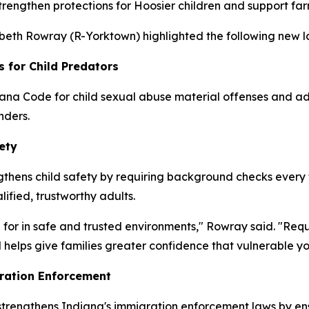
strengthen protections for Hoosier children and support fa
zabeth Rowray (R-Yorktown) highlighted the following new la
s for Child Predators
ana Code for child sexual abuse material offenses and add
nders.
ety
thens child safety by requiring background checks every fo
lified, trustworthy adults.
 for in safe and trusted environments," Rowray said. "Req
 helps give families greater confidence that vulnerable y
ration Enforcement
 strengthens Indiana's immigration enforcement laws by en