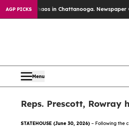
llapse
Chaos in Chattanooga. Newspaper Owner C
AGP PICKS
Menu
Reps. Prescott, Rowray h
STATEHOUSE (June 30, 2026)
– Following the c