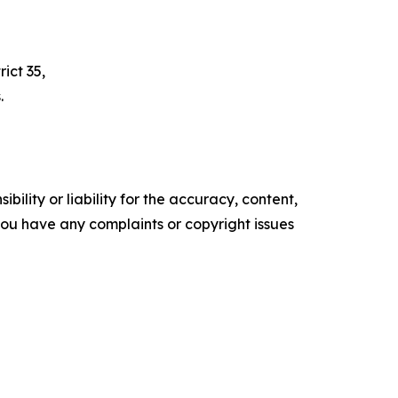
ict 35,
.
ility or liability for the accuracy, content,
f you have any complaints or copyright issues