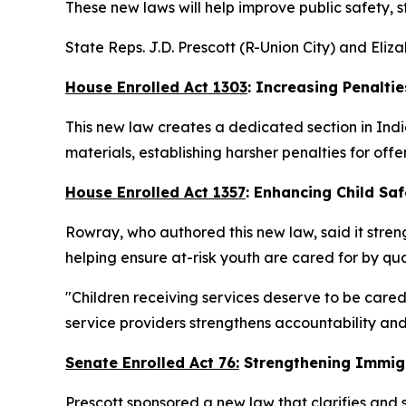
These new laws will help improve public safety, 
State Reps. J.D. Prescott (R-Union City) and Eli
House Enrolled Act 1303
: Increasing Penaltie
This new law creates a dedicated section in Indi
materials, establishing harsher penalties for offe
House Enrolled Act 1357
: Enhancing Child Saf
Rowray, who authored this new law, said it streng
helping ensure at-risk youth are cared for by qua
"Children receiving services deserve to be cared
service providers strengthens accountability and
Senate Enrolled Act 76:
Strengthening Immig
Prescott sponsored a new law that clarifies and