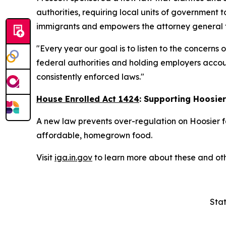
authorities, requiring local units of government t
immigrants and empowers the attorney general to
"Every year our goal is to listen to the concerns
federal authorities and holding employers accoun
consistently enforced laws."
House Enrolled Act 1424
: Supporting Hoosie
A new law prevents over-regulation on Hoosier f
affordable, homegrown food.
Visit
iga.in.gov
to learn more about these and oth
Stat