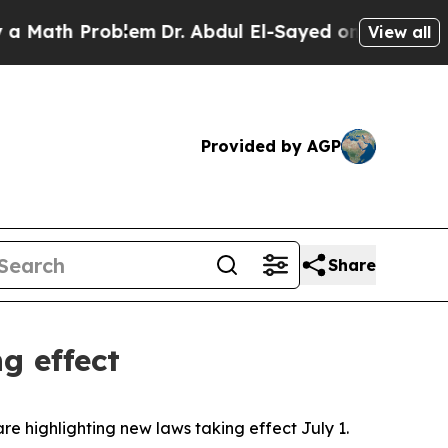
ath Problem
Dr. Abdul El-Sayed on Historic Michig
View all
Provided by AGP
Share
g effect
are highlighting new laws taking effect July 1.