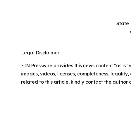
State 
Legal Disclaimer:
EIN Presswire provides this news content "as is" 
images, videos, licenses, completeness, legality, o
related to this article, kindly contact the author