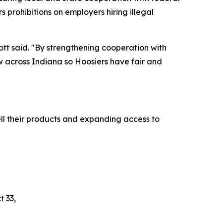
s prohibitions on employers hiring illegal
cott said. "By strengthening cooperation with
aw across Indiana so Hoosiers have fair and
ll their products and expanding access to
t 33,