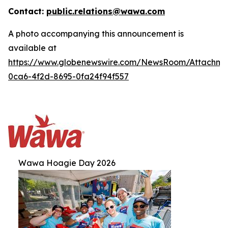
Contact:
public.relations@wawa.com
A photo accompanying this announcement is
available at
https://www.globenewswire.com/NewsRoom/Attachm
0ca6-4f2d-8695-0fa24f94f557
Wawa Hoagie Day 2026