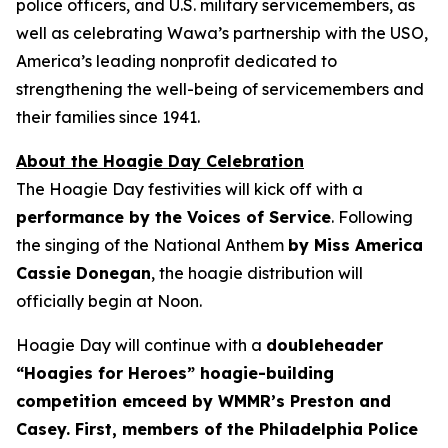
police officers, and U.S. military servicemembers, as
well as celebrating Wawa’s partnership with the USO,
America’s leading nonprofit dedicated to
strengthening the well-being of servicemembers and
their families since 1941.
About the Hoagie Day Celebration
The Hoagie Day festivities will kick off with a
performance by the Voices of Service
. Following
the singing of the National Anthem
by Miss America
Cassie Donegan
, the hoagie distribution will
officially begin at Noon.
Hoagie Day will continue with a
doubleheader
“Hoagies for Heroes” hoagie-building
competition emceed by WMMR’s Preston and
Casey. First, members of the Philadelphia Police