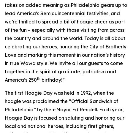
takes on added meaning as Philadelphia gears up to
lead America’s Semiquincentennial festivities, and
we’re thrilled to spread a bit of hoagie cheer as part
of the fun – especially with those visiting from across
the country and around the world. Today is all about
celebrating our heroes, honoring the City of Brotherly
Love and marking this moment in our nation’s history
in true Wawa style. We invite all our guests to come
together in the spirit of gratitude, patriotism and
th
America’s 250
birthday!”
The first Hoagie Day was held in 1992, when the
hoagie was proclaimed the “Official Sandwich of
Philadelphia” by then-Mayor Ed Rendell. Each year,
Hoagie Day is focused on saluting and honoring our
local and national heroes, including firefighters,