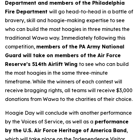
Department and members of the Philadelphia
Fire Department
will go head-to-head in a battle of
bravery, skill and hoagie-making expertise to see
who can build the most hoagies in three minutes the
traditional Wawa way. Immediately following this
competition,
members of the PA Army National
Guard will take on members of the Air Force
Reserve’s 514th Airlift Wing
to see who can build
the most hoagies in the same three-minute
timeframe. While the winners of each contest will
receive bragging rights, all teams will receive $3,000
donations from Wawa to the charities of their choice.
Hoagie Day will conclude with another performance
by the Voices of Service, as well as a
performance
by the U.S. Air Force Heritage of America Band
,
which will take place on the Independence Visitor