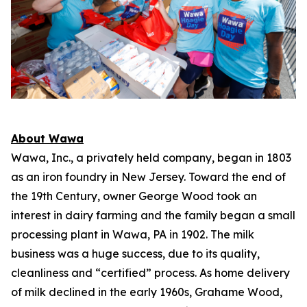
About Wawa
Wawa, Inc., a privately held company, began in 1803
as an iron foundry in New Jersey. Toward the end of
the 19th Century, owner George Wood took an
interest in dairy farming and the family began a small
processing plant in Wawa, PA in 1902. The milk
business was a huge success, due to its quality,
cleanliness and “certified” process. As home delivery
of milk declined in the early 1960s, Grahame Wood,