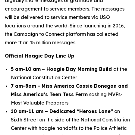
digitally share messages of gratitude and
encouragement to service members. The messages
will be delivered to service members via USO
locations around the world. Since launching in 2016,
the Campaign to Connect platform has collected
more than 15 million messages.
Official Hoagie Day Line Up
5 am-10 am
– Hoagie Day Morning Build
at the
National Constitution Center
7 am-8am - Miss America Cassie Donegan and
Miss America’s Teen Tess Ferm
sashing MVPs-
Most Valuable Preparers
10 am-11 am – Dedicated “Heroes Lane”
on
Sixth Street on the side of the National Constitution
Center with hoagie handoffs to the Police Athletic