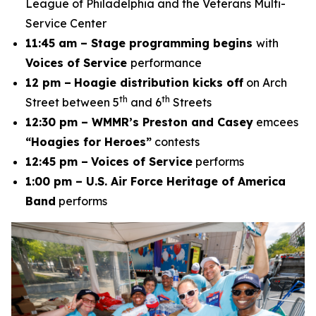
League of Philadelphia and the Veterans Multi-
Service Center
11:45 am – Stage programming begins
with
Voices of Service
performance
12 pm –
Hoagie distribution kicks off
on Arch
th
th
Street between 5
and 6
Streets
12:30 pm – WMMR’s Preston and Casey
emcees
“Hoagies for Heroes”
contests
12:45 pm –
Voices of Service
performs
1:00 pm – U.S. Air Force Heritage of America
Band
performs