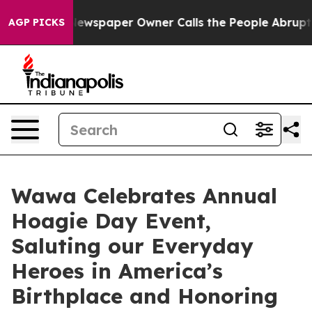
ga. Newspaper Owner Calls the People Abruptly Laid 
AGP PICKS
Wawa Celebrates Annual
Hoagie Day Event,
Saluting our Everyday
Heroes in America’s
Birthplace and Honoring