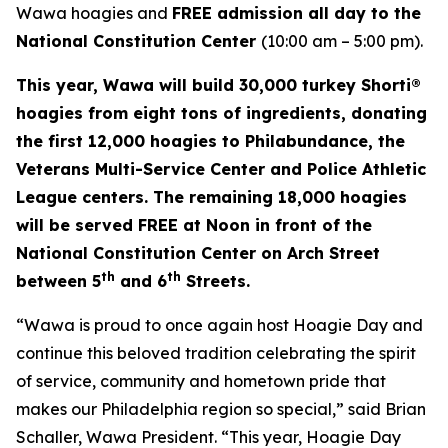
Wawa hoagies and
FREE admission all day to the
National Constitution Center
(10:00 am – 5:00 pm).
This year, Wawa will build 30,000 turkey Shorti®
hoagies from eight tons of ingredients, donating
the first 12,000 hoagies to Philabundance, the
Veterans Multi-Service Center and Police Athletic
League centers. The remaining 18,000 hoagies
will be served FREE at Noon in front of the
National Constitution Center on Arch Street
th
th
between 5
and 6
Streets.
“Wawa is proud to once again host Hoagie Day and
continue this beloved tradition celebrating the spirit
of service, community and hometown pride that
makes our Philadelphia region so special,” said Brian
Schaller, Wawa President. “This year, Hoagie Day