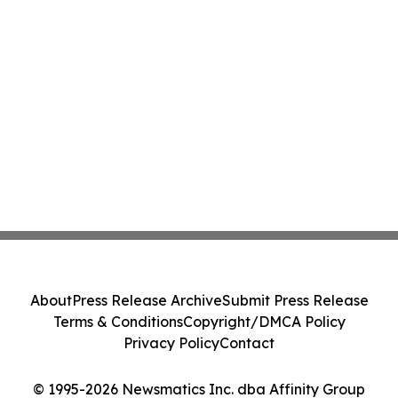
About
Press Release Archive
Submit Press Release
Terms & Conditions
Copyright/DMCA Policy
Privacy Policy
Contact
© 1995-2026 Newsmatics Inc. dba Affinity Group