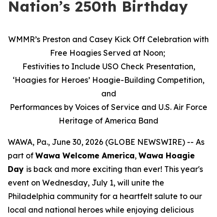
Nation’s 250th Birthday
WMMR’s Preston and Casey Kick Off Celebration with
Free Hoagies Served at Noon;
Festivities to Include USO Check Presentation,
‘Hoagies for Heroes’ Hoagie-Building Competition,
and
Performances by Voices of Service and U.S. Air Force
Heritage of America Band
WAWA, Pa., June 30, 2026 (GLOBE NEWSWIRE) -- As
part of
Wawa Welcome America
,
Wawa Hoagie
Day
is back and more exciting than ever! This year's
event on Wednesday, July 1, will unite the
Philadelphia community for a heartfelt salute to our
local and national heroes while enjoying delicious