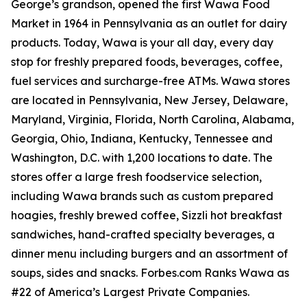
George’s grandson, opened the first Wawa Food
Market in 1964 in Pennsylvania as an outlet for dairy
products. Today, Wawa is your all day, every day
stop for freshly prepared foods, beverages, coffee,
fuel services and surcharge-free ATMs. Wawa stores
are located in Pennsylvania, New Jersey, Delaware,
Maryland, Virginia, Florida, North Carolina, Alabama,
Georgia, Ohio, Indiana, Kentucky, Tennessee and
Washington, D.C. with 1,200 locations to date. The
stores offer a large fresh foodservice selection,
including Wawa brands such as custom prepared
hoagies, freshly brewed coffee, Sizzli hot breakfast
sandwiches, hand-crafted specialty beverages, a
dinner menu including burgers and an assortment of
soups, sides and snacks. Forbes.com Ranks Wawa as
#22 of America’s Largest Private Companies.