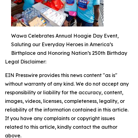
Wawa Celebrates Annual Hoagie Day Event,
Saluting our Everyday Heroes in America’s
Birthplace and Honoring Nation’s 250th Birthday
Legal Disclaimer:
EIN Presswire provides this news content "as is"
without warranty of any kind. We do not accept any
responsibility or liability for the accuracy, content,
images, videos, licenses, completeness, legality, or
reliability of the information contained in this article.
If you have any complaints or copyright issues
related to this article, kindly contact the author
above.