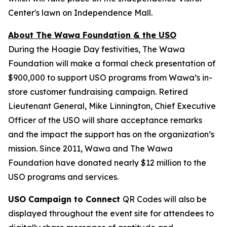
Center's lawn on Independence Mall.
About The Wawa Foundation & the USO
During the Hoagie Day festivities, The Wawa
Foundation will make a formal check presentation of
$900,000 to support USO programs from Wawa’s in-
store customer fundraising campaign. Retired
Lieutenant General, Mike Linnington, Chief Executive
Officer of the USO will share acceptance remarks
and the impact the support has on the organization’s
mission. Since 2011, Wawa and The Wawa
Foundation have donated nearly $12 million to the
USO programs and services.
USO Campaign to Connect
QR Codes will also be
displayed throughout the event site for attendees to