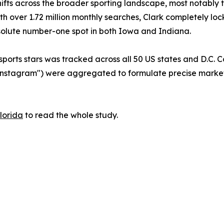
 shifts across the broader sporting landscape, most notab
 with over 1.72 million monthly searches, Clark completely
solute number-one spot in both Iowa and Indiana.
sports stars was tracked across all 50 US states and D.C.
d "Instagram") were aggregated to formulate precise marke
Florida
to read the whole study.