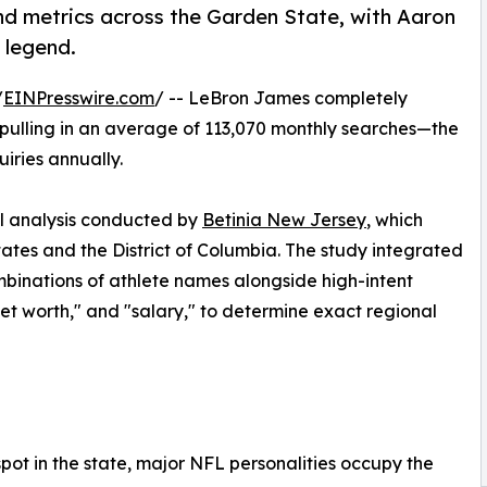
nd metrics across the Garden State, with Aaron
 legend.
/
EINPresswire.com
/ -- LeBron James completely
 pulling in an average of 113,070 monthly searches—the
uiries annually.
l analysis conducted by
Betinia New Jersey
, which
ates and the District of Columbia. The study integrated
ombinations of athlete names alongside high-intent
"net worth," and "salary," to determine exact regional
ot in the state, major NFL personalities occupy the