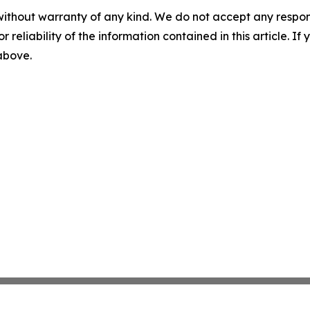
without warranty of any kind. We do not accept any responsib
r reliability of the information contained in this article. I
 above.