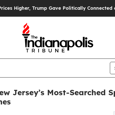
igher, Trump Gave Politically Connected oil Com
 Jersey’s Most-Searched Sp
hes