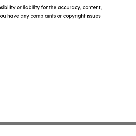
ility or liability for the accuracy, content,
f you have any complaints or copyright issues