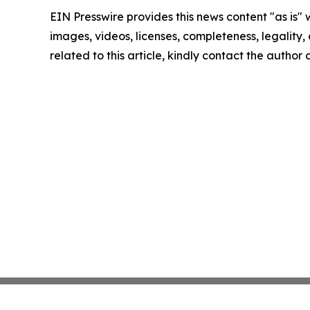
EIN Presswire provides this news content "as is" 
images, videos, licenses, completeness, legality, o
related to this article, kindly contact the author