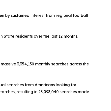
 by sustained interest from regional football
 State residents over the last 12 months.
 massive 3,354,130 monthly searches across the
ual searches from Americans looking for
searches, resulting in 23,093,040 searches made