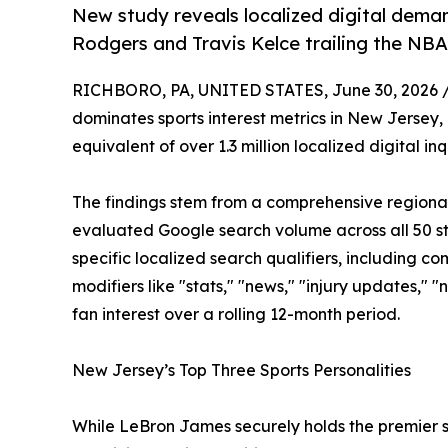
New study reveals localized digital dema
Rodgers and Travis Kelce trailing the NBA
RICHBORO, PA, UNITED STATES, June 30, 2026 
dominates sports interest metrics in New Jersey,
equivalent of over 1.3 million localized digital inq
The findings stem from a comprehensive regiona
evaluated Google search volume across all 50 st
specific localized search qualifiers, including c
modifiers like "stats," "news," "injury updates," 
fan interest over a rolling 12-month period.
New Jersey’s Top Three Sports Personalities
While LeBron James securely holds the premier sp