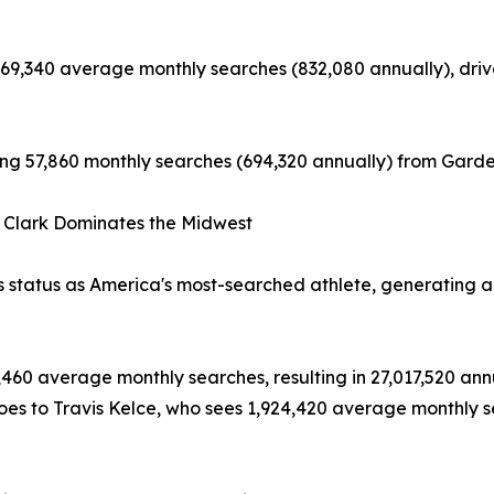
9,340 average monthly searches (832,080 annually), driven
ting 57,860 monthly searches (694,320 annually) from Garden
 Clark Dominates the Midwest
s status as America's most-searched athlete, generating a
460 average monthly searches, resulting in 27,017,520 ann
 goes to Travis Kelce, who sees 1,924,420 average monthly 