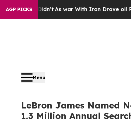
, it Didn’t
As war With Iran Drove oil Prices H
AGP PICKS
Menu
LeBron James Named New
1.3 Million Annual Searc