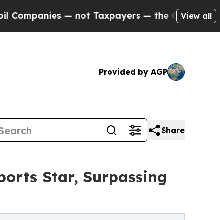
panies — not Taxpayers — the Chance to Cash in 
View all
Provided by AGP
Share
orts Star, Surpassing