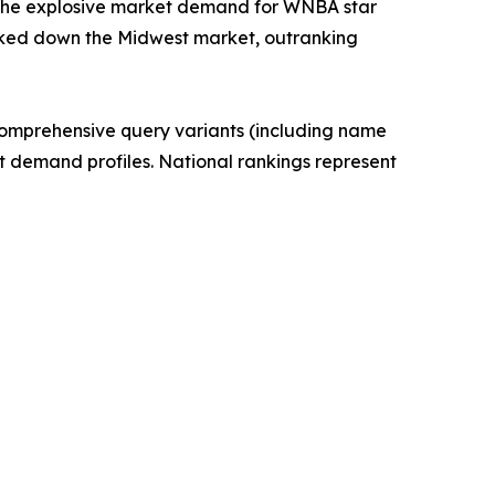
ly the explosive market demand for WNBA star
 locked down the Midwest market, outranking
 Comprehensive query variants (including name
t demand profiles. National rankings represent