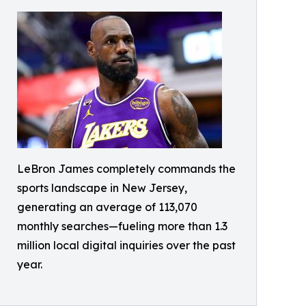
LeBron James completely commands the
sports landscape in New Jersey,
generating an average of 113,070
monthly searches—fueling more than 1.3
million local digital inquiries over the past
year.