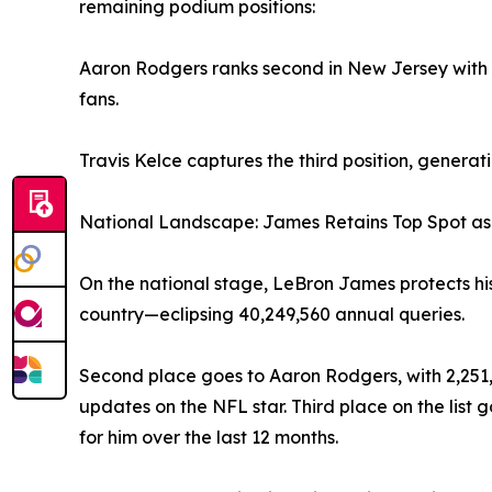
remaining podium positions:
Aaron Rodgers ranks second in New Jersey with 6
fans.
Travis Kelce captures the third position, genera
National Landscape: James Retains Top Spot as
On the national stage, LeBron James protects hi
country—eclipsing 40,249,560 annual queries.
Second place goes to Aaron Rodgers, with 2,251,
updates on the NFL star. Third place on the list
for him over the last 12 months.