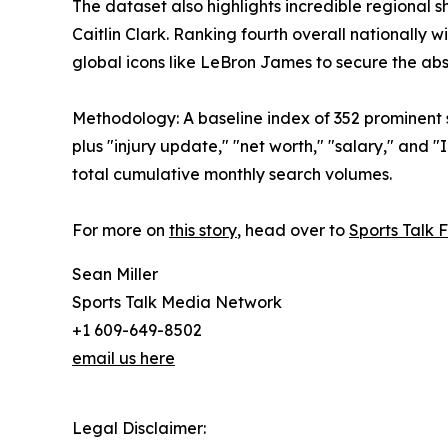
The dataset also highlights incredible regional
Caitlin Clark. Ranking fourth overall nationally
global icons like LeBron James to secure the ab
Methodology: A baseline index of 352 prominent 
plus "injury update," "net worth," "salary," an
total cumulative monthly search volumes.
For more on
this story
, head over to
Sports Talk 
Sean Miller
Sports Talk Media Network
+1 609-649-8502
email us here
Legal Disclaimer: