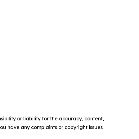
ility or liability for the accuracy, content,
f you have any complaints or copyright issues