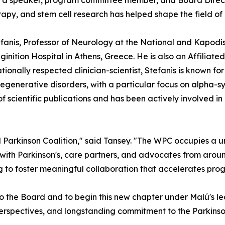
 as a speaker, program committee member, and Board Directo
apy, and stem cell research has helped shape the field of
tefanis, Professor of Neurology at the National and Kapodi
ginition Hospital in Athens, Greece. He is also an Affilia
ionally respected clinician-scientist, Stefanis is known fo
generative disorders, with a particular focus on alpha-sy
scientific publications and has been actively involved in
 Parkinson Coalition," said Tansey. "The WPC occupies a u
 with Parkinson's, care partners, and advocates from aroun
 to foster meaningful collaboration that accelerates prog
o the Board and to begin this new chapter under Malú's l
l perspectives, and longstanding commitment to the Parkinso