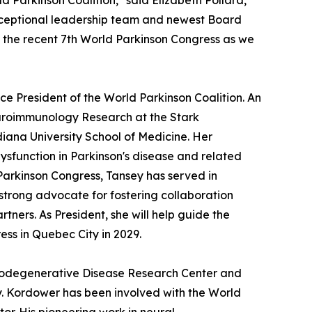
d Parkinson Coalition," said Elizabeth Pollard,
exceptional leadership team and newest Board
the recent 7th World Parkinson Congress as we
ice President of the World Parkinson Coalition. An
Neuroimmunology Research at the Stark
iana University School of Medicine. Her
sfunction in Parkinson's disease and related
Parkinson Congress, Tansey has served in
strong advocate for fostering collaboration
tners. As President, she will help guide the
ess in Quebec City in 2029.
eurodegenerative Disease Research Center and
ty. Kordower has been involved with the World