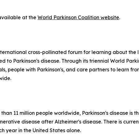
available at the
World Parkinson Coalition website
.
ternational cross-pollinated forum for learning about the la
ted to Parkinson's disease. Through its triennial World Par
nals, people with Parkinson's, and care partners to learn 
wide.
than 11 million people worldwide, Parkinson's disease is t
tive disease after Alzheimer's disease. There is currentl
 year in the United States alone.