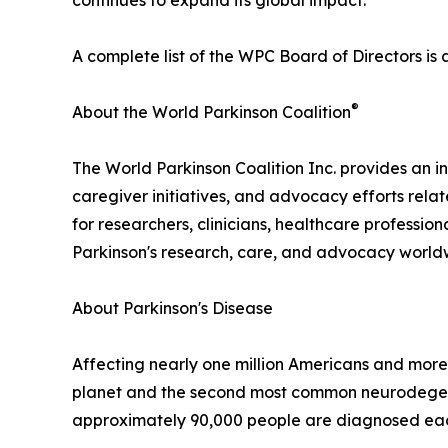
continues to expand its global impact."
A complete list of the WPC Board of Directors is 
®
About the World Parkinson Coalition
The World Parkinson Coalition Inc. provides an in
caregiver initiatives, and advocacy efforts rela
for researchers, clinicians, healthcare professio
Parkinson's research, care, and advocacy world
About Parkinson's Disease
Affecting nearly one million Americans and more 
planet and the second most common neurodegenera
approximately 90,000 people are diagnosed each