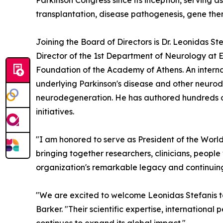
Parkinson Congress since its inception, serving
transplantation, disease pathogenesis, gene ther
Joining the Board of Directors is Dr. Leonidas S
Director of the 1st Department of Neurology at E
Foundation of the Academy of Athens. An internat
underlying Parkinson's disease and other neurode
neurodegeneration. He has authored hundreds of 
initiatives.
"I am honored to serve as President of the World
bringing together researchers, clinicians, people
organization's remarkable legacy and continuing
"We are excited to welcome Leonidas Stefanis t
Barker. "Their scientific expertise, internationa