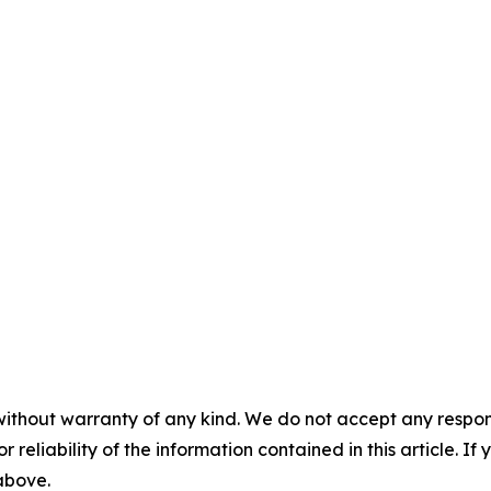
without warranty of any kind. We do not accept any responsib
r reliability of the information contained in this article. I
 above.