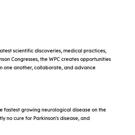
test scientific discoveries, medical practices,
kinson Congresses, the WPC creates opportunities
from one another, collaborate, and advance
he fastest growing neurological disease on the
y no cure for Parkinson's disease, and