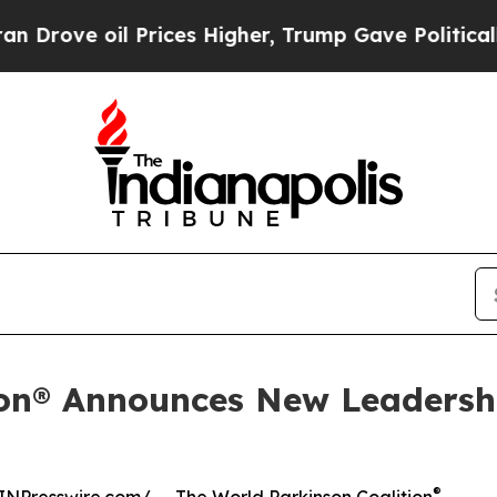
il Prices Higher, Trump Gave Politically Connec
ion® Announces New Leadersh
®