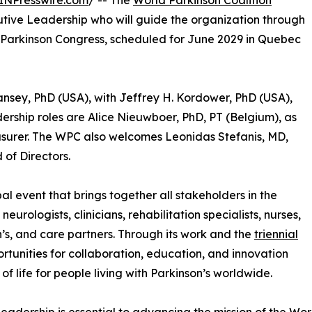
INPresswire.com
/ -- The
World Parkinson Coalition
ive Leadership who will guide the organization through
d Parkinson Congress, scheduled for June 2029 in Quebec
Tansey, PhD (USA), with Jeffrey H. Kordower, PhD (USA),
adership roles are Alice Nieuwboer, PhD, PT (Belgium), as
surer. The WPC also welcomes Leonidas Stefanis, MD,
of Directors.
al event that brings together all stakeholders in the
eurologists, clinicians, rehabilitation specialists, nurses,
n’s, and care partners. Through its work and the
triennial
rtunities for collaboration, education, and innovation
f life for people living with Parkinson’s worldwide.