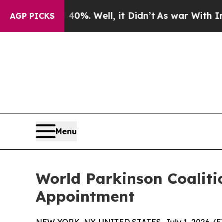
d 40%. Well, it Didn’t
As war With Iran Drove o
AGP PICKS
Menu
World Parkinson Coalit
Appointment