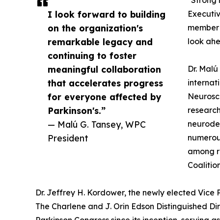
"Strong 
I look forward to building
Executiv
on the organization's
member a
remarkable legacy and
look ahe
continuing to foster
meaningful collaboration
Dr. Malú
that accelerates progress
internat
for everyone affected by
Neurosci
Parkinson's.”
research
— Malú G. Tansey, WPC
neurodeg
President
numerous
among re
Coalitio
Dr. Jeffrey H. Kordower, the newly elected Vice
The Charlene and J. Orin Edson Distinguished Dir