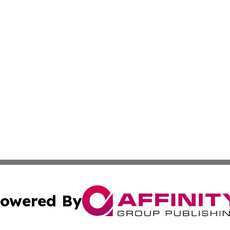
owered By