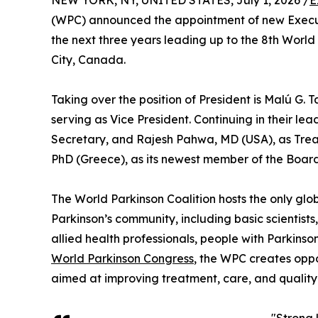
NEW YORK, NY, UNITED STATES, July 1, 2026 /
E
(WPC) announced the appointment of new Execut
the next three years leading up to the 8th Worl
City, Canada.
Taking over the position of President is Malú G. 
serving as Vice President. Continuing in their le
Secretary, and Rajesh Pahwa, MD (USA), as Trea
PhD (Greece), as its newest member of the Board 
The World Parkinson Coalition hosts the only glob
Parkinson’s community, including basic scientists, n
allied health professionals, people with Parkinso
World Parkinson Congress
, the WPC creates oppo
aimed at improving treatment, care, and quality o