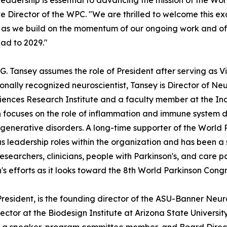
leadership is essential to advancing the mission of the Worl
e Director of the WPC. "We are thrilled to welcome this 
s we build on the momentum of our ongoing work and of 
ad to 2029."
 G. Tansey assumes the role of President after serving as V
ionally recognized neuroscientist, Tansey is Director of 
ences Research Institute and a faculty member at the Ind
 focuses on the role of inflammation and immune system dy
enerative disorders. A long-time supporter of the World 
 leadership roles within the organization and has been a 
searchers, clinicians, people with Parkinson's, and care par
n's efforts as it looks toward the 8th World Parkinson Congr
 President, is the founding director of the ASU-Banner N
ector at the Biodesign Institute at Arizona State Universi