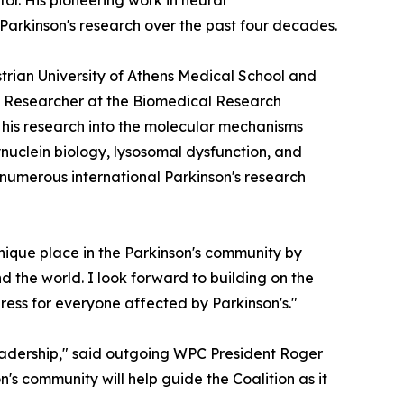
r. His pioneering work in neural
 Parkinson's research over the past four decades.
strian University of Athens Medical School and
ted Researcher at the Biomedical Research
r his research into the molecular mechanisms
nuclein biology, lysosomal dysfunction, and
 numerous international Parkinson's research
nique place in the Parkinson's community by
d the world. I look forward to building on the
ress for everyone affected by Parkinson's."
eadership," said outgoing WPC President Roger
n's community will help guide the Coalition as it