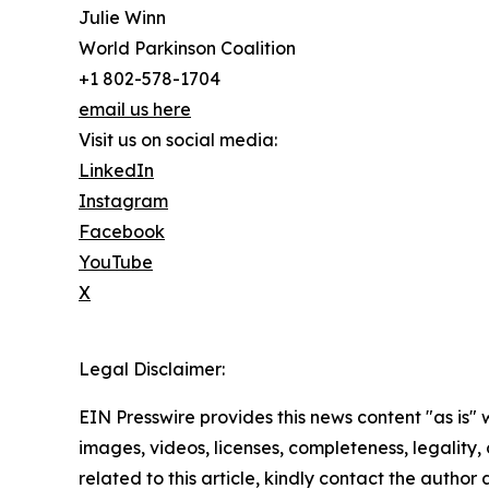
Julie Winn
World Parkinson Coalition
+1 802-578-1704
email us here
Visit us on social media:
LinkedIn
Instagram
Facebook
YouTube
X
Legal Disclaimer:
EIN Presswire provides this news content "as is" 
images, videos, licenses, completeness, legality, o
related to this article, kindly contact the author