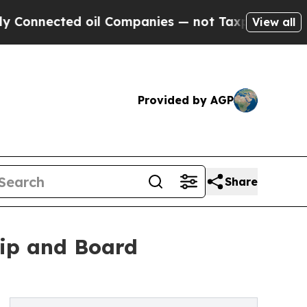
ted oil Companies — not Taxpayers — the Chance 
View all
Provided by AGP
Share
ip and Board