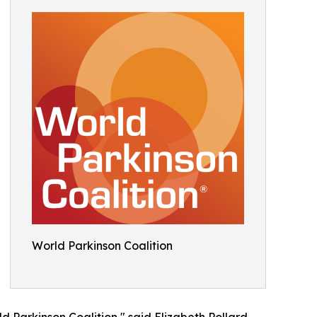
World Parkinson Coalition