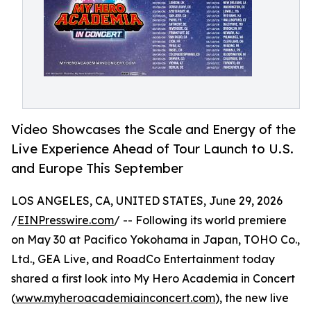
Video Showcases the Scale and Energy of the
Live Experience Ahead of Tour Launch to U.S.
and Europe This September
LOS ANGELES, CA, UNITED STATES, June 29, 2026
/
EINPresswire.com
/ -- Following its world premiere
on May 30 at Pacifico Yokohama in Japan, TOHO Co.,
Ltd., GEA Live, and RoadCo Entertainment today
shared a first look into My Hero Academia in Concert
(
www.myheroacademiainconcert.com
), the new live