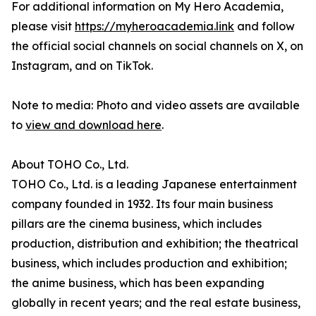
For additional information on My Hero Academia,
please visit
https://myheroacademia.link
and follow
the official social channels on social channels on X, on
Instagram, and on TikTok.
Note to media: Photo and video assets are available
to
view and download here
.
About TOHO Co., Ltd.
TOHO Co., Ltd. is a leading Japanese entertainment
company founded in 1932. Its four main business
pillars are the cinema business, which includes
production, distribution and exhibition; the theatrical
business, which includes production and exhibition;
the anime business, which has been expanding
globally in recent years; and the real estate business,