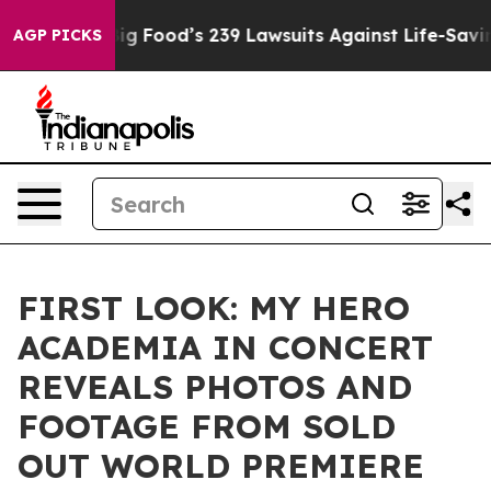
ople. Big Food’s 239 Lawsuits Against Life-Saving Poli
AGP PICKS
FIRST LOOK: MY HERO
ACADEMIA IN CONCERT
REVEALS PHOTOS AND
FOOTAGE FROM SOLD
OUT WORLD PREMIERE