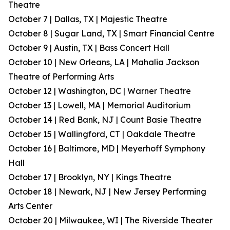
Theatre
October 7 | Dallas, TX | Majestic Theatre
October 8 | Sugar Land, TX | Smart Financial Centre
October 9 | Austin, TX | Bass Concert Hall
October 10 | New Orleans, LA | Mahalia Jackson
Theatre of Performing Arts
October 12 | Washington, DC | Warner Theatre
October 13 | Lowell, MA | Memorial Auditorium
October 14 | Red Bank, NJ | Count Basie Theatre
October 15 | Wallingford, CT | Oakdale Theatre
October 16 | Baltimore, MD | Meyerhoff Symphony
Hall
October 17 | Brooklyn, NY | Kings Theatre
October 18 | Newark, NJ | New Jersey Performing
Arts Center
October 20 | Milwaukee, WI | The Riverside Theater