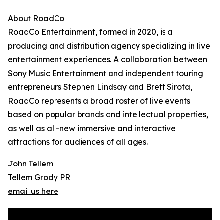
About RoadCo
RoadCo Entertainment, formed in 2020, is a
producing and distribution agency specializing in live
entertainment experiences. A collaboration between
Sony Music Entertainment and independent touring
entrepreneurs Stephen Lindsay and Brett Sirota,
RoadCo represents a broad roster of live events
based on popular brands and intellectual properties,
as well as all-new immersive and interactive
attractions for audiences of all ages.
John Tellem
Tellem Grody PR
email us here