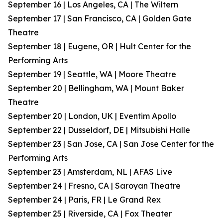
September 16 | Los Angeles, CA | The Wiltern
September 17 | San Francisco, CA | Golden Gate
Theatre
September 18 | Eugene, OR | Hult Center for the
Performing Arts
September 19 | Seattle, WA | Moore Theatre
September 20 | Bellingham, WA | Mount Baker
Theatre
September 20 | London, UK | Eventim Apollo
September 22 | Dusseldorf, DE | Mitsubishi Halle
September 23 | San Jose, CA | San Jose Center for the
Performing Arts
September 23 | Amsterdam, NL | AFAS Live
September 24 | Fresno, CA | Saroyan Theatre
September 24 | Paris, FR | Le Grand Rex
September 25 | Riverside, CA | Fox Theater