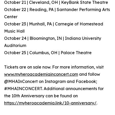
October 21 | Cleveland, OH | KeyBank State Theatre
October 22 | Reading, PA | Santander Performing Arts
Center
October 23 | Munhall, PA | Carnegie of Homestead
Music Hall
October 24 | Bloomington, IN | Indiana University
Auditorium
October 25 | Columbus, OH | Palace Theatre
Tickets are on sale now. For more information, visit
www.myheroacademiainconcert.com
and follow
@MHAInConcert on Instagram and Facebook;
#MHAINCONCERT. Additional announcements for
the 10th Anniversary can be found on
https://myheroacademia.link/10-anniversary/
.