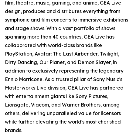
film, theatre, music, gaming, and anime, GEA Live
design, produces and distributes everything from
symphonic and film concerts to immersive exhibitions
and stage shows. With a vast portfolio of shows
spanning more than 40 countries, GEA Live has
collaborated with world-class brands like
PlayStation, Avatar: The Last Airbender, Twilight,
Dirty Dancing, Our Planet, and Demon Slayer, in
addition to exclusively representing the legendary
Ennio Morricone. As a trusted pillar of Sony Music's
Masterworks Live division, GEA Live has partnered
with entertainment giants like Sony Pictures,
Lionsgate, Viacom, and Warner Brothers, among
others, delivering unparalleled value for licensors
while further elevating the world's most cherished
brands.