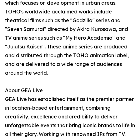
which focuses on development in urban areas.
TOHO's worldwide acclaimed works include
theatrical films such as the "Godzilla" series and
"Seven Samurai" directed by Akira Kurosawa, and
TV anime series such as "My Hero Academia" and
"Jujutsu Kaisen". These anime series are produced
and distributed through the TOHO animation label,
and are delivered to a wide range of audiences
around the world.
About GEA Live
GEA Live has established itself as the premier partner
in location-based entertainment, combining
creativity, excellence and credibility to deliver
unforgettable events that bring iconic brands to life in
all their glory. Working with renowned IPs from TV,