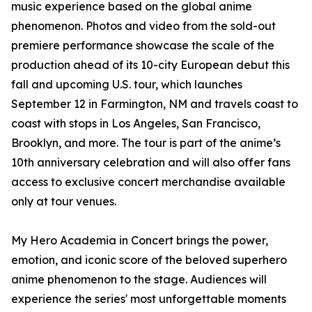
music experience based on the global anime
phenomenon. Photos and video from the sold-out
premiere performance showcase the scale of the
production ahead of its 10-city European debut this
fall and upcoming U.S. tour, which launches
September 12 in Farmington, NM and travels coast to
coast with stops in Los Angeles, San Francisco,
Brooklyn, and more. The tour is part of the anime’s
10th anniversary celebration and will also offer fans
access to exclusive concert merchandise available
only at tour venues.
My Hero Academia in Concert brings the power,
emotion, and iconic score of the beloved superhero
anime phenomenon to the stage. Audiences will
experience the series' most unforgettable moments