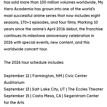
has sold more than 100 million volumes worldwide, My
Hero Academia has grown into one of the world's
most successful anime series that now includes eight
seasons, 170+1 episodes, and four films. Marking 10
years since the anime's April 2016 debut, the franchise
continues its milestone anniversary celebration in
2026 with special events, new content, and this
worldwide concert tour.
The 2026 tour schedule includes:
September 12 | Farmington, NM | Civic Center
Auditorium
September 13 | Salt Lake City, UT | The Eccles Theater
September 15 | Costa Mesa, CA | Segerstrom Center
for the Arts