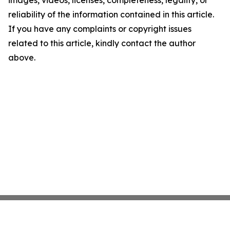
images, videos, licenses, completeness, legality, or
reliability of the information contained in this article.
If you have any complaints or copyright issues
related to this article, kindly contact the author
above.