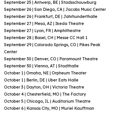
September 25 | Antwerp, BE | Stadsschouwburg
September 26 | San Diego, CA | Jacobs Music Center
September 26 | Frankfurt, DE | Jahrhunderthalle
September 27 | Mesa, AZ | Ikeda Theatre
September 27 | Lyon, FR | Amphitheatre
September 28 | Basel, CH | Messe CC Hall 1
September 29 | Colorado Springs, CO | Pikes Peak
Center
September 30 | Denver, CO | Paramount Theatre
September 30 | Vienna, AT | Stadthalle
October 1 | Omaha, NE | Orpheum Theater
October 1 | Berlin, DE | Uber Eats Halle
October 3 | Dayton, OH | Victoria Theatre
October 4 | Chesterfield, MO | The Factory
October 5 | Chicago, IL | Auditorium Theatre
October 6 | Kansas City, MO | Muriel Kauffman