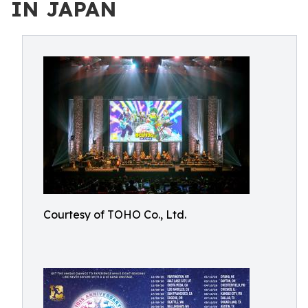
IN JAPAN
Courtesy of TOHO Co., Ltd.