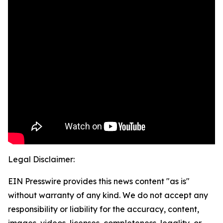
Legal Disclaimer:
EIN Presswire provides this news content "as is"
without warranty of any kind. We do not accept any
responsibility or liability for the accuracy, content,