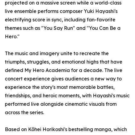
projected on a massive screen while a world-class
live ensemble performs composer Yuki Hayashi's
electrifying score in sync, including fan-favorite
themes such as "You Say Run" and "You Can Be a
Hero."
The music and imagery unite to recreate the
triumphs, struggles, and emotional highs that have
defined My Hero Academia for a decade. The live
concert experience gives audiences a new way to
experience the story's most memorable battles,
friendships, and heroic moments, with Hayashi's music
performed live alongside cinematic visuals from
across the series.
Based on Kōhei Horikoshi's bestselling manga, which