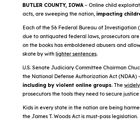
BUTLER COUNTY, IOWA
– Online child exploita
acts, are sweeping the nation,
impacting childr
Each of the 56 Federal Bureau of Investigation (
due to antiquated federal laws, prosecutors are f
on the books has emboldened abusers and allowed
skate by with
lighter sentences
.
U.S. Senate Judiciary Committee Chairman Chuck
the
National Defense Authorization Act
(NDAA) 
including by violent online groups
. The
widely
prosecutors the tools they need to secure justice 
Kids in every state in the nation are being harme
the
James T. Woods Act
is must-pass legislation.