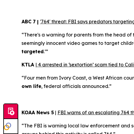
ABC 7 |
'764' threat: FBI says predators target
“There's a warning for parents from the head of 
seemingly innocent video games to target childr
targeted
.’”
KTLA
|
4 arrested in ‘sextortion’ scam tied to Cali
“Four men from Ivory Coast, a West African coun
own life
, federal officials announced.”
KOAA News 5
|
FBI warns of an escalating 764 t
“The FBI is warning local law enforcement and 