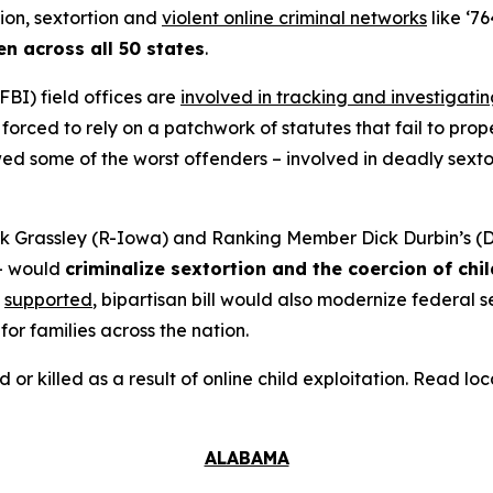
tion, sextortion and
violent online criminal networks
like ‘76
en across all 50 states
.
FBI) field offices are
involved in tracking and investigati
orced to rely on a patchwork of statutes that fail to prope
 some of the worst offenders – involved in deadly sextort
 Grassley (R-Iowa) and Ranking Member Dick Durbin’s (D-
– would
criminalize sextortion and the coercion of chi
supported
, bipartisan bill would also modernize federal
for families across the nation.
d or killed as a result of online child exploitation. Read l
ALABAMA