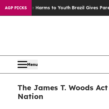
 Abate Harms to Youth
Brazil Gives Parents Socia
AGP PICKS
Menu
The James T. Woods Act 
Nation