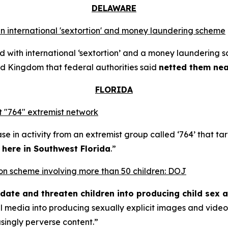
DELAWARE
n international 'sextortion' and money laundering scheme
with international ‘sextortion’ and a money laundering 
d Kingdom that federal authorities said
netted them near
FLORIDA
 "764" extremist network
se in activity from an extremist group called ‘764’ that t
t here in Southwest Florida
.”
rtion scheme involving more than 50 children: DOJ
midate and threaten children into producing child sex 
al media into producing sexually explicit images and vid
asingly perverse content.”