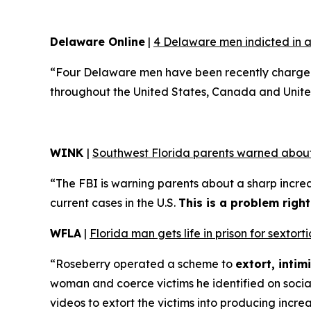
Delaware Online
|
4 Delaware men indicted in a
“Four Delaware men have been recently charged 
throughout the United States, Canada and Unite
WINK
|
Southwest Florida parents warned about
“The FBI is warning parents about a sharp increa
current cases in the U.S.
This is a problem righ
WFLA
|
Florida man gets life in prison for sexto
“Roseberry operated a scheme to
extort, inti
woman and coerce victims he identified on soci
videos to extort the victims into producing incre