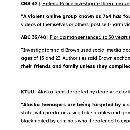
CBS 42 |
Helena Police investigate threat made t
“
A violent online group known as 764 has f
videos of themselves or others, post self-harm vid
ABC 33/40
|
Florida man sentenced to 50 years 
“Investigators said Brown used social media ac
ages of 15 and 23. Authorities said Brown excha
their friends and family unless they compli
KTUU
|
Alaska teens targeted by deadly sextorti
“
Alaska teenagers are being targeted by a s
state, with predators using fake profiles and ga
blackmailed by criminals who threatened to exp