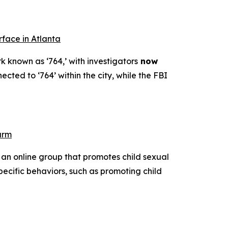
rface in Atlanta
k known as ‘764,’ with investigators
now
ected to ‘764’ within the city, while the FBI
arm
 an online group that promotes child sexual
pecific behaviors, such as promoting child