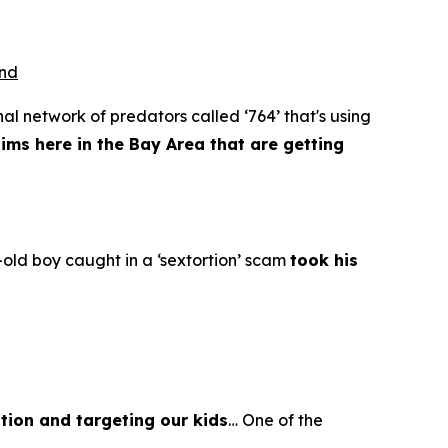
ond
al network of predators called ‘764’ that's using
tims here in the Bay Area that are getting
old boy caught in a ‘sextortion’ scam
took his
tion and targeting our kids
… One of the