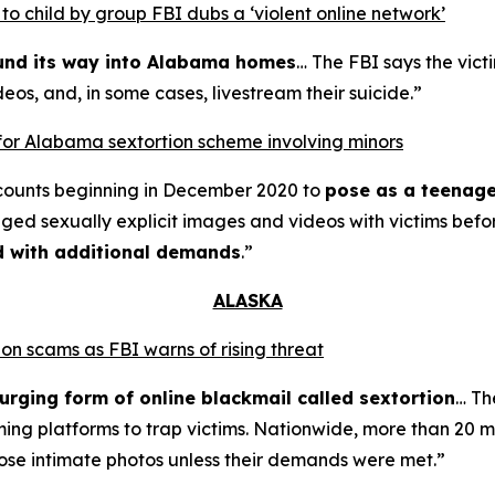
o child by group FBI dubs a ‘violent online network’
ound its way into Alabama homes
… The FBI says the vict
eos, and, in some cases, livestream their suicide.”
for Alabama sextortion scheme involving minors
counts beginning in December 2020 to
pose as a teenage
nged sexually explicit images and videos with victims bef
ed with additional demands
.”
ALASKA
on scams as FBI warns of rising threat
urging form of online blackmail called sextortion
… Th
ming platforms to trap victims. Nationwide, more than 20 m
ose intimate photos unless their demands were met.”