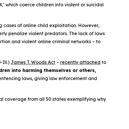
4,’ which coerce children into violent or suicidal
ng
cases of online child exploitation. However,
rly penalize violent predators. The lack of laws
ion and violent online criminal networks – to
Ill.)
James T. Woods Act
–
recently attached
to
ldren into harming themselves or others,
 sentencing laws, giving law enforcement and
ocal coverage from all 50 states exemplifying why