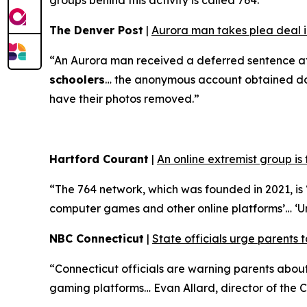
groups behind this activity is called 764.”
The Denver Post
|
Aurora man takes plea deal in
“An Aurora man received a deferred sentence af
schoolers
… the anonymous account obtained doze
have their photos removed.”
Hartford Courant
|
An online extremist group is
“The 764 network, which was founded in 2021, is ‘
computer games and other online platforms’… ‘U
NBC Connecticut
|
State officials urge parents t
“Connecticut officials are warning parents abo
gaming platforms… Evan Allard, director of the Co