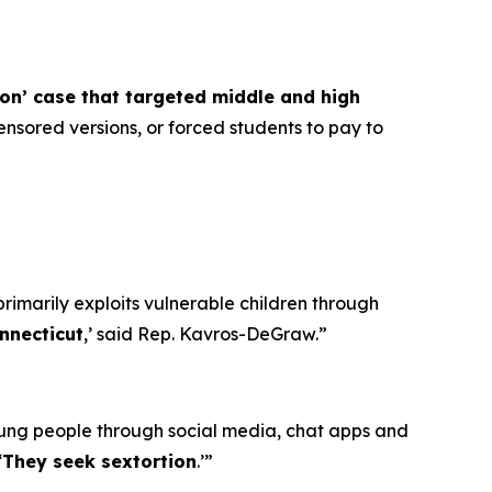
ion’ case that targeted middle and high
nsored versions, or forced students to pay to
primarily exploits vulnerable children through
nnecticut
,’ said Rep. Kavros-DeGraw.”
oung people through social media, chat apps and
‘
They seek sextortion
.’”