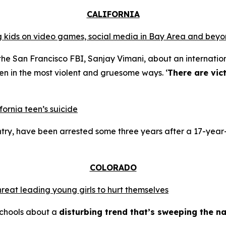
CALIFORNIA
ing kids on video games, social media in Bay Area and bey
the San Francisco FBI, Sanjay Vimani, about an internation
en in the most violent and gruesome ways. ‘
There are vic
fornia teen’s suicide
try, have been arrested some three years after a 17-year-
COLORADO
hreat leading young girls to hurt themselves
schools about a
disturbing trend that’s sweeping the na