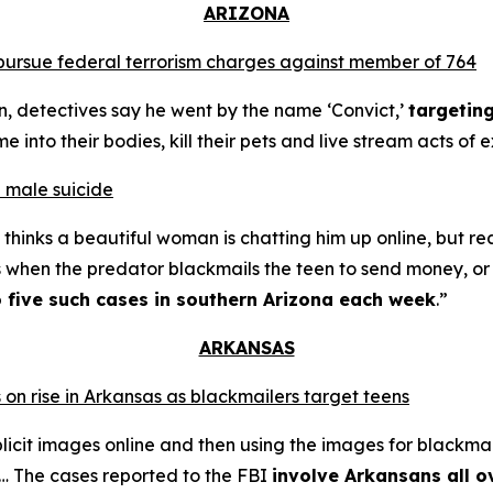
ARIZONA
o pursue federal terrorism charges against member of 764
n, detectives say he went by the name ‘Convict,’
targetin
into their bodies, kill their pets and live stream acts of 
 male suicide
thinks a beautiful woman is chatting him up online, but re
s when the predator blackmails the teen to send money, or t
o five such cases in southern Arizona each week
.”
ARKANSAS
 on rise in Arkansas as blackmailers target teens
plicit images online and then using the images for blackmai
4… The cases reported to the FBI
involve Arkansans all o