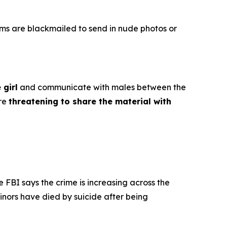
ims are blackmailed to send in nude photos or
 girl
and communicate with males between the
ore
threatening to share the material with
e FBI says the crime is increasing across the
inors have died by suicide after being