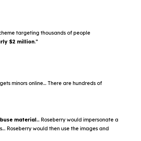
scheme targeting thousands of people
ly $2 million
.”
argets minors online… There are hundreds of
abuse material
... Roseberry would impersonate a
eos… Roseberry would then use the images and