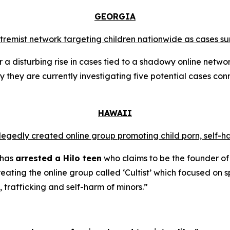
GEORGIA
extremist network targeting children nationwide as cases su
a disturbing rise in cases tied to a shadowy online networ
y they are currently investigating five potential cases conn
HAWAII
llegedly created online group promoting child porn, self-h
 has
arrested a Hilo teen
who claims to be the founder of
ating the online group called ‘Cultist’ which focused on s
, trafficking and self-harm of minors.”