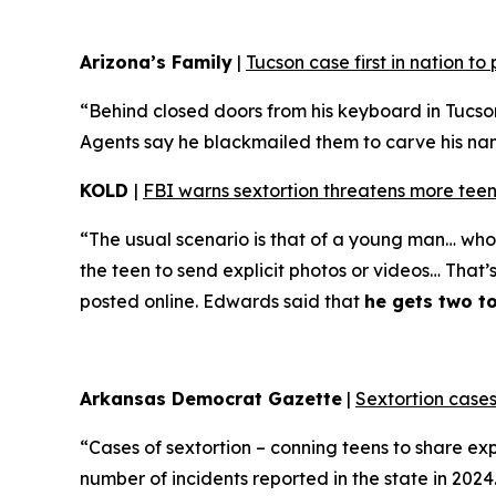
Arizona’s Family
|
Tucson case first in nation t
“Behind closed doors from his keyboard in Tucso
Agents say he blackmailed them to carve his name 
KOLD
|
FBI warns sextortion threatens more teen
“The usual scenario is that of a young man… who 
the teen to send explicit photos or videos… That’
posted online. Edwards said that
he gets two t
Arkansas Democrat Gazette
|
Sextortion cases
“Cases of sextortion – conning teens to share ex
number of incidents reported in the state in 202