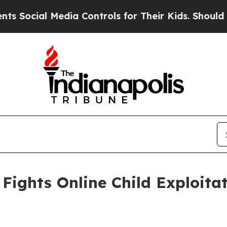
l Media Controls for Their Kids. Should the US?
Th
Fights Online Child Exploita