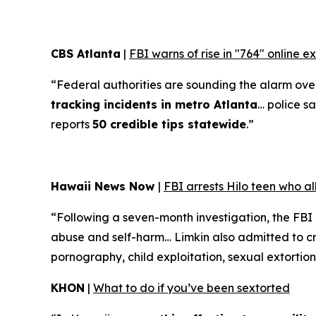
CBS Atlanta
|
FBI warns of rise in "764" online 
“Federal authorities are sounding the alarm over 
tracking incidents in metro Atlanta
… police sa
reports
50 credible tips statewide
.”
Hawaii News Now
|
FBI arrests Hilo teen who a
“Following a seven-month investigation, the FBI
abuse and self-harm… Limkin also admitted to cre
pornography, child exploitation, sexual extortion
KHON
|
What to do if you’ve been sextorted