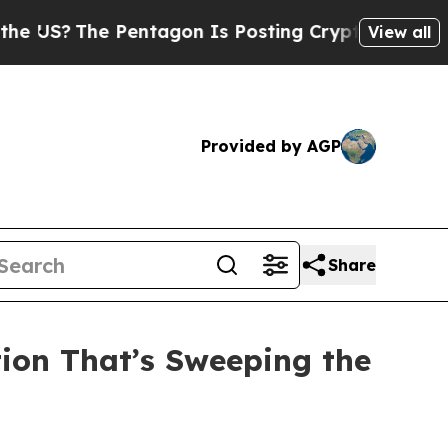
e Pentagon Is Posting Cryptic Biblical Messages
View all
Provided by AGP
Share
tion That’s Sweeping the