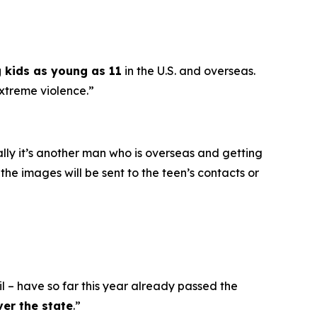
g kids as young as 11
in the U.S. and overseas.
extreme violence.”
ally it’s another man who is overseas and getting
he images will be sent to the teen’s contacts or
l – have so far this year already passed the
ver the state
.”