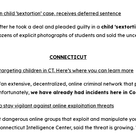
 child ‘sextortion’ case, receives deferred sentence
ter he took a deal and pleaded guilty in a
child
‘sextort
ns of explicit photographs of students and sold the unce
CONNECTICUT
 targeting children in CT. Here’s where you can learn more
an extensive, decentralized, online criminal network that 
nfortunately,
we have already had incidents here in Co
o stay vigilant against online exploitation threats
ut dangerous online groups that exploit and manipulate y
nnecticut Intelligence Center, said the threat is growing. 