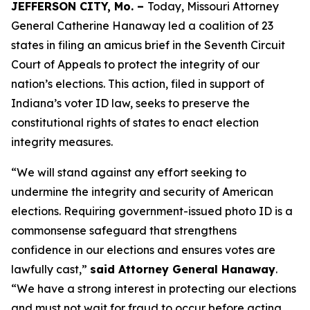
JEFFERSON CITY, Mo. –
Today, Missouri Attorney
General Catherine Hanaway led a coalition of 23
states in filing an amicus brief in the Seventh Circuit
Court of Appeals to protect the integrity of our
nation’s elections. This action, filed in support of
Indiana’s voter ID law, seeks to preserve the
constitutional rights of states to enact election
integrity measures.
“We will stand against any effort seeking to
undermine the integrity and security of American
elections. Requiring government-issued photo ID is a
commonsense safeguard that strengthens
confidence in our elections and ensures votes are
lawfully cast,”
said Attorney General Hanaway
.
“We have a strong interest in protecting our elections
and must not wait for fraud to occur before acting.