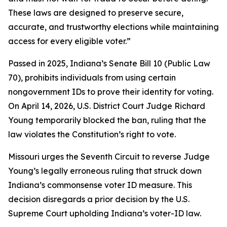
These laws are designed to preserve secure,
accurate, and trustworthy elections while maintaining
access for every eligible voter.”
Passed in 2025, Indiana’s Senate Bill 10 (Public Law
70), prohibits individuals from using certain
nongovernment IDs to prove their identity for voting.
On April 14, 2026, U.S. District Court Judge Richard
Young temporarily blocked the ban, ruling that the
law violates the Constitution’s right to vote.
Missouri urges the Seventh Circuit to reverse Judge
Young’s legally erroneous ruling that struck down
Indiana’s commonsense voter ID measure. This
decision disregards a prior decision by the U.S.
Supreme Court upholding Indiana’s voter-ID law.