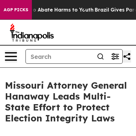
llion Fund to Abate Harms to Youth
Brazil Gives Parent
AGP PICKS
Missouri Attorney General
Hanaway Leads Multi-
State Effort to Protect
Election Integrity Laws