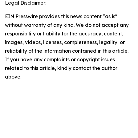
Legal Disclaimer:
EIN Presswire provides this news content "as is"
without warranty of any kind. We do not accept any
responsibility or liability for the accuracy, content,
images, videos, licenses, completeness, legality, or
reliability of the information contained in this article.
If you have any complaints or copyright issues
related to this article, kindly contact the author
above.