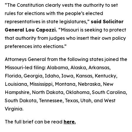
“The Constitution clearly vests the authority to set
rules for elections with the people’s elected
representatives in state legislatures,”
said Solicitor
General Lou Capozzi.
“Missouri is seeking to protect
that authority from judges who insert their own policy
preferences into elections.”
Attorneys General from the following states joined the
Missouri-led filing: Alabama, Alaska, Arkansas,
Florida, Georgia, Idaho, Iowa, Kansas, Kentucky,
Louisiana, Mississippi, Montana, Nebraska, New
Hampshire, North Dakota, Oklahoma, South Carolina,
South Dakota, Tennessee, Texas, Utah, and West
Virginia.
The full brief can be read
here.