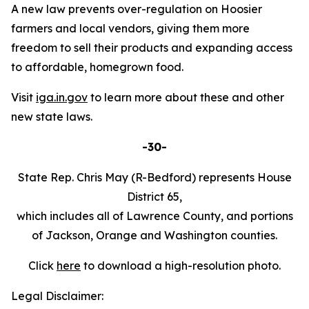
A new law prevents over-regulation on Hoosier
farmers and local vendors, giving them more
freedom to sell their products and expanding access
to affordable, homegrown food.
Visit
iga.in.gov
to learn more about these and other
new state laws.
-30-
State Rep. Chris May (R-Bedford) represents House
District 65,
which includes all of Lawrence County, and portions
of Jackson, Orange and Washington counties.
Click
here
to download a high-resolution photo.
Legal Disclaimer: