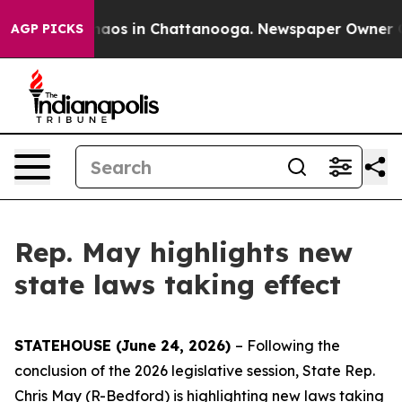
Collapse
Chaos in Chattanooga. Newspaper Owner Calls
AGP PICKS
Rep. May highlights new
state laws taking effect
STATEHOUSE (June 24, 2026)
– Following the
conclusion of the 2026 legislative session, State Rep.
Chris May (R-Bedford) is highlighting new laws taking