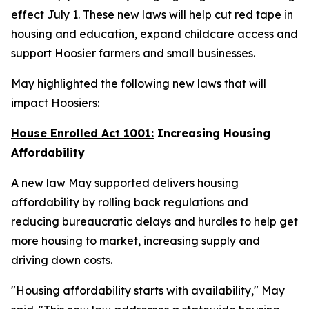
effect July 1. These new laws will help cut red tape in
housing and education, expand childcare access and
support Hoosier farmers and small businesses.
May highlighted the following new laws that will
impact Hoosiers:
House Enrolled Act 1001:
Increasing Housing
Affordability
A new law May supported delivers housing
affordability by rolling back regulations and
reducing bureaucratic delays and hurdles to help get
more housing to market, increasing supply and
driving down costs.
"Housing affordability starts with availability," May