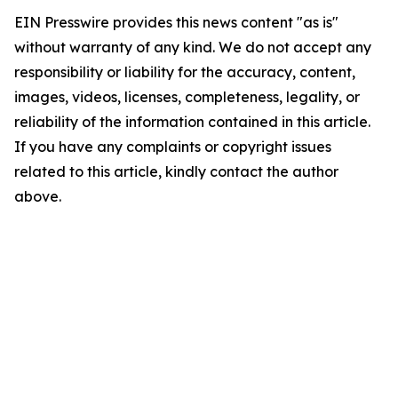
EIN Presswire provides this news content "as is"
without warranty of any kind. We do not accept any
responsibility or liability for the accuracy, content,
images, videos, licenses, completeness, legality, or
reliability of the information contained in this article.
If you have any complaints or copyright issues
related to this article, kindly contact the author
above.