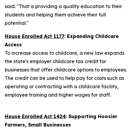
said. "That is providing a quality education to their
students and helping them achieve their full
potential."
House Enrolled Act 1177
:
Expanding Childcare
Access
To increase access to childcare, a new law expands
the state's employer childcare tax credit for
businesses that offer childcare options to employees.
The credit can be used to help pay for costs such as
operating or contracting with a childcare facility,
employee training and higher wages for staff.
House Enrolled Act 1424
: Supporting Hoosier
Farmers, Small Businesses