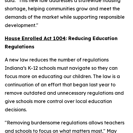
said. "This new law addresses a statewide housing
shortage, helping communities grow and meet the
demands of the market while supporting responsible
development."
House Enrolled Act 1004
: Reducing Education
Regulations
A new law reduces the number of regulations
Indiana’s K-12 schools must navigate so they can
focus more on educating our children. The law is a
continuation of an effort that began last year to
remove outdated and unnecessary regulations and
give schools more control over local education
decisions.
"Removing burdensome regulations allows teachers
and schools to focus on what matters most," May