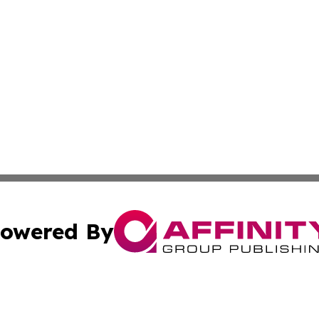
owered By
ubmit Press Release
Terms & Conditions
Copyright/DMCA
nc. dba Affinity Group Publishing & The Indianapolis Trib