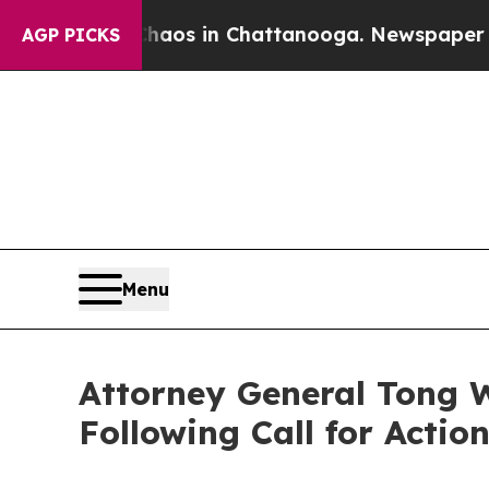
llapse
Chaos in Chattanooga. Newspaper Owner C
AGP PICKS
Menu
Attorney General Tong W
Following Call for Actio