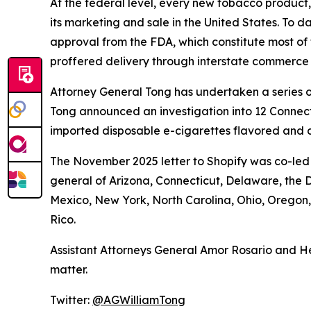
At the federal level, every new tobacco product
its marketing and sale in the United States. To d
approval from the FDA, which constitute most of 
proffered delivery through interstate commerce
Attorney General Tong has undertaken a series of
Tong announced an investigation into 12 Connecti
imported disposable e-cigarettes flavored and d
The November 2025 letter to Shopify was co-led 
general of Arizona, Connecticut, Delaware, the D
Mexico, New York, North Carolina, Ohio, Oregon
Rico.
Assistant Attorneys General Amor Rosario and He
matter.
Twitter:
@AGWilliamTong