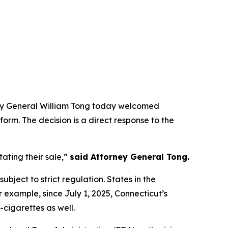
rney General William Tong today welcomed
form. The decision is a direct response to the
ating their sale,”
said Attorney General Tong.
ubject to strict regulation. States in the
r example, since July 1, 2025, Connecticut’s
-cigarettes as well.