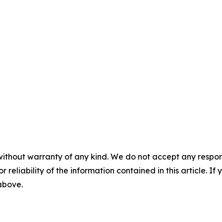
without warranty of any kind. We do not accept any responsib
r reliability of the information contained in this article. I
 above.