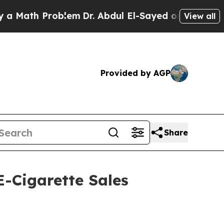
ath Problem
Dr. Abdul El-Sayed on Historic Michig
View all
Provided by AGP
Share
-Cigarette Sales