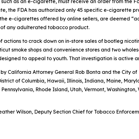
, such as an e-cigarette, must receive an order from the 
ate, the FDA has authorized only 45 specific e-cigarette p
the e-cigarettes offered by online sellers, are deemed “ad
 of any adulterated tobacco product.
 actions to crack down on in-store sales of bootleg nicot
cut smoke shops and convenience stores and two wholesaler
esigned to appeal to youth. That investigation is active 
by California Attorney General Rob Bonta and the City of
istrict of Columbia, Hawaii, Illinois, Indiana, Maine, Ma
, Pennsylvania, Rhode Island, Utah, Vermont, Washington
ather Wilson, Deputy Section Chief for Tobacco Enforcemen