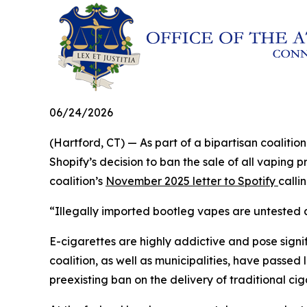
06/24/2026
(Hartford, CT) — As part of a bipartisan coalit
Shopify’s decision to ban the sale of all vaping 
coalition’s
November 2025 letter to Spotify
calli
“Illegally imported bootleg vapes are untested a
E-cigarettes are highly addictive and pose signifi
coalition, as well as municipalities, have passed 
preexisting ban on the delivery of traditional ci