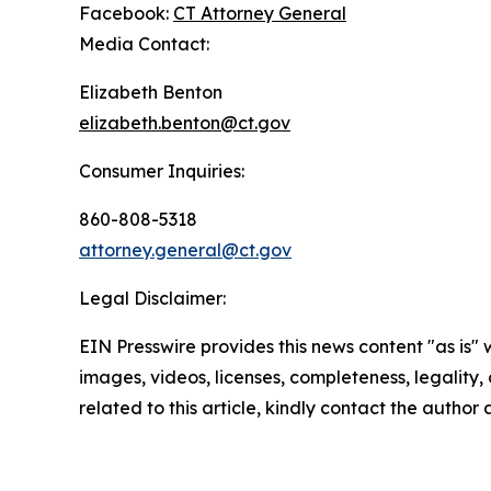
Facebook:
CT Attorney General
Media Contact:
Elizabeth Benton
elizabeth.benton@ct.gov
Consumer Inquiries:
860-808-5318
attorney.general@ct.gov
Legal Disclaimer:
EIN Presswire provides this news content "as is" 
images, videos, licenses, completeness, legality, o
related to this article, kindly contact the author