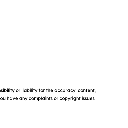
ility or liability for the accuracy, content,
f you have any complaints or copyright issues