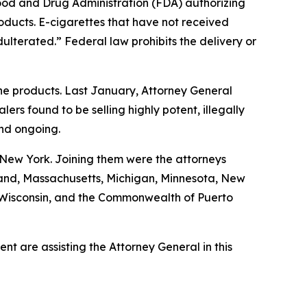
Food and Drug Administration (FDA) authorizing
roducts. E-cigarettes that have not received
ulterated.” Federal law prohibits the delivery or
ine products. Last January, Attorney General
s found to be selling highly potent, illegally
and ongoing.
 New York. Joining them were the attorneys
ryland, Massachusetts, Michigan, Minnesota, New
, Wisconsin, and the Commonwealth of Puerto
t are assisting the Attorney General in this