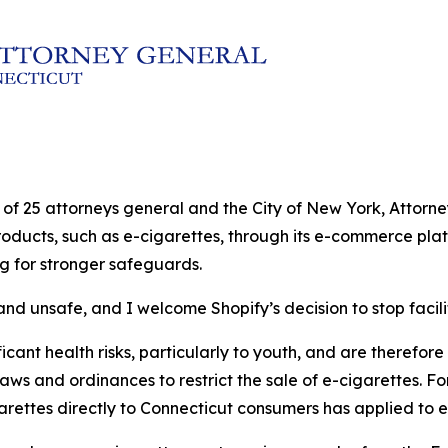
ion of 25 attorneys general and the City of New York, Atto
products, such as e-cigarettes, through its e-commerce plat
ng for stronger safeguards.
nd unsafe, and I welcome Shopify’s decision to stop facilit
cant health risks, particularly to youth, and are therefore s
laws and ordinances to restrict the sale of e-cigarettes. Fo
garettes directly to Connecticut consumers has applied to e