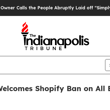
alls the People Abruptly Laid off “Simply a M
elcomes Shopify Ban on All E
n