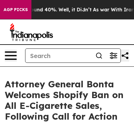
Floor Around 40%. Well, it Didn’t
As war With Iran D
AGP PICKS
Attorney General Bonta
Welcomes Shopify Ban on
All E-Cigarette Sales,
Following Call for Action