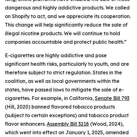
dangerous and highly addictive products. We called
on Shopify to act, and we appreciate its cooperation.
This change will help significantly reduce the sale of
illegal nicotine products. We will continue to hold
companies accountable and protect public health.”
E-cigarettes are highly addictive and pose
significant health risks, particularly to youth, and are
therefore subject to strict regulation. States in the
coalition, as well as local governments within the
states, have passed laws to mitigate the sale of e-
cigarettes. For example, in California,
Senate Bill 793
(Hill, 2020) banned flavored tobacco products
(subject to certain exceptions) and tobacco product
flavor enhancers.
Assembly Bill 3218
(Wood, 2024),
which went into effect on January 1, 2025, amended