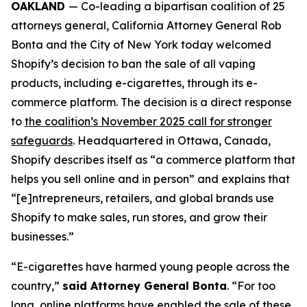
OAKLAND
— Co-leading a bipartisan coalition of 25
attorneys general, California Attorney General Rob
Bonta and the City of New York today welcomed
Shopify’s decision to ban the sale of all vaping
products, including e-cigarettes, through its e-
commerce platform. The decision is a direct response
to
the coalition’s November 2025 call for stronger
safeguards
. Headquartered in Ottawa, Canada,
Shopify describes itself as “a commerce platform that
helps you sell online and in person” and explains that
“[e]ntrepreneurs, retailers, and global brands use
Shopify to make sales, run stores, and grow their
businesses.”
“E-cigarettes have harmed young people across the
country,”
said Attorney General Bonta
. “For too
long, online platforms have enabled the sale of these