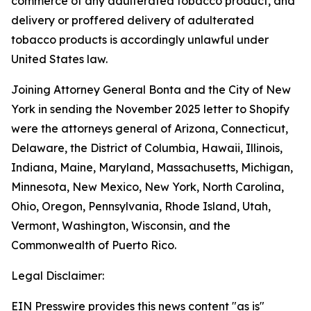
commerce of any adulterated tobacco product, and
delivery or proffered delivery of adulterated
tobacco products is accordingly unlawful under
United States law.
Joining Attorney General Bonta and the City of New
York in sending the November 2025 letter to Shopify
were the attorneys general of Arizona, Connecticut,
Delaware, the District of Columbia, Hawaii, Illinois,
Indiana, Maine, Maryland, Massachusetts, Michigan,
Minnesota, New Mexico, New York, North Carolina,
Ohio, Oregon, Pennsylvania, Rhode Island, Utah,
Vermont, Washington, Wisconsin, and the
Commonwealth of Puerto Rico.
Legal Disclaimer:
EIN Presswire provides this news content "as is"