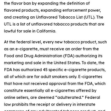
the flavor ban by expanding the definition of
flavored products, expanding enforcement power,
and creating an Unflavored Tobacco List (UTL). The
UTL is a list of unflavored tobacco products that are
lawful for sale in California.
At the federal level, every new tobacco product, such
as an e-cigarette, must receive an order from the
Food and Drug Administration (FDA) authorizing its
marketing and sale in the United States. To date, the
FDA has authorized 45 specific e-cigarette products,
all of which are for adult smokers only. E-cigarettes
that have not received approval from the FDA, which
constitute essentially all e-cigarettes offered by
online sellers, are deemed “adulterated.” Federal
law prohibits the receipt or delivery in interstate