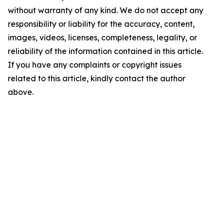
without warranty of any kind. We do not accept any
responsibility or liability for the accuracy, content,
images, videos, licenses, completeness, legality, or
reliability of the information contained in this article.
If you have any complaints or copyright issues
related to this article, kindly contact the author
above.