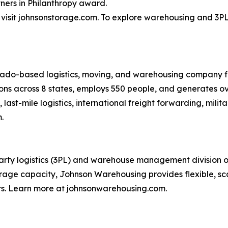
ners in Philanthropy award.
isit johnsonstorage.com. To explore warehousing and 3PL 
rado-based logistics, moving, and warehousing company f
ons across 8 states, employs 550 people, and generates ov
last-mile logistics, international freight forwarding, mil
.
ty logistics (3PL) and warehouse management division of t
rage capacity, Johnson Warehousing provides flexible, scala
rs. Learn more at johnsonwarehousing.com.