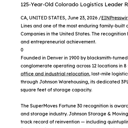
125-Year-Old Colorado Logistics Leader 
CA, UNITED STATES, June 23, 2026 /
EINPresswi
Lines and one of the most enduring family-built
Companies in the United States. The recognition 
and entrepreneurial achievement.
0
Founded in Denver in 1900 by blacksmith-turned-
conglomerate operating across 12 locations in 8
office and industrial relocation
, last-mile logist
through Johnson Warehousing, its dedicated 3
square feet of storage capacity.
The SuperMoves Fortune 30 recognition is award
and storage industry. Johnson Storage & Moving w
track record of reinvention — including quintupl