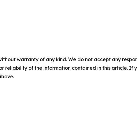
without warranty of any kind. We do not accept any responsib
r reliability of the information contained in this article. I
 above.