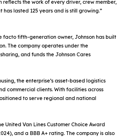
n reflects the work of every driver, crew member,
has lasted 125 years and is still growing.”
 facto fifth-generation owner, Johnson has built
sion. The company operates under the
 sharing, and funds the Johnson Cares
sing, the enterprise’s asset-based logistics
 commercial clients. With facilities across
ositioned to serve regional and national
the United Van Lines Customer Choice Award
2024), and a BBB A+ rating. The company is also