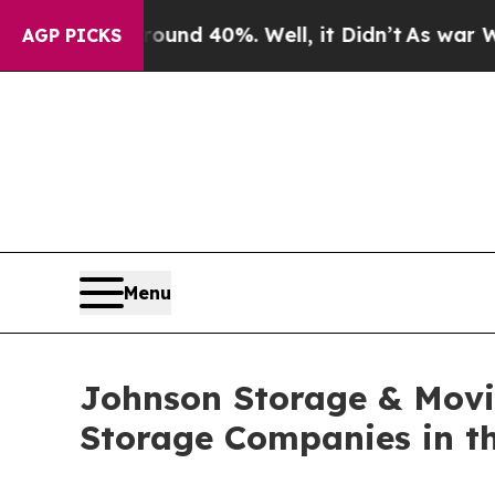
r Around 40%. Well, it Didn’t
As war With Iran
AGP PICKS
Menu
Johnson Storage & Movi
Storage Companies in th