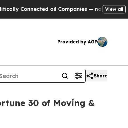
 Connected oil Companies — not Taxpayers — the 
View all
Provided by AGP
Share
rtune 30 of Moving &