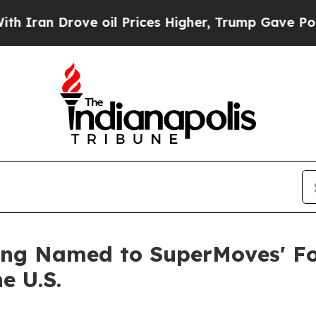
 Drove oil Prices Higher, Trump Gave Politically
ng Named to SuperMoves' Fo
e U.S.