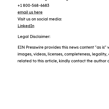
+1 800-568-6683
email us here
Visit us on social media:
LinkedIn
Legal Disclaimer:
EIN Presswire provides this news content "as is" 
images, videos, licenses, completeness, legality, o
related to this article, kindly contact the author