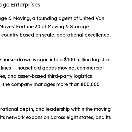
age Enterprises
age & Moving, a founding agent of United Van
rMoves' Fortune 30 of Moving & Storage
e country based on scale, operational excellence,
horse-drawn wagon into a $100 million logistics
s lines — household goods moving,
commercial
ices, and
asset-based third-party logistics
ities, the company manages more than 800,000
ational depth, and leadership within the moving
ts network expansion across eight states, and its