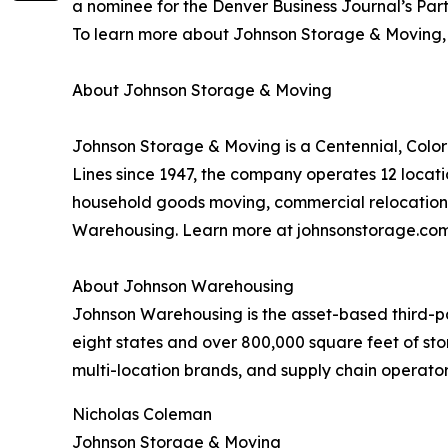
a nominee for the Denver Business Journal’s Part
To learn more about Johnson Storage & Moving, v
About Johnson Storage & Moving
Johnson Storage & Moving is a Centennial, Colo
Lines since 1947, the company operates 12 locati
household goods moving, commercial relocation, 
Warehousing. Learn more at johnsonstorage.com
About Johnson Warehousing
Johnson Warehousing is the asset-based third-par
eight states and over 800,000 square feet of sto
multi-location brands, and supply chain operato
Nicholas Coleman
Johnson Storage & Moving