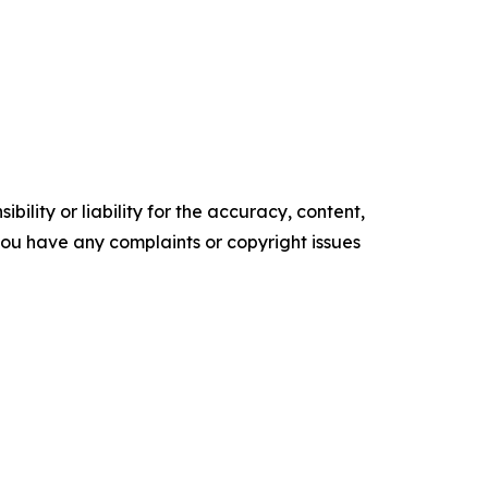
ility or liability for the accuracy, content,
f you have any complaints or copyright issues