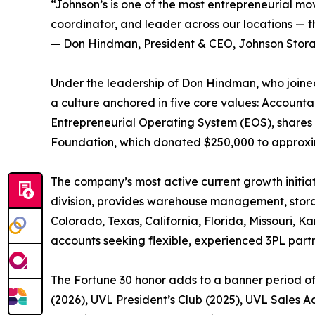
“Johnson’s is one of the most entrepreneurial mov
coordinator, and leader across our locations — th
— Don Hindman, President & CEO, Johnson Stor
Under the leadership of Don Hindman, who joined
a culture anchored in five core values: Account
Entrepreneurial Operating System (EOS), shares 
Foundation, which donated $250,000 to approxima
The company’s most active current growth initiat
division, provides warehouse management, storage
Colorado, Texas, California, Florida, Missouri, 
accounts seeking flexible, experienced 3PL partn
The Fortune 30 honor adds to a banner period o
(2026), UVL President’s Club (2025), UVL Sales 