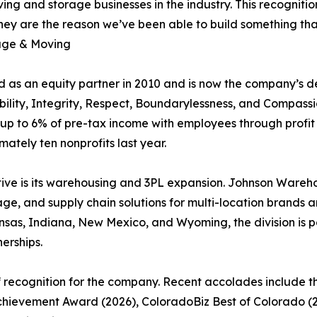
ing and storage businesses in the industry. This recognitio
ey are the reason we’ve been able to build something that 
age & Moving
 as an equity partner in 2010 and is now the company’s de
ability, Integrity, Respect, Boundarylessness, and Compas
up to 6% of pre-tax income with employees through profit
tely ten nonprofits last year.
ive is its warehousing and 3PL expansion. Johnson Warehou
, and supply chain solutions for multi-location brands and
Kansas, Indiana, New Mexico, and Wyoming, the division is p
erships.
f recognition for the company. Recent accolades include 
Achievement Award (2026), ColoradoBiz Best of Colorado (