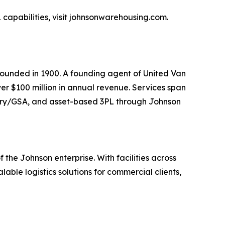
capabilities, visit johnsonwarehousing.com.
ounded in 1900. A founding agent of United Van
er $100 million in annual revenue. Services span
itary/GSA, and asset-based 3PL through Johnson
he Johnson enterprise. With facilities across
ble logistics solutions for commercial clients,