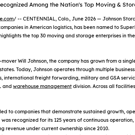
Recognized Among the Nation's Top Moving & Stor
re.com
/ -- CENTENNIAL, Colo., June 2026 — Johnson Stor
 companies in American logistics, has been named to Supe
highlights the top 30 moving and storage enterprises in th
mover Will Johnson, the company has grown from a single 
 states. Today, Johnson operates through multiple busines
ics, international freight forwarding, military and GSA serv
PL and
warehouse management
division. Across all facil
ed to companies that demonstrate sustained growth, oper
as recognized for its 125 years of continuous operation, i
ing revenue under current ownership since 2010.