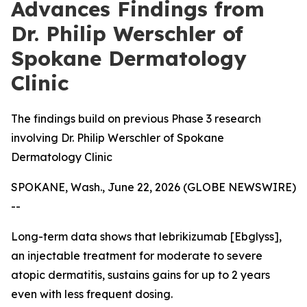
Advances Findings from
Dr. Philip Werschler of
Spokane Dermatology
Clinic
The findings build on previous Phase 3 research
involving Dr. Philip Werschler of Spokane
Dermatology Clinic
SPOKANE, Wash., June 22, 2026 (GLOBE NEWSWIRE)
--
Long-term data shows that lebrikizumab [Ebglyss],
an injectable treatment for moderate to severe
atopic dermatitis, sustains gains for up to 2 years
even with less frequent dosing.