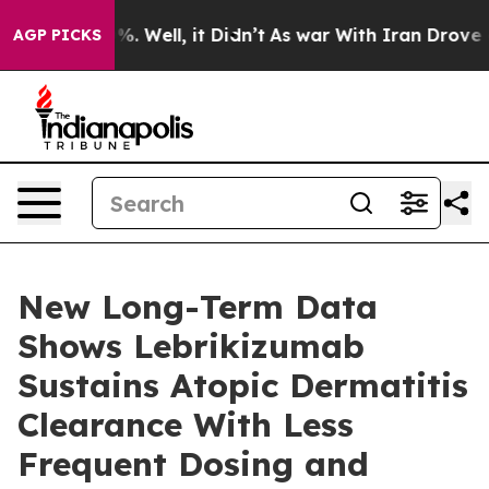
und 40%. Well, it Didn’t
As war With Iran Drove oil P
AGP PICKS
New Long-Term Data
Shows Lebrikizumab
Sustains Atopic Dermatitis
Clearance With Less
Frequent Dosing and