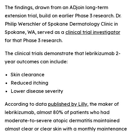
The findings, drawn from an ADjoin long-term
extension trial, build on earlier Phase 3 research. Dr.
Philip Werschler of Spokane Dermatology Clinic in
Spokane, WA, served as a
clinical trial investigator
for that Phase 3 research.
The clinical trials demonstrate that lebrikizumab 2-
year outcomes can include:
Skin clearance
Reduced itching
Lower disease severity
According to data
published by Lilly
, the maker of
lebrikizumab, almost 80% of patients who had
moderate-to-severe atopic dermatitis maintained
almost clear or clear skin with a monthly maintenance