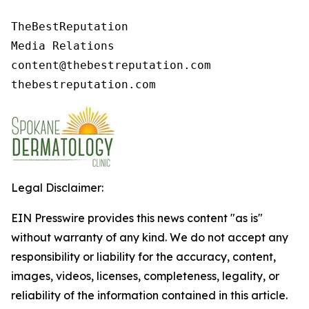
TheBestReputation

Media Relations

content@thebestreputation.com

thebestreputation.com
Legal Disclaimer:
EIN Presswire provides this news content "as is"
without warranty of any kind. We do not accept any
responsibility or liability for the accuracy, content,
images, videos, licenses, completeness, legality, or
reliability of the information contained in this article.