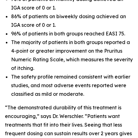
IGA score of 0 or 1.
86% of patients on biweekly dosing achieved an
IGA score of 0 or 1.
96% of patients in both groups reached EASI 75.
The majority of patients in both groups reported a
4-point or greater improvement on the Pruritus
Numeric Rating Scale, which measures the severity
of itching.
The safety profile remained consistent with earlier
studies, and most adverse events reported were
classified as mild or moderate.
“The demonstrated durability of this treatment is
encouraging,” says Dr. Werschler. “Patients want
treatments that fit into their lives. Seeing that less
frequent dosing can sustain results over 2 years gives