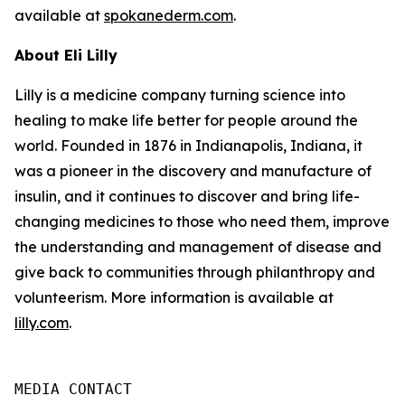
available at
spokanederm.com
.
About Eli Lilly
Lilly is a medicine company turning science into
healing to make life better for people around the
world. Founded in 1876 in Indianapolis, Indiana, it
was a pioneer in the discovery and manufacture of
insulin, and it continues to discover and bring life-
changing medicines to those who need them, improve
the understanding and management of disease and
give back to communities through philanthropy and
volunteerism. More information is available at
lilly.com
.
MEDIA CONTACT
