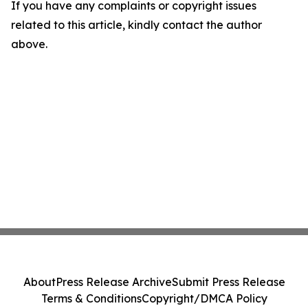
If you have any complaints or copyright issues
related to this article, kindly contact the author
above.
About
Press Release Archive
Submit Press Release
Terms & Conditions
Copyright/DMCA Policy