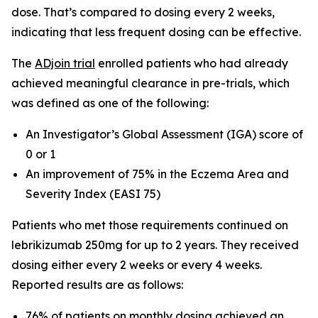
dose. That’s compared to dosing every 2 weeks,
indicating that less frequent dosing can be effective.
The
ADjoin tria
l
enrolled patients who had already
achieved meaningful clearance in pre-trials, which
was defined as one of the following:
An Investigator’s Global Assessment (IGA) score of
0 or 1
An improvement of 75% in the Eczema Area and
Severity Index (EASI 75)
Patients who met those requirements continued on
lebrikizumab 250mg for up to 2 years. They received
dosing either every 2 weeks or every 4 weeks.
Reported results are as follows:
76% of patients on monthly dosing achieved an