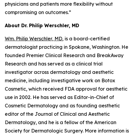
physicians and patients more flexibility without
compromising on outcomes.”
About Dr. Philip Werschler, MD
Wm. Philip Werschler, MD
, is a board-certified
dermatologist practicing in Spokane, Washington. He
founded Premier Clinical Research and BreakAway
Research and has served as a clinical trial
investigator across dermatology and aesthetic
medicine, including investigative work on Botox
Cosmetic, which received FDA approval for aesthetic
use in 2002. He has served as Editor-in-Chief of
Cosmetic Dermatology and as founding aesthetic
editor of the Journal of Clinical and Aesthetic
Dermatology, and he is a fellow of the American
Society for Dermatologic Surgery. More information is