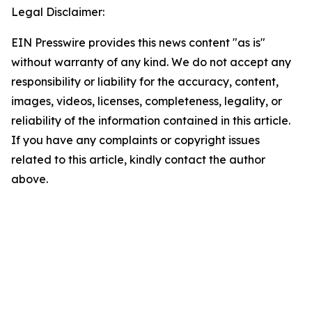
Legal Disclaimer:
EIN Presswire provides this news content "as is"
without warranty of any kind. We do not accept any
responsibility or liability for the accuracy, content,
images, videos, licenses, completeness, legality, or
reliability of the information contained in this article.
If you have any complaints or copyright issues
related to this article, kindly contact the author
above.