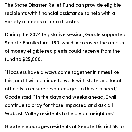
The State Disaster Relief Fund can provide eligible
recipients with financial assistance to help with a
variety of needs after a disaster.
During the 2024 legislative session, Goode supported
Senate Enrolled Act 190
, which increased the amount
of money eligible recipients could receive from the
fund to $25,000.
"Hoosiers have always come together in times like
this, and I will continue to work with state and local
officials to ensure resources get to those in need,"
Goode said. "In the days and weeks ahead, I will
continue to pray for those impacted and ask all
Wabash Valley residents to help your neighbors."
Goode encourages residents of Senate District 38 to