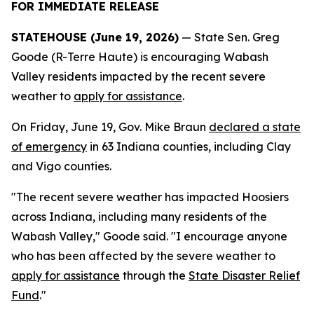
FOR IMMEDIATE RELEASE
STATEHOUSE (June 19, 2026)
— State Sen. Greg
Goode (R-Terre Haute) is encouraging Wabash
Valley residents impacted by the recent severe
weather to
apply for assistance
.
On Friday, June 19, Gov. Mike Braun
declared a state
of emergency
in 63 Indiana counties, including Clay
and Vigo counties.
"The recent severe weather has impacted Hoosiers
across Indiana, including many residents of the
Wabash Valley," Goode said. "I encourage anyone
who has been affected by the severe weather to
apply for assistance
through the
State Disaster Relief
Fund
."