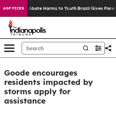
ion Fund to Abate Harms to Youth
Brazil Gives Parents
AGP PICKS
Goode encourages
residents impacted by
storms apply for
assistance