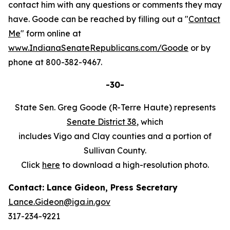
contact him with any questions or comments they may
have. Goode can be reached by filling out a "
Contact
Me
" form online at
www.IndianaSenateRepublicans.com/Goode
or by
phone at 800-382-9467.
-30-
State Sen. Greg Goode (R-Terre Haute) represents
Senate District 38
, which
includes Vigo and Clay counties and a portion of
Sullivan County.
Click
here
to download a high-resolution photo.
Contact: Lance Gideon, Press Secretary
Lance.Gideon@iga.in.gov
317-234-9221