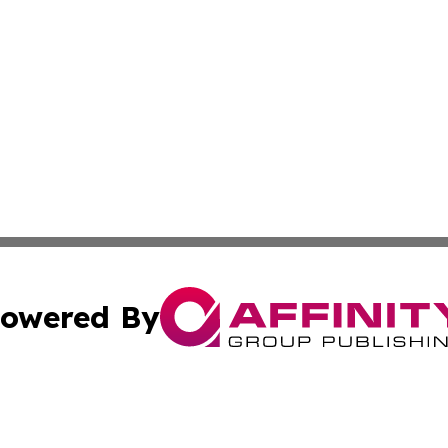
owered By
ubmit Press Release
Terms & Conditions
Copyright/DMCA
nc. dba Affinity Group Publishing & The Indianapolis Trib