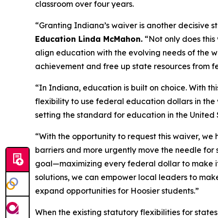
classroom over four years.
“Granting Indiana’s waiver is another decisive s
Education Linda McMahon.
“Not only does this 
align education with the evolving needs of the 
achievement and free up state resources from f
“In Indiana, education is built on choice. With t
flexibility to use federal education dollars in th
setting the standard for education in the United
“With the opportunity to request this waiver, we
barriers and more urgently move the needle for 
goal—maximizing every federal dollar to make it 
solutions, we can empower local leaders to make 
expand opportunities for Hoosier students.”
When the existing statutory flexibilities for stat