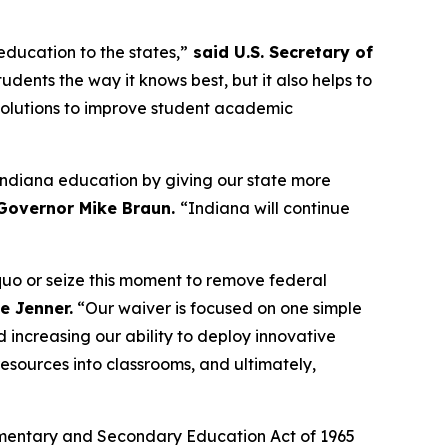
education to the states,”
said U.S. Secretary of
tudents the way it knows best, but it also helps to
 solutions to improve student academic
n Indiana education by giving our state more
Governor Mike Braun.
“Indiana will continue
 quo or seize this moment to remove federal
e Jenner.
“Our waiver is focused on one simple
 increasing our ability to deploy innovative
esources into classrooms, and ultimately,
e Elementary and Secondary Education Act of 1965