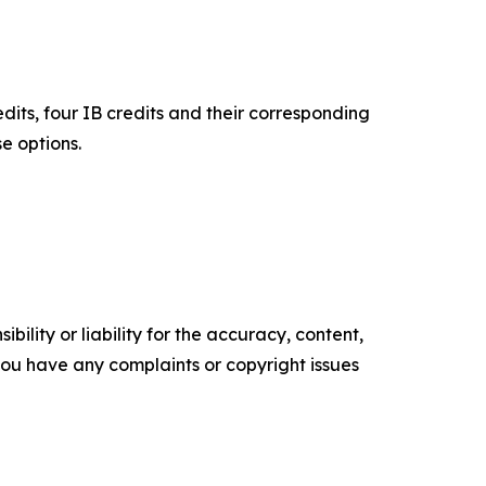
its, four IB credits and their corresponding
e options.
ility or liability for the accuracy, content,
f you have any complaints or copyright issues