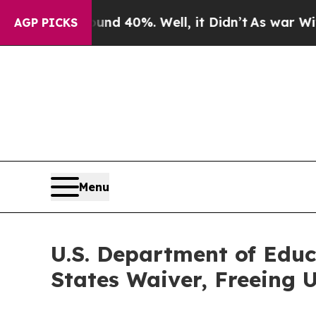
or Around 40%. Well, it Didn’t
As war With Iran
AGP PICKS
Menu
U.S. Department of Educ
States Waiver, Freeing U