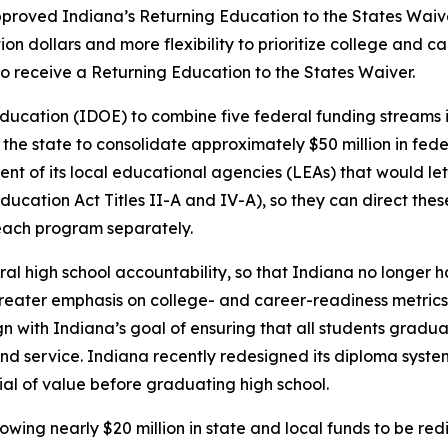
pproved Indiana’s Returning Education to the States Wai
on dollars and more flexibility to prioritize college and c
 to receive a Returning Education to the States Waiver.
ucation (IDOE) to combine five federal funding streams in
ow the state to consolidate approximately $50 million in fed
cent of its local educational agencies (LEAs) that would let
ation Act Titles II-A and IV-A), so they can direct thes
 each program separately.
eral high school accountability, so that Indiana no longer
greater emphasis on college- and career-readiness metrics i
n with Indiana’s goal of ensuring that all students graduat
and service. Indiana recently redesigned its diploma syst
ial of value before graduating high school.
lowing nearly $20 million in state and local funds to be re