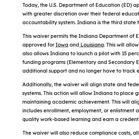
Today, the U.S. Department of Education (ED) a
with greater discretion over their federal educati
accountability system. Indiana is the third state
This waiver permits the Indiana Department of Ed
approved for
Iowa
and
Louisiana
. This will all
also allows Indiana to launch a pilot with 15 per
funding programs (Elementary and Secondary Educ
additional support and no longer have to track
Additionally, the waiver will align state and fed
systems. This action will allow Indiana to place 
maintaining academic achievement. This will alig
includes enrollment, employment, or enlistment 
quality work-based learning and earn a credent
The waiver will also reduce compliance costs, al