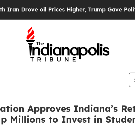
 Drove oil Prices Higher, Trump Gave Politicall
ation Approves Indiana’s Re
p Millions to Invest in Stude