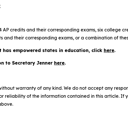
;
AP credits and their corresponding exams, six college cred
s and their corresponding exams, or a combination of thes
 has empowered states in education, click
here
.
hon to Secretary Jenner
here
.
without warranty of any kind. We do not accept any responsib
r reliability of the information contained in this article. I
 above.