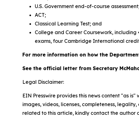
U.S. Government end-of-course assessment
ACT;
Classical Learning Test; and
College and Career Coursework, including 4 
exams, four Cambridge International credit
For more information on how the Department
See the official letter from Secretary McMa
Legal Disclaimer:
EIN Presswire provides this news content "as is" 
images, videos, licenses, completeness, legality, o
related to this article, kindly contact the author