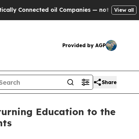
y Connected oil Companies — not Taxpayers — the
View all
Provided by AGP
Share
turning Education to the
nts