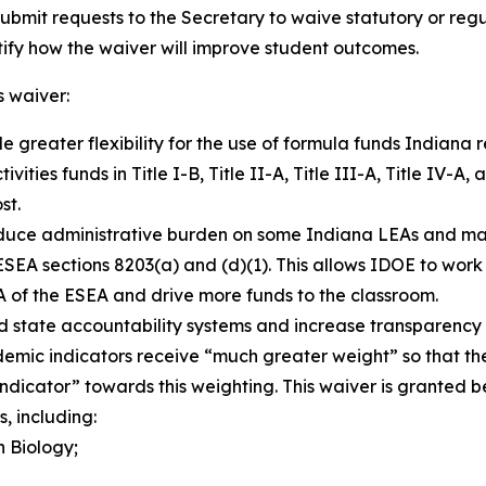
ubmit requests to the Secretary to waive statutory or reg
ustify how the waiver will improve student outcomes.
’s waiver:
e greater flexibility for the use of formula funds Indiana
ities funds in Title I-B, Title II-A, Title III-A, Title IV-A,
st.
uce administrative burden on some Indiana LEAs and make 
ESEA sections 8203(a) and (d)(1). This allows IDOE to work 
-A of the ESEA and drive more funds to the classroom.
d state accountability systems and increase transparency 
cademic indicators receive “much greater weight” so that 
indicator” towards this weighting
.
This waiver is granted 
, including:
 Biology;