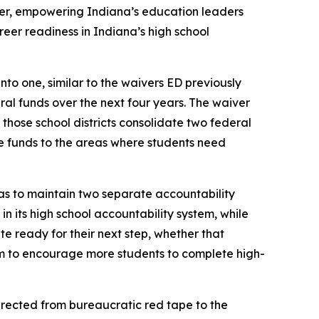
ver, empowering Indiana’s education leaders
areer readiness in Indiana’s high school
to one, similar to the waivers ED previously
eral funds over the next four years. The waiver
 those school districts consolidate two federal
e funds to the areas where students need
 has to maintain two separate accountability
n its high school accountability system, while
e ready for their next step, whether that
em to encourage more students to complete high-
directed from bureaucratic red tape to the