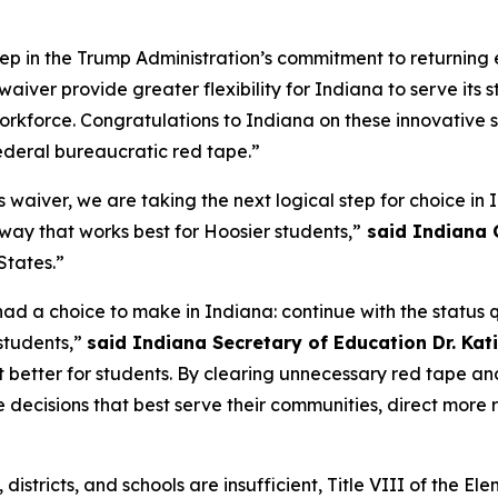
tep in the Trump Administration’s commitment to returning 
waiver provide greater flexibility for Indiana to serve its s
workforce. Congratulations to Indiana on these innovative
ederal bureaucratic red tape.”
his waiver, we are taking the next logical step for choice i
e way that works best for Hoosier students,”
said Indiana 
 States.”
 had a choice to make in Indiana: continue with the status
students,”
said Indiana Secretary of Education Dr. Kati
better for students. By clearing unnecessary red tape and
decisions that best serve their communities, direct more r
es, districts, and schools are insufficient, Title VIII of th