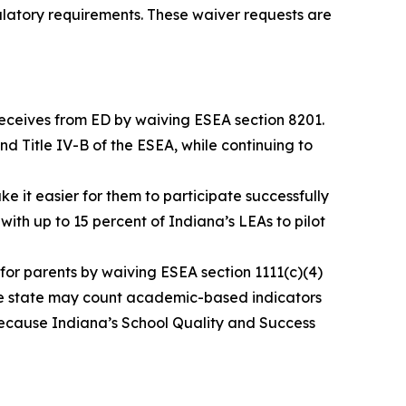
ulatory requirements. These waiver requests are
 receives from ED by waiving ESEA section 8201.
 and Title IV-B of the ESEA, while continuing to
it easier for them to participate successfully
with up to 15 percent of Indiana’s LEAs to pilot
for parents by waiving ESEA section 1111(c)(4)
the state may count academic-based indicators
because Indiana’s School Quality and Success