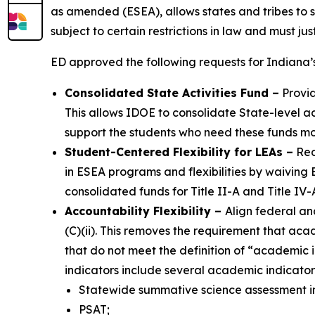
as amended (ESEA), allows states and tribes to s
subject to certain restrictions in law and must j
ED approved the following requests for Indiana
Consolidated State Activities Fund
–
Provid
This allows IDOE to consolidate State-level activ
support the students who need these funds mo
Student-Centered Flexibility for LEAs
–
Red
in ESEA programs and flexibilities by waiving 
consolidated funds for Title II-A and Title IV
Accountability Flexibility
–
Align federal an
(C)(ii). This removes the requirement that a
that do not meet the definition of “academic 
indicators include several academic indicators
Statewide summative science assessment in
PSAT;