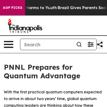
to Abate Harms to Youth
Brazil Gives Parents Social Me
AGP PICKS
PNNL Prepares for
Quantum Advantage
With the first practical quantum computers expected
to arrive in about two years’ time, global quantum
computing leaders are thinking about how these