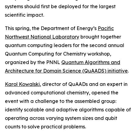
systems should first be deployed for the largest
scientific impact.
This spring, the Department of Energy’s
Pacific
Northwest National Laboratory
brought together
quantum computing leaders for the second annual
Quantum Computing for Chemistry workshop,
organized by the PNNL
Quantum Algorithms and
Architecture for Domain Science (QuAADS) initiative
.
Karol Kowalski
, director of QuAADs and an expert in
advanced computational chemistry, opened the
event with a challenge to the assembled group:
identify scalable and adaptive algorithms capable of
operating across varying system sizes and qubit
counts to solve practical problems.