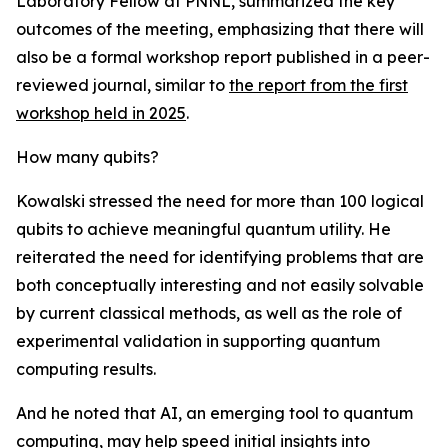
Laboratory Fellow at PNNL, summarized the key
outcomes of the meeting, emphasizing that there will
also be a formal workshop report published in a peer-
reviewed journal, similar to
the report from the first
workshop held in 2025
.
How many qubits?
Kowalski stressed the need for more than 100 logical
qubits to achieve meaningful quantum utility. He
reiterated the need for identifying problems that are
both conceptually interesting and not easily solvable
by current classical methods, as well as the role of
experimental validation in supporting quantum
computing results.
And he noted that AI, an emerging tool to quantum
computing, may help speed initial insights into