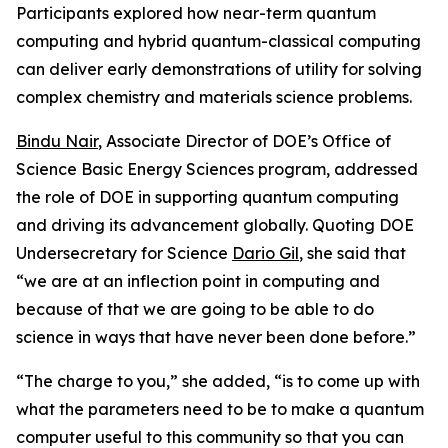
Participants explored how near-term quantum
computing and hybrid quantum-classical computing
can deliver early demonstrations of utility for solving
complex chemistry and materials science problems.
Bindu Nair
, Associate Director of DOE’s Office of
Science Basic Energy Sciences program, addressed
the role of DOE in supporting quantum computing
and driving its advancement globally. Quoting DOE
Undersecretary for Science
Dario Gil
, she said that
“we are at an inflection point in computing and
because of that we are going to be able to do
science in ways that have never been done before.”
“The charge to you,” she added, “is to come up with
what the parameters need to be to make a quantum
computer useful to this community so that you can