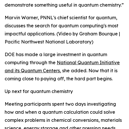
demonstrate something useful in quantum chemistry.”
Marvin Warner, PNNL's chief scientist for quantum,
discusses the search for quantum computing's most
impactful applications. (Video by Graham Bourque |
Pacific Northwest National Laboratory)
DOE has made a large investment in quantum
computing through the
National Quantum Initiative
and its Quantum Centers
, she added. Now that it is
coming close to paying off, the hard part begins.
Up next for quantum chemistry
Meeting participants spent two days investigating
how and when a quantum calculation could solve
complex problems in chemical conversions, materials
science, energy storage and other pressing needs.