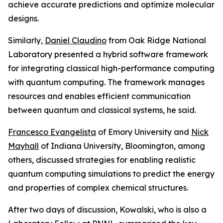
achieve accurate predictions and optimize molecular
designs.
Similarly,
Daniel Claudino
from Oak Ridge National
Laboratory presented a hybrid software framework
for integrating classical high-performance computing
with quantum computing. The framework manages
resources and enables efficient communication
between quantum and classical systems, he said.
Francesco Evangelista
of Emory University and
Nick
Mayhall
of Indiana University, Bloomington, among
others, discussed strategies for enabling realistic
quantum computing simulations to predict the energy
and properties of complex chemical structures.
After two days of discussion, Kowalski, who is also a