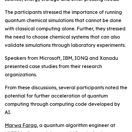
The participants stressed the importance of running
quantum chemical simulations that cannot be done
with classical computing alone. Further, they stressed
the need to choose chemical systems that can also
validate simulations through laboratory experiments.
Speakers from Microsoft, IBM, IONQ and Xanadu
presented case studies from their research
organizations.
From these discussions, several participants noted the
potential for further acceleration of quantum
computing through computing code developed by
AI.
Marwa Farag
, a quantum algorithm engineer at