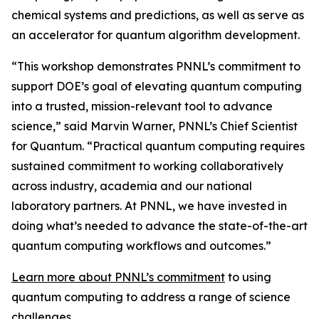
chemical systems and predictions, as well as serve as
an accelerator for quantum algorithm development.
“This workshop demonstrates PNNL’s commitment to
support DOE’s goal of elevating quantum computing
into a trusted, mission-relevant tool to advance
science,” said Marvin Warner, PNNL’s Chief Scientist
for Quantum. “Practical quantum computing requires
sustained commitment to working collaboratively
across industry, academia and our national
laboratory partners. At PNNL, we have invested in
doing what’s needed to advance the state-of-the-art
quantum computing workflows and outcomes.”
Learn more about PNNL’s commitment
to using
quantum computing to address a range of science
challenges.