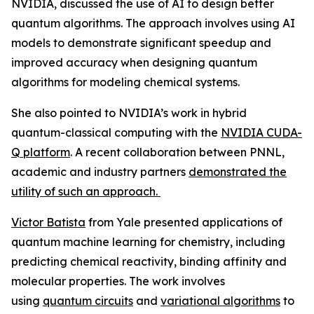
NVIDIA, discussed the use of AI to design better
quantum algorithms. The approach involves using AI
models to demonstrate significant speedup and
improved accuracy when designing quantum
algorithms for modeling chemical systems.
She also pointed to NVIDIA’s work in hybrid
quantum-classical computing with the
NVIDIA CUDA-
Q platform
. A recent collaboration between PNNL,
academic and industry partners
demonstrated the
utility of such an approach.
Victor Batista
from Yale presented applications of
quantum machine learning for chemistry, including
predicting chemical reactivity, binding affinity and
molecular properties. The work involves
using
quantum circuits
and
variational algorithms
to