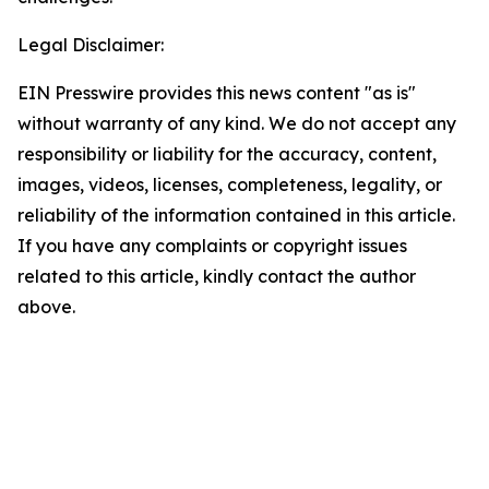
Legal Disclaimer:
EIN Presswire provides this news content "as is"
without warranty of any kind. We do not accept any
responsibility or liability for the accuracy, content,
images, videos, licenses, completeness, legality, or
reliability of the information contained in this article.
If you have any complaints or copyright issues
related to this article, kindly contact the author
above.