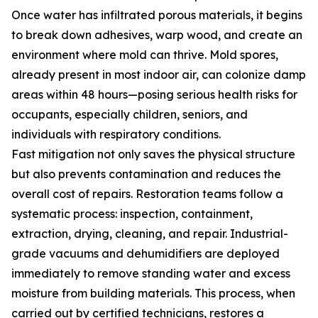
Once water has infiltrated porous materials, it begins
to break down adhesives, warp wood, and create an
environment where mold can thrive. Mold spores,
already present in most indoor air, can colonize damp
areas within 48 hours—posing serious health risks for
occupants, especially children, seniors, and
individuals with respiratory conditions.
Fast mitigation not only saves the physical structure
but also prevents contamination and reduces the
overall cost of repairs. Restoration teams follow a
systematic process: inspection, containment,
extraction, drying, cleaning, and repair. Industrial-
grade vacuums and dehumidifiers are deployed
immediately to remove standing water and excess
moisture from building materials. This process, when
carried out by certified technicians, restores a