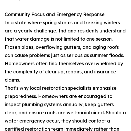
Community Focus and Emergency Response
In a state where spring storms and freezing winters
are a yearly challenge, Indiana residents understand
that water damage is not limited to one season.
Frozen pipes, overflowing gutters, and aging roofs
can cause problems just as serious as summer floods.
Homeowners often find themselves overwhelmed by
the complexity of cleanup, repairs, and insurance
claims.
That’s why local restoration specialists emphasize
preparedness. Homeowners are encouraged to
inspect plumbing systems annually, keep gutters
clear, and ensure roofs are well-maintained. Should a
water emergency occur, they should contact a
certified restoration team immediately rather than