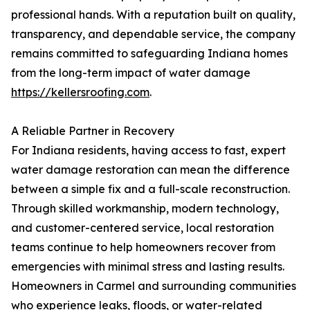
professional hands. With a reputation built on quality,
transparency, and dependable service, the company
remains committed to safeguarding Indiana homes
from the long-term impact of water damage
https://kellersroofing.com
.
A Reliable Partner in Recovery
For Indiana residents, having access to fast, expert
water damage restoration can mean the difference
between a simple fix and a full-scale reconstruction.
Through skilled workmanship, modern technology,
and customer-centered service, local restoration
teams continue to help homeowners recover from
emergencies with minimal stress and lasting results.
Homeowners in Carmel and surrounding communities
who experience leaks, floods, or water-related