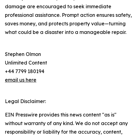
damage are encouraged to seek immediate
professional assistance. Prompt action ensures safety,
saves money, and protects property value—turning
what could be a disaster into a manageable repair.
Stephen Olmon
Unlimited Content
+44 7799 180194
email us here
Legal Disclaimer:
EIN Presswire provides this news content "as is"
without warranty of any kind. We do not accept any
responsibility or liability for the accuracy, content,