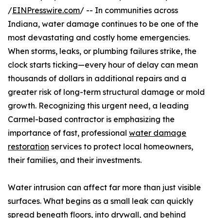
/
EINPresswire.com
/ -- In communities across
Indiana, water damage continues to be one of the
most devastating and costly home emergencies.
When storms, leaks, or plumbing failures strike, the
clock starts ticking—every hour of delay can mean
thousands of dollars in additional repairs and a
greater risk of long-term structural damage or mold
growth. Recognizing this urgent need, a leading
Carmel-based contractor is emphasizing the
importance of fast, professional
water damage
restoration
services to protect local homeowners,
their families, and their investments.
Water intrusion can affect far more than just visible
surfaces. What begins as a small leak can quickly
spread beneath floors, into drywall, and behind