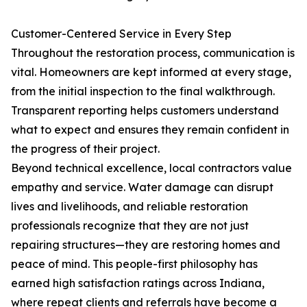
Customer-Centered Service in Every Step
Throughout the restoration process, communication is
vital. Homeowners are kept informed at every stage,
from the initial inspection to the final walkthrough.
Transparent reporting helps customers understand
what to expect and ensures they remain confident in
the progress of their project.
Beyond technical excellence, local contractors value
empathy and service. Water damage can disrupt
lives and livelihoods, and reliable restoration
professionals recognize that they are not just
repairing structures—they are restoring homes and
peace of mind. This people-first philosophy has
earned high satisfaction ratings across Indiana,
where repeat clients and referrals have become a