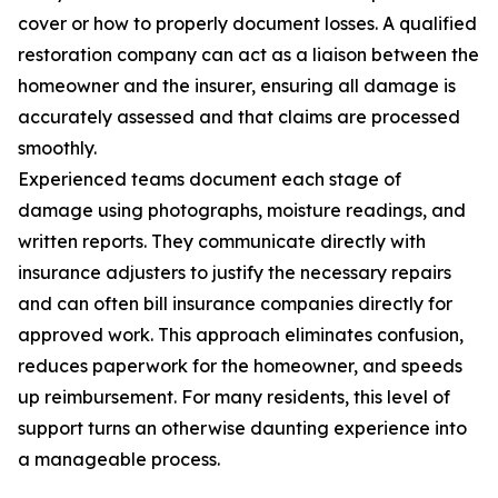
cover or how to properly document losses. A qualified
restoration company can act as a liaison between the
homeowner and the insurer, ensuring all damage is
accurately assessed and that claims are processed
smoothly.
Experienced teams document each stage of
damage using photographs, moisture readings, and
written reports. They communicate directly with
insurance adjusters to justify the necessary repairs
and can often bill insurance companies directly for
approved work. This approach eliminates confusion,
reduces paperwork for the homeowner, and speeds
up reimbursement. For many residents, this level of
support turns an otherwise daunting experience into
a manageable process.