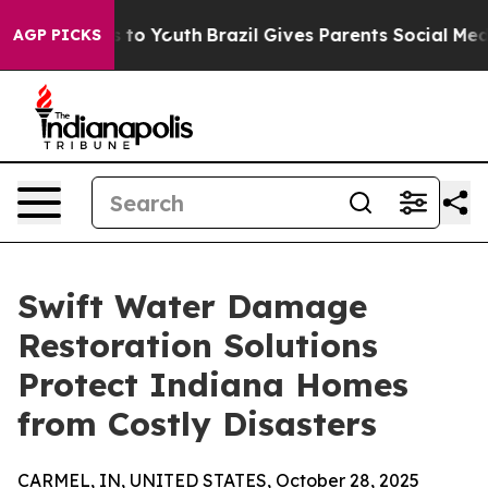
 Harms to Youth
Brazil Gives Parents Social Media Contr
AGP PICKS
Swift Water Damage
Restoration Solutions
Protect Indiana Homes
from Costly Disasters
CARMEL, IN, UNITED STATES, October 28, 2025