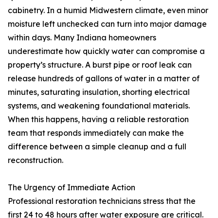
cabinetry. In a humid Midwestern climate, even minor
moisture left unchecked can turn into major damage
within days. Many Indiana homeowners
underestimate how quickly water can compromise a
property’s structure. A burst pipe or roof leak can
release hundreds of gallons of water in a matter of
minutes, saturating insulation, shorting electrical
systems, and weakening foundational materials.
When this happens, having a reliable restoration
team that responds immediately can make the
difference between a simple cleanup and a full
reconstruction.
The Urgency of Immediate Action
Professional restoration technicians stress that the
first 24 to 48 hours after water exposure are critical.