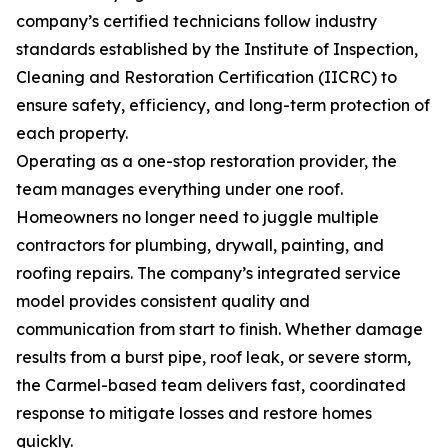
company’s certified technicians follow industry
standards established by the Institute of Inspection,
Cleaning and Restoration Certification (IICRC) to
ensure safety, efficiency, and long-term protection of
each property.
Operating as a one-stop restoration provider, the
team manages everything under one roof.
Homeowners no longer need to juggle multiple
contractors for plumbing, drywall, painting, and
roofing repairs. The company’s integrated service
model provides consistent quality and
communication from start to finish. Whether damage
results from a burst pipe, roof leak, or severe storm,
the Carmel-based team delivers fast, coordinated
response to mitigate losses and restore homes
quickly.