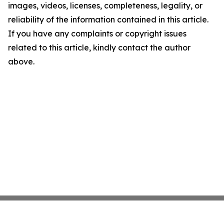
images, videos, licenses, completeness, legality, or
reliability of the information contained in this article.
If you have any complaints or copyright issues
related to this article, kindly contact the author
above.