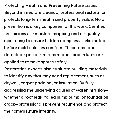
Protecting Health and Preventing Future Issues
Beyond immediate cleanup, professional restoration
protects long-term health and property value. Mold
prevention is a key component of this work. Certified
technicians use moisture mapping and air quality
monitoring to ensure hidden dampness is eliminated
before mold colonies can form. If contamination is
detected, specialized remediation procedures are
applied to remove spores safely.
Restoration experts also evaluate building materials
to identify any that may need replacement, such as
drywall, carpet padding, or insulation. By fully
addressing the underlying causes of water intrusion—
whether a roof leak, failed sump pump, or foundation
crack—professionals prevent recurrence and protect
the home’s future integrity.