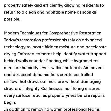
property safely and efficiently, allowing residents to
return to a clean and habitable home as soon as
possible.
Modern Techniques for Comprehensive Restoration
Today’s restoration professionals rely on advanced
technology to locate hidden moisture and accelerate
drying. Infrared cameras help identify water trapped
behind walls or under flooring, while hygrometers
measure humidity levels within materials. Air movers
and desiccant dehumidifiers create controlled
airflow that draws out moisture without damaging
structural integrity. Continuous monitoring ensures
every surface reaches proper dryness before repairs
begin.
In addition to removing water, professional teams