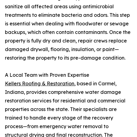
sanitize all affected areas using antimicrobial
treatments to eliminate bacteria and odors. This step
is essential when dealing with floodwater or sewage
backups, which often contain contaminants. Once the
property is fully dry and clean, repair crews replace
damaged drywall, flooring, insulation, or paint—
restoring the property to its pre-damage condition.
A Local Team with Proven Expertise
Kellers Roofing & Restoration
, based in Carmel,
Indiana, provides comprehensive water damage
restoration services for residential and commercial
properties across the state. Their specialists are
trained to handle every stage of the recovery
process—from emergency water removal to
structural drying and final reconstruction. The