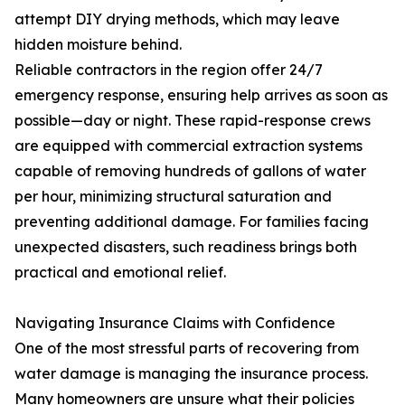
attempt DIY drying methods, which may leave
hidden moisture behind.
Reliable contractors in the region offer 24/7
emergency response, ensuring help arrives as soon as
possible—day or night. These rapid-response crews
are equipped with commercial extraction systems
capable of removing hundreds of gallons of water
per hour, minimizing structural saturation and
preventing additional damage. For families facing
unexpected disasters, such readiness brings both
practical and emotional relief.
Navigating Insurance Claims with Confidence
One of the most stressful parts of recovering from
water damage is managing the insurance process.
Many homeowners are unsure what their policies