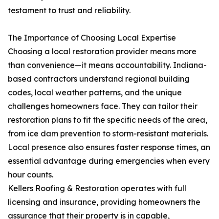
testament to trust and reliability.
The Importance of Choosing Local Expertise
Choosing a local restoration provider means more
than convenience—it means accountability. Indiana-
based contractors understand regional building
codes, local weather patterns, and the unique
challenges homeowners face. They can tailor their
restoration plans to fit the specific needs of the area,
from ice dam prevention to storm-resistant materials.
Local presence also ensures faster response times, an
essential advantage during emergencies when every
hour counts.
Kellers Roofing & Restoration operates with full
licensing and insurance, providing homeowners the
assurance that their property is in capable,