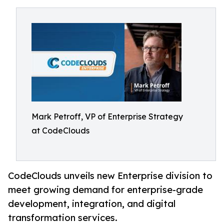
Mark Petroff, VP of Enterprise Strategy
at CodeClouds
CodeClouds unveils new Enterprise division to
meet growing demand for enterprise-grade
development, integration, and digital
transformation services.