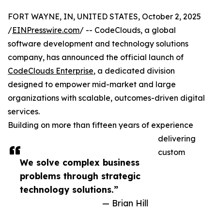
FORT WAYNE, IN, UNITED STATES, October 2, 2025
/
EINPresswire.com
/ -- CodeClouds, a global
software development and technology solutions
company, has announced the official launch of
CodeClouds Enterprise
, a dedicated division
designed to empower mid-market and large
organizations with scalable, outcomes-driven digital
services.
Building on more than fifteen years of experience
delivering
custom
We solve complex business
problems through strategic
technology solutions.”
— Brian Hill