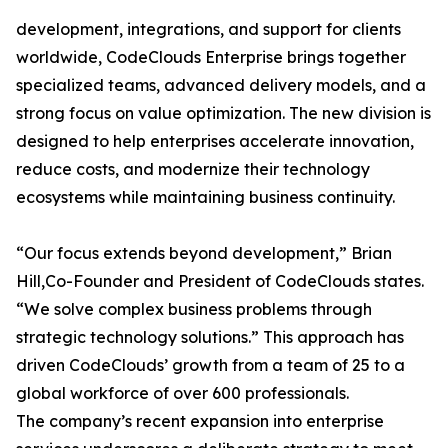
development, integrations, and support for clients
worldwide, CodeClouds Enterprise brings together
specialized teams, advanced delivery models, and a
strong focus on value optimization. The new division is
designed to help enterprises accelerate innovation,
reduce costs, and modernize their technology
ecosystems while maintaining business continuity.
“Our focus extends beyond development,” Brian
Hill,Co-Founder and President of CodeClouds states.
“We solve complex business problems through
strategic technology solutions.” This approach has
driven CodeClouds’ growth from a team of 25 to a
global workforce of over 600 professionals.
The company’s recent expansion into enterprise