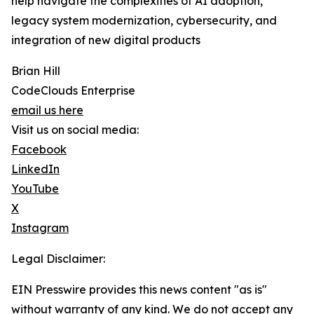
help navigate the complexities of AI adoption,
legacy system modernization, cybersecurity, and
integration of new digital products
Brian Hill
CodeClouds Enterprise
email us here
Visit us on social media:
Facebook
LinkedIn
YouTube
X
Instagram
Legal Disclaimer:
EIN Presswire provides this news content "as is"
without warranty of any kind. We do not accept any