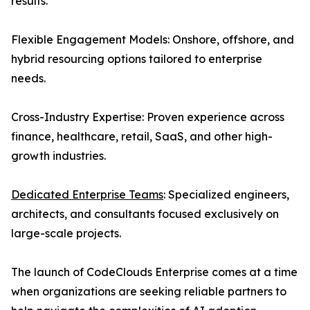
results.
Flexible Engagement Models: Onshore, offshore, and
hybrid resourcing options tailored to enterprise
needs.
Cross-Industry Expertise: Proven experience across
finance, healthcare, retail, SaaS, and other high-
growth industries.
Dedicated Enterprise Teams
: Specialized engineers,
architects, and consultants focused exclusively on
large-scale projects.
The launch of CodeClouds Enterprise comes at a time
when organizations are seeking reliable partners to