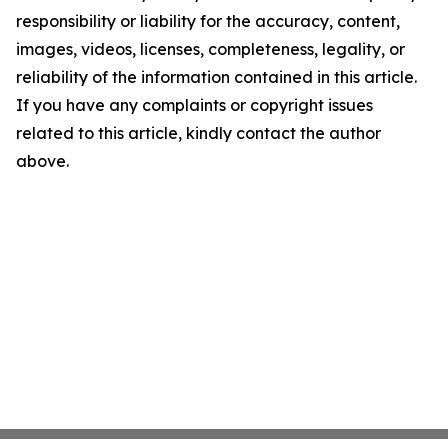
responsibility or liability for the accuracy, content,
images, videos, licenses, completeness, legality, or
reliability of the information contained in this article.
If you have any complaints or copyright issues
related to this article, kindly contact the author
above.