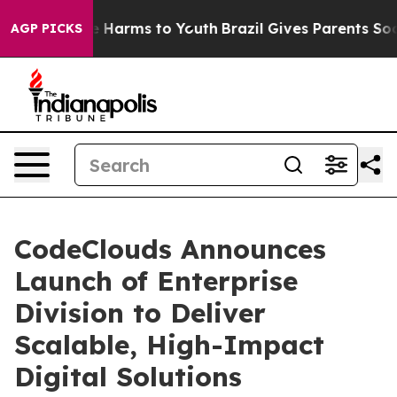
d to Abate Harms to Youth
Brazil Gives Parents Social 
AGP PICKS
CodeClouds Announces
Launch of Enterprise
Division to Deliver
Scalable, High-Impact
Digital Solutions