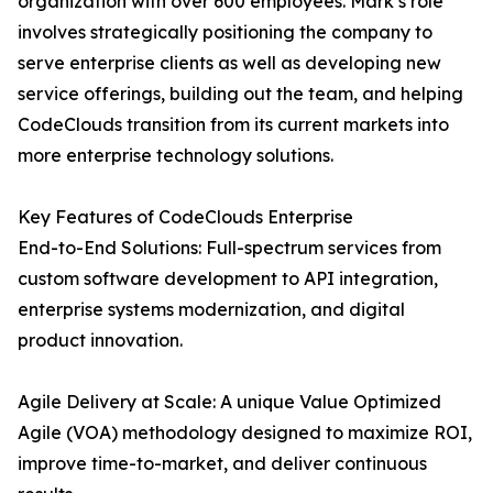
organization with over 600 employees. Mark’s role
involves strategically positioning the company to
serve enterprise clients as well as developing new
service offerings, building out the team, and helping
CodeClouds transition from its current markets into
more enterprise technology solutions.
Key Features of CodeClouds Enterprise
End-to-End Solutions: Full-spectrum services from
custom software development to API integration,
enterprise systems modernization, and digital
product innovation.
Agile Delivery at Scale: A unique Value Optimized
Agile (VOA) methodology designed to maximize ROI,
improve time-to-market, and deliver continuous