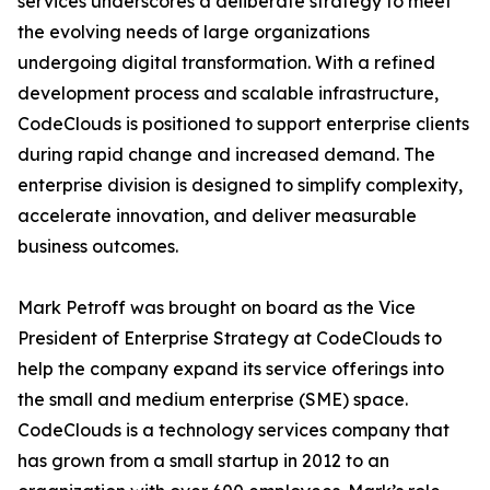
services underscores a deliberate strategy to meet
the evolving needs of large organizations
undergoing digital transformation. With a refined
development process and scalable infrastructure,
CodeClouds is positioned to support enterprise clients
during rapid change and increased demand. The
enterprise division is designed to simplify complexity,
accelerate innovation, and deliver measurable
business outcomes.
Mark Petroff was brought on board as the Vice
President of Enterprise Strategy at CodeClouds to
help the company expand its service offerings into
the small and medium enterprise (SME) space.
CodeClouds is a technology services company that
has grown from a small startup in 2012 to an