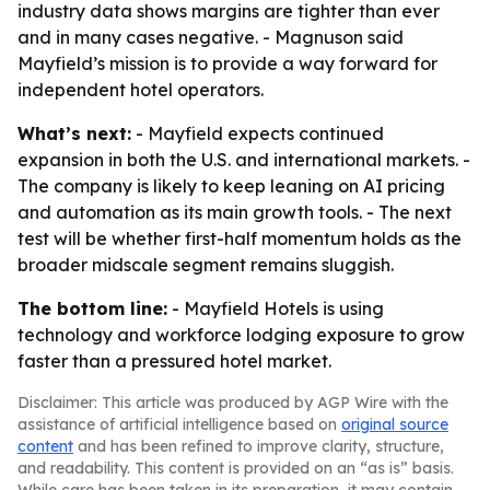
industry data shows margins are tighter than ever
and in many cases negative. - Magnuson said
Mayfield’s mission is to provide a way forward for
independent hotel operators.
What’s next:
- Mayfield expects continued
expansion in both the U.S. and international markets. -
The company is likely to keep leaning on AI pricing
and automation as its main growth tools. - The next
test will be whether first-half momentum holds as the
broader midscale segment remains sluggish.
The bottom line:
- Mayfield Hotels is using
technology and workforce lodging exposure to grow
faster than a pressured hotel market.
Disclaimer: This article was produced by AGP Wire with the
assistance of artificial intelligence based on
original source
content
and has been refined to improve clarity, structure,
and readability. This content is provided on an “as is” basis.