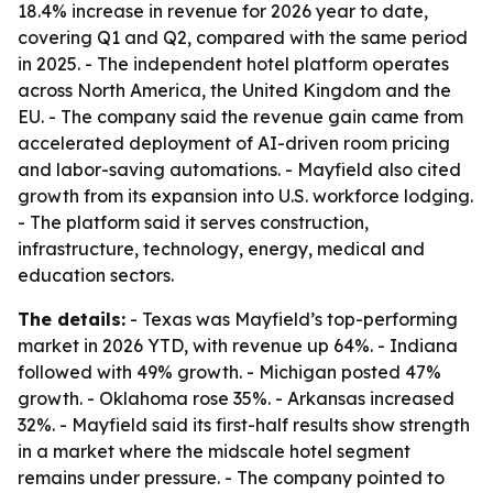
18.4% increase in revenue for 2026 year to date,
covering Q1 and Q2, compared with the same period
in 2025. - The independent hotel platform operates
across North America, the United Kingdom and the
EU. - The company said the revenue gain came from
accelerated deployment of AI-driven room pricing
and labor-saving automations. - Mayfield also cited
growth from its expansion into U.S. workforce lodging.
- The platform said it serves construction,
infrastructure, technology, energy, medical and
education sectors.
The details:
- Texas was Mayfield’s top-performing
market in 2026 YTD, with revenue up 64%. - Indiana
followed with 49% growth. - Michigan posted 47%
growth. - Oklahoma rose 35%. - Arkansas increased
32%. - Mayfield said its first-half results show strength
in a market where the midscale hotel segment
remains under pressure. - The company pointed to