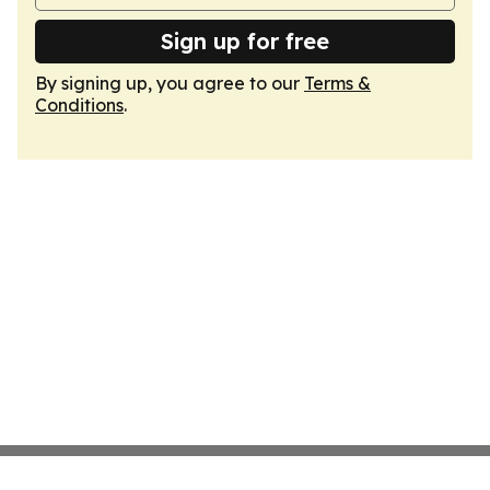
Sign up for free
By signing up, you agree to our
Terms &
Conditions
.