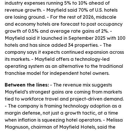
industry expenses running 5% to 10% ahead of
revenue growth. - Mayfield said 70% of U.S. hotels
are losing ground. - For the rest of 2026, midscale
and economy hotels are forecast to post occupancy
growth of 0.5% and average rate gains of 2%. -
Mayfield said it launched in September 2025 with 100
hotels and has since added 34 properties. - The
company says it expects continued expansion across
its markets. - Mayfield offers a technology-led
operating system as an alternative to the traditional
franchise model for independent hotel owners.
Between the lines:
- The revenue mix suggests
Mayfield’s strongest gains are coming from markets
tied to workforce travel and project-driven demand.
- The company is framing technology adoption as a
margin defense, not just a growth tactic, at a time
when inflation is squeezing hotel operators. - Melissa
Magnuson, chairman of Mayfield Hotels, said the