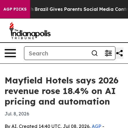
ms to Youth
Brazil Gives Parents Social Media Controls 
AGP PICKS
Mayfield Hotels says 2026
revenue rose 18.4% on AI
pricing and automation
Jul. 8, 2026
By AI, Created 14:40 UTC, Jul 08, 2026,
AGP
-