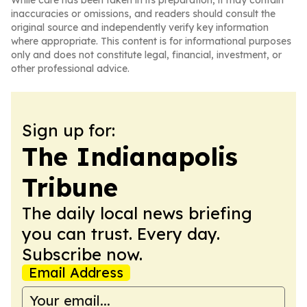
While care has been taken in its preparation, it may contain
inaccuracies or omissions, and readers should consult the
original source and independently verify key information
where appropriate. This content is for informational purposes
only and does not constitute legal, financial, investment, or
other professional advice.
Sign up for:
The Indianapolis
Tribune
The daily local news briefing
you can trust. Every day.
Subscribe now.
Email Address