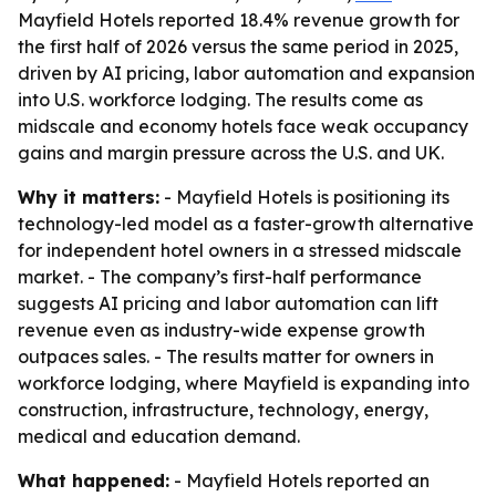
Mayfield Hotels reported 18.4% revenue growth for
the first half of 2026 versus the same period in 2025,
driven by AI pricing, labor automation and expansion
into U.S. workforce lodging. The results come as
midscale and economy hotels face weak occupancy
gains and margin pressure across the U.S. and UK.
Why it matters:
- Mayfield Hotels is positioning its
technology-led model as a faster-growth alternative
for independent hotel owners in a stressed midscale
market. - The company’s first-half performance
suggests AI pricing and labor automation can lift
revenue even as industry-wide expense growth
outpaces sales. - The results matter for owners in
workforce lodging, where Mayfield is expanding into
construction, infrastructure, technology, energy,
medical and education demand.
What happened:
- Mayfield Hotels reported an