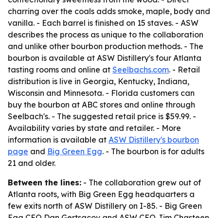
charring over the coals adds smoke, maple, body and
vanilla. - Each barrel is finished on 15 staves. - ASW
describes the process as unique to the collaboration
and unlike other bourbon production methods. - The
bourbon is available at ASW Distillery's four Atlanta
tasting rooms and online at
Seelbachs.com
. - Retail
distribution is live in Georgia, Kentucky, Indiana,
Wisconsin and Minnesota. - Florida customers can
buy the bourbon at ABC stores and online through
Seelbach's. - The suggested retail price is $59.99. -
Availability varies by state and retailer. - More
information is available at
ASW Distillery's bourbon
page
and
Big Green Egg
. - The bourbon is for adults
21 and older.
Between the lines:
- The collaboration grew out of
Atlanta roots, with Big Green Egg headquarters a
few exits north of ASW Distillery on I-85. - Big Green
Egg CEO Dan Gertsacov and ASW CEO Jim Chasteen