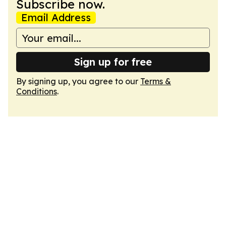
Subscribe now.
Email Address
Sign up for free
By signing up, you agree to our
Terms &
Conditions
.