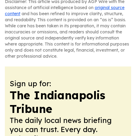
Disclaimer: This article was produced by AGP Wire with the
assistance of artificial intelligence based on
original source
content
and has been refined to improve clarity, structure,
and readability. This content is provided on an “as is” basis.
While care has been taken in its preparation, it may contain
inaccuracies or omissions, and readers should consult the
original source and independently verify key information
where appropriate. This content is for informational purposes
only and does not constitute legal, financial, investment, or
other professional advice.
Sign up for:
The Indianapolis
Tribune
The daily local news briefing
you can trust. Every day.