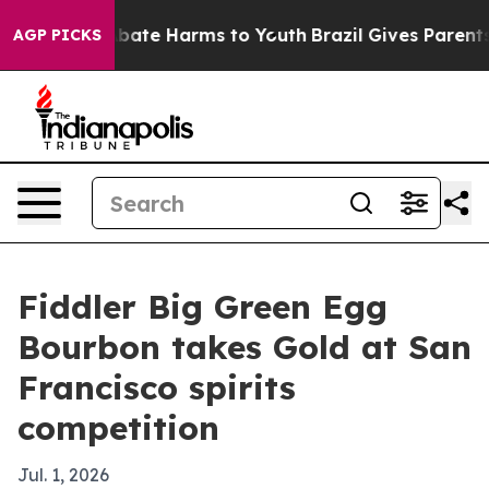
 Fund to Abate Harms to Youth
Brazil Gives Parents Soc
AGP PICKS
Fiddler Big Green Egg
Bourbon takes Gold at San
Francisco spirits
competition
Jul. 1, 2026