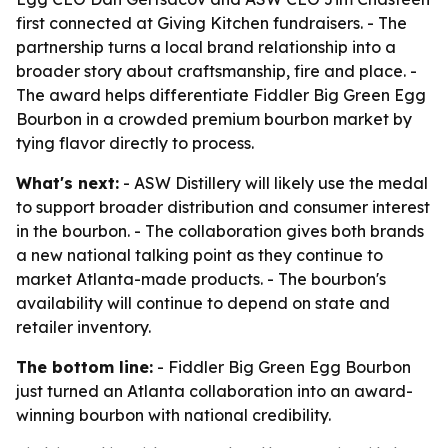
first connected at Giving Kitchen fundraisers. - The
partnership turns a local brand relationship into a
broader story about craftsmanship, fire and place. -
The award helps differentiate Fiddler Big Green Egg
Bourbon in a crowded premium bourbon market by
tying flavor directly to process.
What's next:
- ASW Distillery will likely use the medal
to support broader distribution and consumer interest
in the bourbon. - The collaboration gives both brands
a new national talking point as they continue to
market Atlanta-made products. - The bourbon's
availability will continue to depend on state and
retailer inventory.
The bottom line:
- Fiddler Big Green Egg Bourbon
just turned an Atlanta collaboration into an award-
winning bourbon with national credibility.