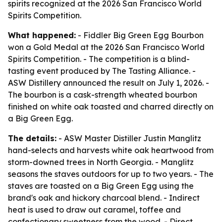
spirits recognized at the 2026 San Francisco World
Spirits Competition.
What happened:
- Fiddler Big Green Egg Bourbon
won a Gold Medal at the 2026 San Francisco World
Spirits Competition. - The competition is a blind-
tasting event produced by The Tasting Alliance. -
ASW Distillery announced the result on July 1, 2026. -
The bourbon is a cask-strength wheated bourbon
finished on white oak toasted and charred directly on
a Big Green Egg.
The details:
- ASW Master Distiller Justin Manglitz
hand-selects and harvests white oak heartwood from
storm-downed trees in North Georgia. - Manglitz
seasons the staves outdoors for up to two years. - The
staves are toasted on a Big Green Egg using the
brand's oak and hickory charcoal blend. - Indirect
heat is used to draw out caramel, toffee and
confectionary sweetness from the wood. - Direct