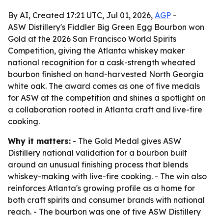
By AI, Created 17:21 UTC, Jul 01, 2026,
AGP
-
ASW Distillery's Fiddler Big Green Egg Bourbon won
Gold at the 2026 San Francisco World Spirits
Competition, giving the Atlanta whiskey maker
national recognition for a cask-strength wheated
bourbon finished on hand-harvested North Georgia
white oak. The award comes as one of five medals
for ASW at the competition and shines a spotlight on
a collaboration rooted in Atlanta craft and live-fire
cooking.
Why it matters:
- The Gold Medal gives ASW
Distillery national validation for a bourbon built
around an unusual finishing process that blends
whiskey-making with live-fire cooking. - The win also
reinforces Atlanta's growing profile as a home for
both craft spirits and consumer brands with national
reach. - The bourbon was one of five ASW Distillery