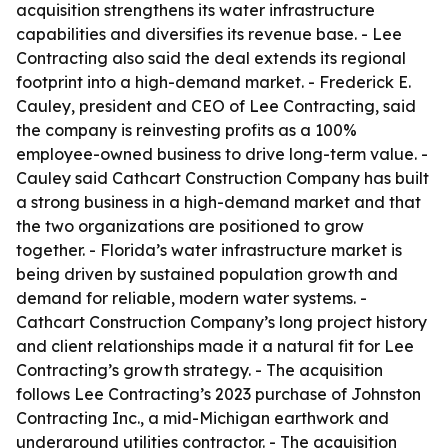
acquisition strengthens its water infrastructure
capabilities and diversifies its revenue base. - Lee
Contracting also said the deal extends its regional
footprint into a high-demand market. - Frederick E.
Cauley, president and CEO of Lee Contracting, said
the company is reinvesting profits as a 100%
employee-owned business to drive long-term value. -
Cauley said Cathcart Construction Company has built
a strong business in a high-demand market and that
the two organizations are positioned to grow
together. - Florida’s water infrastructure market is
being driven by sustained population growth and
demand for reliable, modern water systems. -
Cathcart Construction Company’s long project history
and client relationships made it a natural fit for Lee
Contracting’s growth strategy. - The acquisition
follows Lee Contracting’s 2023 purchase of Johnston
Contracting Inc., a mid-Michigan earthwork and
underground utilities contractor. - The acquisition