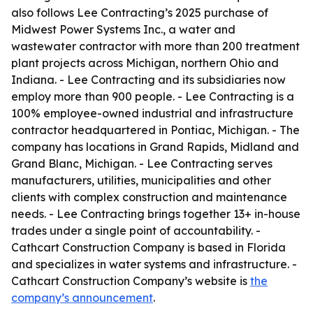
also follows Lee Contracting’s 2025 purchase of
Midwest Power Systems Inc., a water and
wastewater contractor with more than 200 treatment
plant projects across Michigan, northern Ohio and
Indiana. - Lee Contracting and its subsidiaries now
employ more than 900 people. - Lee Contracting is a
100% employee-owned industrial and infrastructure
contractor headquartered in Pontiac, Michigan. - The
company has locations in Grand Rapids, Midland and
Grand Blanc, Michigan. - Lee Contracting serves
manufacturers, utilities, municipalities and other
clients with complex construction and maintenance
needs. - Lee Contracting brings together 13+ in-house
trades under a single point of accountability. -
Cathcart Construction Company is based in Florida
and specializes in water systems and infrastructure. -
Cathcart Construction Company’s website is
the
company’s announcement
.