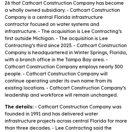
26 that Cathcart Construction Company has become
a wholly owned subsidiary. - Cathcart Construction
Company is a central Florida infrastructure
contractor focused on water systems and
infrastructure. - The acquisition is Lee Contracting’s
first outside Michigan. - The acquisition is Lee
Contracting’s third since 2023. - Cathcart Construction
Company is headquartered in Winter Springs, Florida,
with a branch office in the Tampa Bay area. -
Cathcart Construction Company employs nearly 300
people. - Cathcart Construction Company will
continue operating under its own name from its
existing locations. - Cathcart Construction Company’s
leadership and workforce will remain unchanged.
The details:
- Cathcart Construction Company was
founded in 1991 and has delivered water
infrastructure projects across central Florida for more
than three decades. - Lee Contracting said the