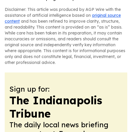
Disclaimer: This article was produced by AGP Wire with the
assistance of artificial intelligence based on
original source
content
and has been refined to improve clarity, structure,
and readability. This content is provided on an “as is” basis.
While care has been taken in its preparation, it may contain
inaccuracies or omissions, and readers should consult the
original source and independently verify key information
where appropriate. This content is for informational purposes
only and does not constitute legal, financial, investment, or
other professional advice.
Sign up for:
The Indianapolis
Tribune
The daily local news briefing