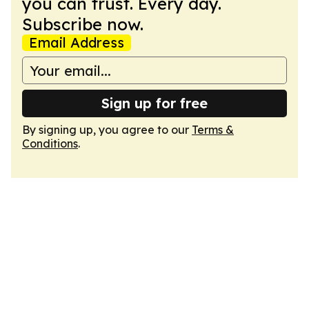
you can trust. Every day.
Subscribe now.
Email Address
Sign up for free
By signing up, you agree to our
Terms &
Conditions
.