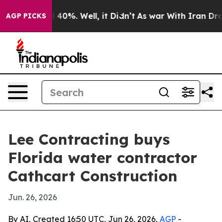
 Around 40%. Well, it Didn’t
As war With Iran Drove 
AGP PICKS
Lee Contracting buys
Florida water contractor
Cathcart Construction
Jun. 26, 2026
By AI, Created 16:50 UTC, Jun 26, 2026,
AGP
-