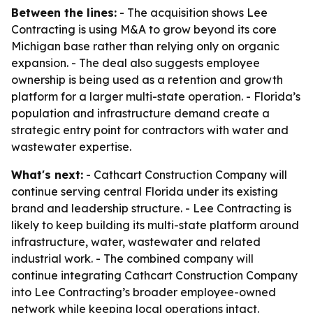
Between the lines:
- The acquisition shows Lee
Contracting is using M&A to grow beyond its core
Michigan base rather than relying only on organic
expansion. - The deal also suggests employee
ownership is being used as a retention and growth
platform for a larger multi-state operation. - Florida’s
population and infrastructure demand create a
strategic entry point for contractors with water and
wastewater expertise.
What's next:
- Cathcart Construction Company will
continue serving central Florida under its existing
brand and leadership structure. - Lee Contracting is
likely to keep building its multi-state platform around
infrastructure, water, wastewater and related
industrial work. - The combined company will
continue integrating Cathcart Construction Company
into Lee Contracting’s broader employee-owned
network while keeping local operations intact.