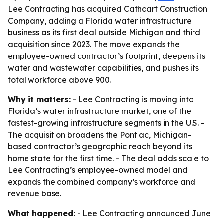
Lee Contracting has acquired Cathcart Construction
Company, adding a Florida water infrastructure
business as its first deal outside Michigan and third
acquisition since 2023. The move expands the
employee-owned contractor’s footprint, deepens its
water and wastewater capabilities, and pushes its
total workforce above 900.
Why it matters:
- Lee Contracting is moving into
Florida’s water infrastructure market, one of the
fastest-growing infrastructure segments in the U.S. -
The acquisition broadens the Pontiac, Michigan-
based contractor’s geographic reach beyond its
home state for the first time. - The deal adds scale to
Lee Contracting’s employee-owned model and
expands the combined company’s workforce and
revenue base.
What happened:
- Lee Contracting announced June