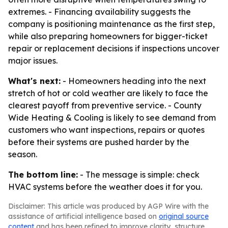
extremes. - Financing availability suggests the
company is positioning maintenance as the first step,
while also preparing homeowners for bigger-ticket
repair or replacement decisions if inspections uncover
major issues.
What's next:
- Homeowners heading into the next
stretch of hot or cold weather are likely to face the
clearest payoff from preventive service. - County
Wide Heating & Cooling is likely to see demand from
customers who want inspections, repairs or quotes
before their systems are pushed harder by the
season.
The bottom line:
- The message is simple: check
HVAC systems before the weather does it for you.
Disclaimer: This article was produced by AGP Wire with the
assistance of artificial intelligence based on
original source
content
and has been refined to improve clarity, structure,