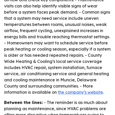
visits can also help identify visible signs of wear
before a system faces peak demand. - Common signs
that a system may need service include uneven
temperatures between rooms, unusual noises, weak
airflow, frequent cycling, unexplained increases in
energy bills and trouble reaching thermostat settings.
- Homeowners may want to schedule service before
peak heating or cooling season, especially if a system
is older or has needed repeated repairs. - County
Wide Heating & Cooling’s local service coverage
includes HVAC repair, system installation, furnace
service, air conditioning service and general heating
and cooling maintenance in Muncie, Delaware
County and surrounding communities. - More
information is available on
the company’s website
.
Between the lines:
- The reminder is as much about
planning as maintenance, since HVAC problems are
often more disruptive when temperatures swing to