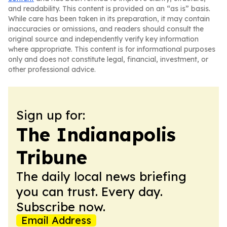
and readability. This content is provided on an “as is” basis.
While care has been taken in its preparation, it may contain
inaccuracies or omissions, and readers should consult the
original source and independently verify key information
where appropriate. This content is for informational purposes
only and does not constitute legal, financial, investment, or
other professional advice.
Sign up for:
The Indianapolis
Tribune
The daily local news briefing
you can trust. Every day.
Subscribe now.
Email Address