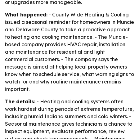
or upgrades more manageable.
What happened:
- County Wide Heating & Cooling
issued a seasonal reminder for homeowners in Muncie
and Delaware County to take a proactive approach
to heating and cooling maintenance. - The Muncie-
based company provides HVAC repair, installation
and maintenance for residential and light
commercial customers. - The company says the
message is aimed at helping local property owners
know when to schedule service, what warning signs to
watch for and why routine maintenance remains
important.
The details:
- Heating and cooling systems often
work hardest during periods of extreme temperature,
including humid Indiana summers and cold winters. -
Seasonal maintenance gives technicians a chance to
inspect equipment, evaluate performance, review
airflow and check key components. - Maintenance