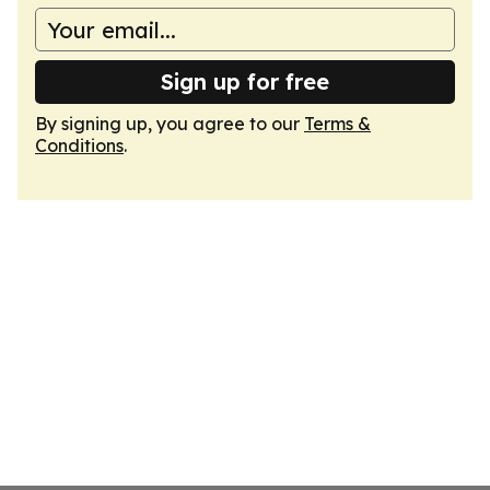
Sign up for free
By signing up, you agree to our
Terms &
Conditions
.