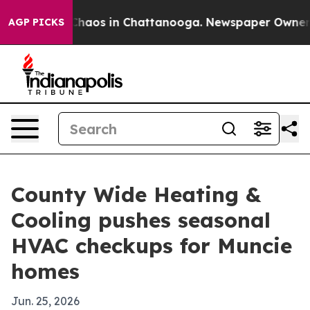
Collapse
Chaos in Chattanooga. Newspaper Owner Call
AGP PICKS
County Wide Heating &
Cooling pushes seasonal
HVAC checkups for Muncie
homes
Jun. 25, 2026