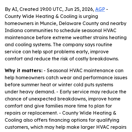
By AI, Created 19:00 UTC, Jun 25, 2026,
AGP
-
County Wide Heating & Cooling is urging
homeowners in Muncie, Delaware County and nearby
Indiana communities to schedule seasonal HVAC
maintenance before extreme weather strains heating
and cooling systems. The company says routine
service can help spot problems early, improve
comfort and reduce the risk of costly breakdowns.
Why it matters:
- Seasonal HVAC maintenance can
help homeowners catch wear and performance issues
before summer heat or winter cold puts systems
under heavy demand. - Early service may reduce the
chance of unexpected breakdowns, improve home
comfort and give families more time to plan for
repairs or replacement. - County Wide Heating &
Cooling also offers financing options for qualifying
customers, which may help make larger HVAC repairs