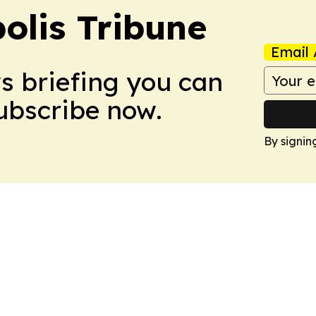
olis Tribune
Email 
ws briefing you can
Subscribe now.
By signin