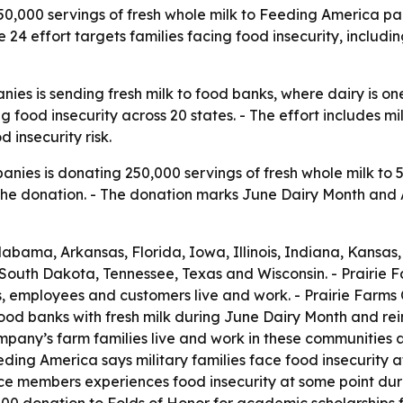
50,000 servings of fresh whole milk to Feeding America pa
24 effort targets families facing food insecurity, includi
nies is sending fresh milk to food banks, where dairy is o
g food insecurity across 20 states. - The effort includes m
 insecurity risk.
anies is donating 250,000 servings of fresh whole milk to 
the donation. - The donation marks June Dairy Month and 
Alabama, Arkansas, Florida, Iowa, Illinois, Indiana, Kansa
 South Dakota, Tennessee, Texas and Wisconsin. - Prairie 
es, employees and customers live and work. - Prairie Farm
d banks with fresh milk during June Dairy Month and reinfo
pany’s farm families live and work in these communities a
ding America says military families face food insecurity 
e members experiences food insecurity at some point during 