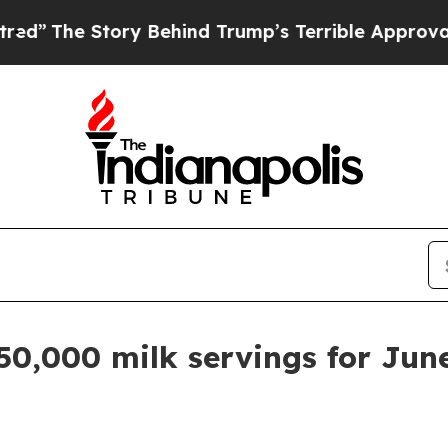
The Story Behind Trump’s Terrible Approval Rati
50,000 milk servings for Jun