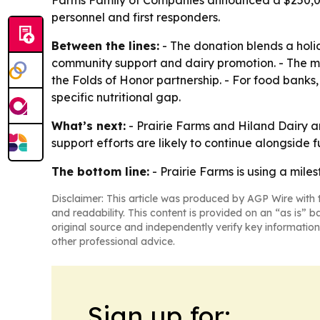
Farms Family of Companies announced a $250,000 
personnel and first responders.
Between the lines:
- The donation blends a holid
community support and dairy promotion. - The mil
the Folds of Honor partnership. - For food banks, 
specific nutritional gap.
What’s next:
- Prairie Farms and Hiland Dairy a
support efforts are likely to continue alongside f
The bottom line:
- Prairie Farms is using a mile
Disclaimer: This article was produced by AGP Wire with t
and readability. This content is provided on an “as is” b
original source and independently verify key information
other professional advice.
Sign up for: