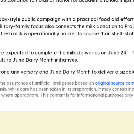
donation to Folds of Honor for academic scholarships for 
ay-style public campaign with a practical food aid effort,
itary-family focus also connects the milk donation to Prai
fresh milk is operationally harder to source than shelf-sta
re expected to complete the milk deliveries on June 24. 
uture June Dairy Month initiatives.
stone anniversary and June Dairy Month to deliver a sizabl
he assistance of artificial intelligence based on
original source con
asis. While care has been taken in its preparation, it may contain i
 where appropriate. This content is for informational purposes only 