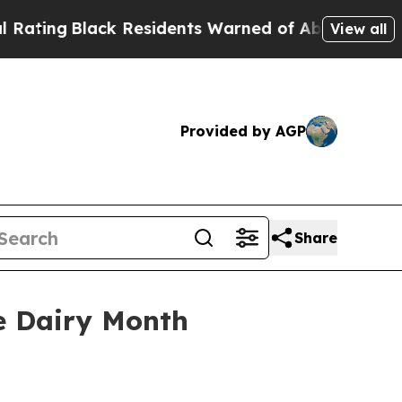
ng
Black Residents Warned of Abusive Cops for Ye
View all
Provided by AGP
Share
e Dairy Month