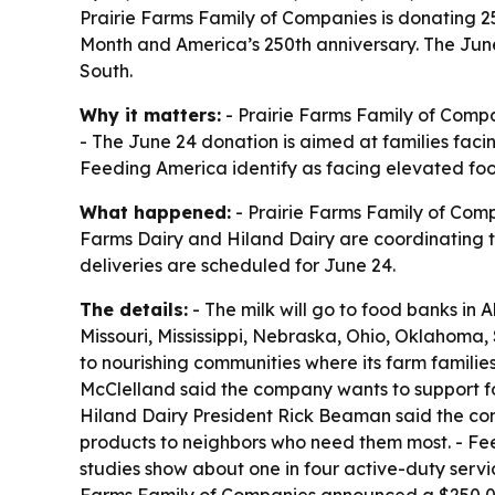
Prairie Farms Family of Companies is donating 2
Month and America’s 250th anniversary. The June 
South.
Why it matters:
- Prairie Farms Family of Compa
- The June 24 donation is aimed at families facin
Feeding America identify as facing elevated food
What happened:
- Prairie Farms Family of Comp
Farms Dairy and Hiland Dairy are coordinating 
deliveries are scheduled for June 24.
The details:
- The milk will go to food banks in 
Missouri, Mississippi, Nebraska, Ohio, Oklahoma,
to nourishing communities where its farm famili
McClelland said the company wants to support foo
Hiland Dairy President Rick Beaman said the com
products to neighbors who need them most. - Fee
studies show about one in four active-duty servic