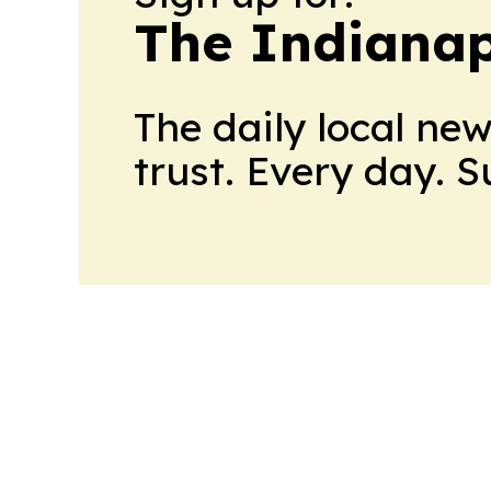
The Indianap
The daily local ne
trust. Every day. 