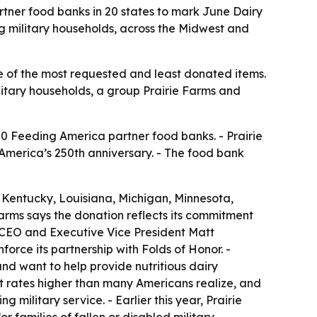
rtner food banks in 20 states to mark June Dairy
ng military households, across the Midwest and
ne of the most requested and least donated items.
ilitary households, a group Prairie Farms and
50 Feeding America partner food banks. - Prairie
America’s 250th anniversary. - The food bank
s, Kentucky, Louisiana, Michigan, Minnesota,
Farms says the donation reflects its commitment
s CEO and Executive Vice President Matt
rce its partnership with Folds of Honor. -
nd want to help provide nutritious dairy
at rates higher than many Americans realize, and
military service. - Earlier this year, Prairie