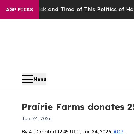
e Are Sick and Tired of This Politics of Hatred”
AGP PICKS
Menu
Prairie Farms donates 2
Jun. 24, 2026
By AI, Created 12:45 UTC, Jun 24, 2026,
AGP
-