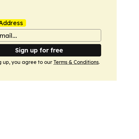
Address
Sign up for free
g up, you agree to our
Terms & Conditions
.