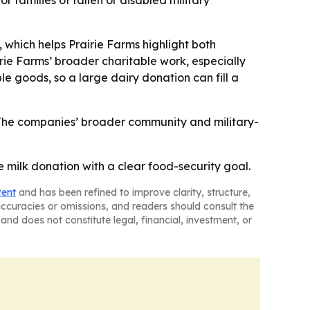
families of fallen or disabled military
 which helps Prairie Farms highlight both
rie Farms’ broader charitable work, especially
ble goods, so a large dairy donation can fill a
- The companies’ broader community and military-
e milk donation with a clear food-security goal.
tent
and has been refined to improve clarity, structure,
naccuracies or omissions, and readers should consult the
and does not constitute legal, financial, investment, or