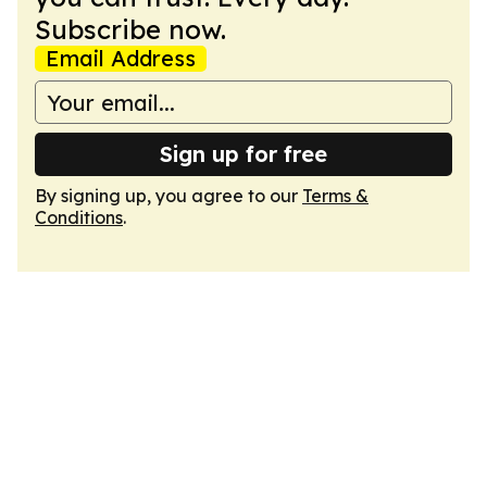
Subscribe now.
Email Address
Sign up for free
By signing up, you agree to our
Terms &
Conditions
.