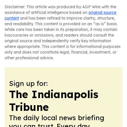
Disclaimer: This article was produced by AGP Wire with the
assistance of artificial intelligence based on
original source
content
and has been refined to improve clarity, structure,
and readability. This content is provided on an “as is” basis.
While care has been taken in its preparation, it may contain
inaccuracies or omissions, and readers should consult the
original source and independently verify key information
where appropriate. This content is for informational purposes
only and does not constitute legal, financial, investment, or
other professional advice.
Sign up for:
The Indianapolis
Tribune
The daily local news briefing
you can trust. Every day.