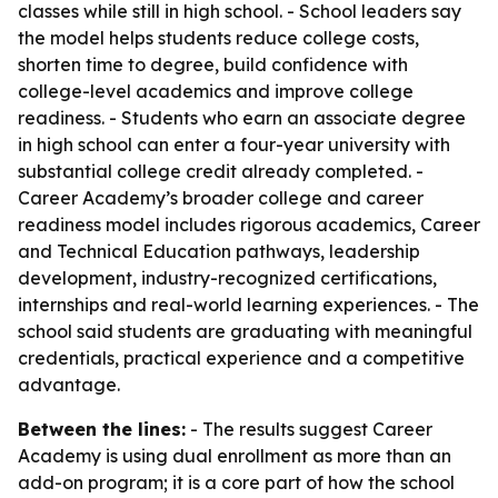
classes while still in high school. - School leaders say
the model helps students reduce college costs,
shorten time to degree, build confidence with
college-level academics and improve college
readiness. - Students who earn an associate degree
in high school can enter a four-year university with
substantial college credit already completed. -
Career Academy’s broader college and career
readiness model includes rigorous academics, Career
and Technical Education pathways, leadership
development, industry-recognized certifications,
internships and real-world learning experiences. - The
school said students are graduating with meaningful
credentials, practical experience and a competitive
advantage.
Between the lines:
- The results suggest Career
Academy is using dual enrollment as more than an
add-on program; it is a core part of how the school