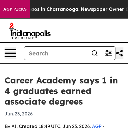
ollapse
Chaos in Chattanooga. Newspaper Owner Calls 
AGP PICKS
Career Academy says 1 in
4 graduates earned
associate degrees
Jun. 23, 2026
By AI, Created 18:49 UTC, Jun 23, 2026,
AGP
-