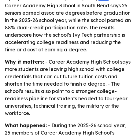
Career Academy High School in South Bend says 25
seniors earned associate degrees before graduation
in the 2025-26 school year, while the school posted an
88% dual-credit participation rate. The results
underscore how the school’s Ivy Tech partnership is
accelerating college readiness and reducing the
time and cost of earning a degree.
Why it matters:
- Career Academy High School says
more students are leaving high school with college
credentials that can cut future tuition costs and
shorten the time needed to finish a degree. - The
school’s results also point to a stronger college-
readiness pipeline for students headed to four-year
universities, technical training, the military or the
workforce.
What happened:
- During the 2025-26 school year,
25 members of Career Academy High School’s