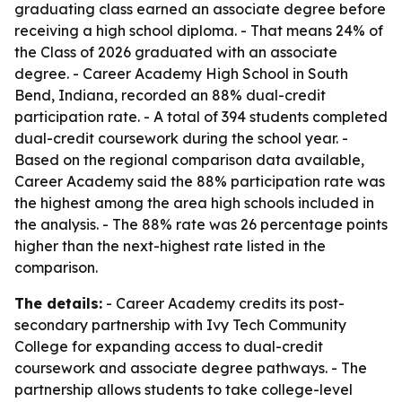
graduating class earned an associate degree before
receiving a high school diploma. - That means 24% of
the Class of 2026 graduated with an associate
degree. - Career Academy High School in South
Bend, Indiana, recorded an 88% dual-credit
participation rate. - A total of 394 students completed
dual-credit coursework during the school year. -
Based on the regional comparison data available,
Career Academy said the 88% participation rate was
the highest among the area high schools included in
the analysis. - The 88% rate was 26 percentage points
higher than the next-highest rate listed in the
comparison.
The details:
- Career Academy credits its post-
secondary partnership with Ivy Tech Community
College for expanding access to dual-credit
coursework and associate degree pathways. - The
partnership allows students to take college-level