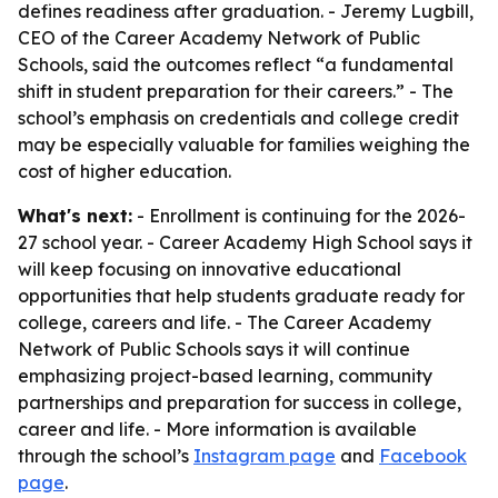
defines readiness after graduation. - Jeremy Lugbill,
CEO of the Career Academy Network of Public
Schools, said the outcomes reflect “a fundamental
shift in student preparation for their careers.” - The
school’s emphasis on credentials and college credit
may be especially valuable for families weighing the
cost of higher education.
What's next:
- Enrollment is continuing for the 2026-
27 school year. - Career Academy High School says it
will keep focusing on innovative educational
opportunities that help students graduate ready for
college, careers and life. - The Career Academy
Network of Public Schools says it will continue
emphasizing project-based learning, community
partnerships and preparation for success in college,
career and life. - More information is available
through the school’s
Instagram page
and
Facebook
page
.